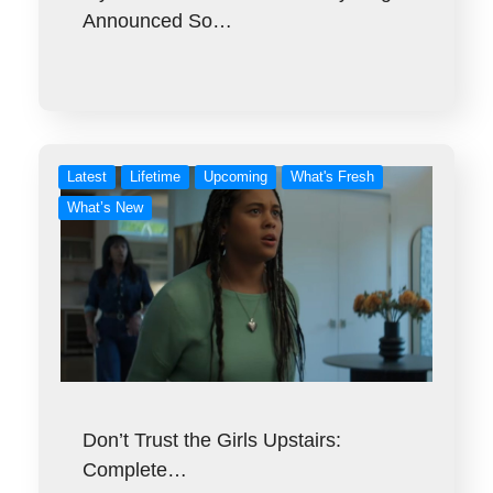
Announced So…
Latest
Lifetime
Upcoming
What's Fresh
What’s New
Don’t Trust the Girls Upstairs:
Complete…