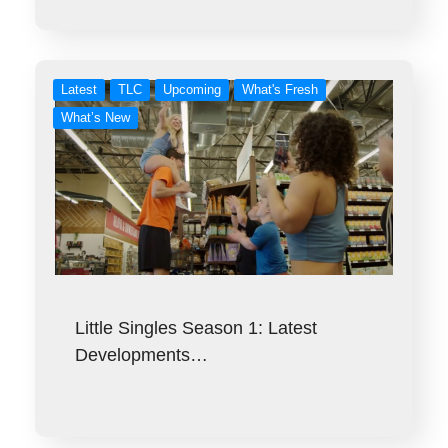
Latest
TLC
Upcoming
What's Fresh
What’s New
Little Singles Season 1: Latest
Developments…