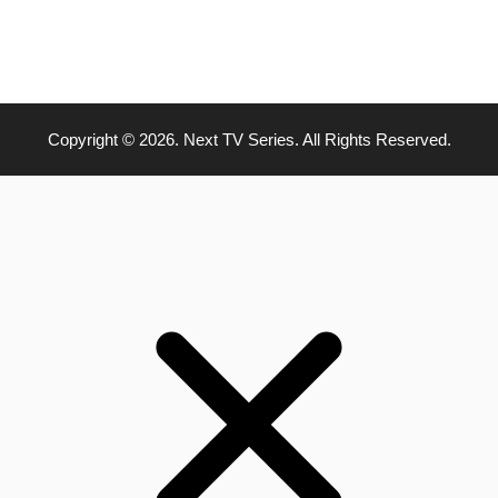
Copyright © 2026. Next TV Series. All Rights Reserved.