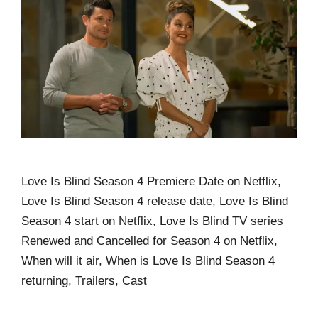
Love Is Blind Season 4 Premiere Date on Netflix,
Love Is Blind Season 4 release date, Love Is Blind
Season 4 start on Netflix, Love Is Blind TV series
Renewed and Cancelled for Season 4 on Netflix,
When will it air, When is Love Is Blind Season 4
returning, Trailers, Cast