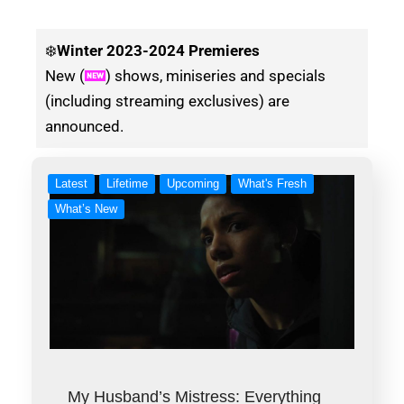
❄️
Winter
2023-2024 Premieres
New (
) shows, miniseries and specials
(including streaming exclusives) are
announced.
Latest
Lifetime
Upcoming
What's Fresh
What’s New
My Husband’s Mistress: Everything