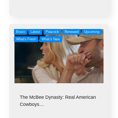
Bravo
Latest
Peacock
Renewed
Upcoming
What's Fresh
What’s New
The McBee Dynasty: Real American
Cowboys…