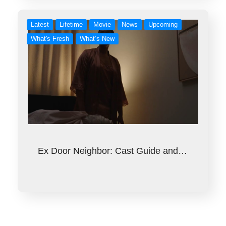
Latest
Lifetime
Movie
News
Upcoming
What's Fresh
What’s New
Ex Door Neighbor: Cast Guide and…