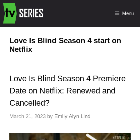
Menu
Love Is Blind Season 4 start on
Netflix
Love Is Blind Season 4 Premiere
Date on Netflix: Renewed and
Cancelled?
March 21, 2023
by
Emily Alyn Lind