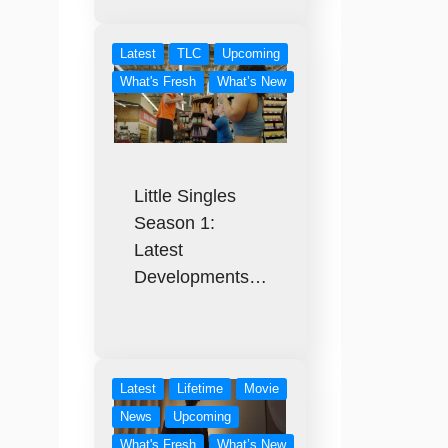
Latest
TLC
Upcoming
What's Fresh
What’s New
Little Singles
Season 1:
Latest
Developments…
Latest
Lifetime
Movie
News
Upcoming
What's Fresh
What’s New