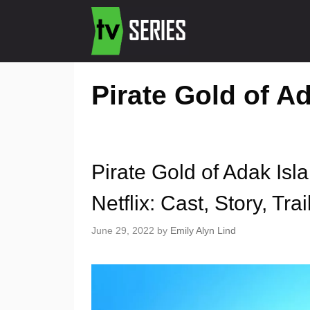
Pirate Gold of A
Pirate Gold of Adak Is
Netflix: Cast, Story, Trai
June 29, 2022
by
Emily Alyn Lind