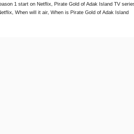
eason 1 start on Netflix, Pirate Gold of Adak Island TV serie
flix, When will it air, When is Pirate Gold of Adak Island