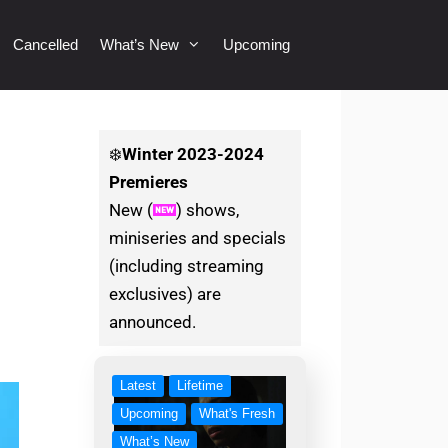
Cancelled
What’s New
Upcoming
❄️
Winter
2023-2024
Premieres
New (
) shows,
miniseries and specials
(including streaming
exclusives) are
announced.
Latest
Lifetime
Upcoming
What's Fresh
What’s New