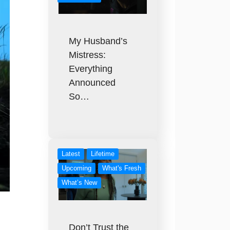
My Husband’s
Mistress:
Everything
Announced
So…
Latest
Lifetime
Upcoming
What's Fresh
What’s New
Don’t Trust the