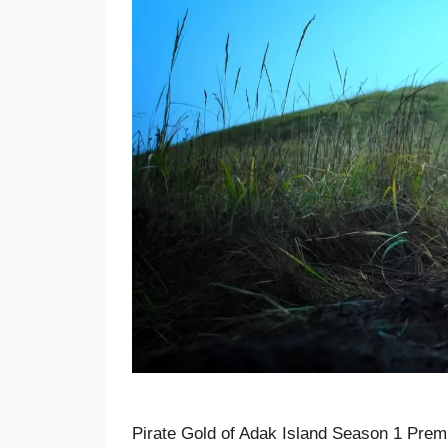
Pirate Gold of Adak Island Season 1 Premi