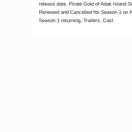
release date, Pirate Gold of Adak Island S
Renewed and Cancelled for Season 1 on Net
Season 1 returning, Trailers, Cast