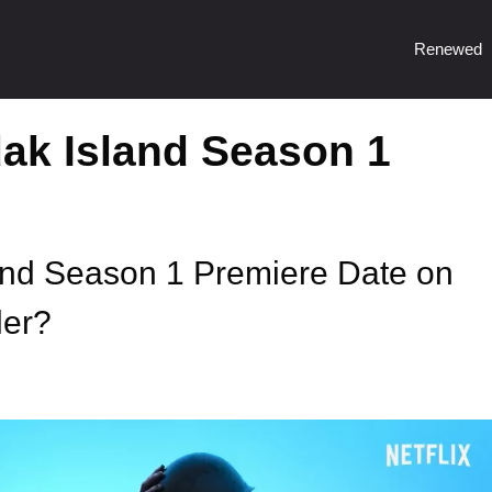
Renewed
dak Island Season 1
land Season 1 Premiere Date on
ler?