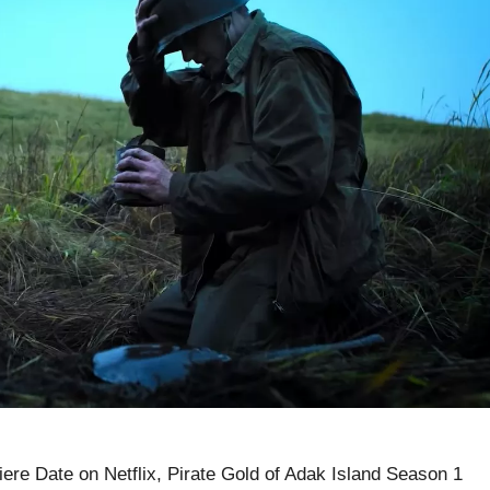
ere Date on Netflix, Pirate Gold of Adak Island Season 1