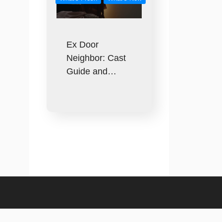
Ex Door
Neighbor: Cast
Guide and…