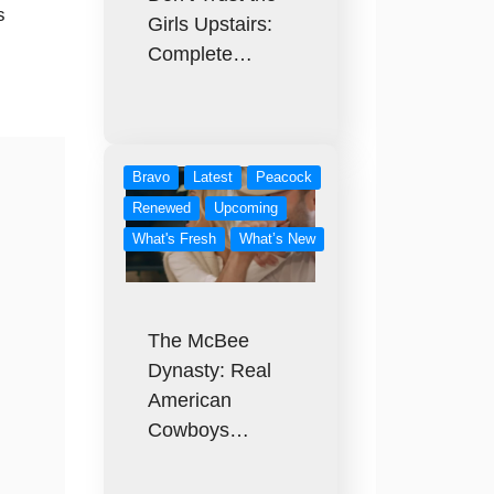
s
Girls Upstairs:
Complete…
Bravo
Latest
Peacock
Renewed
Upcoming
What's Fresh
What’s New
The McBee
Dynasty: Real
American
Cowboys…