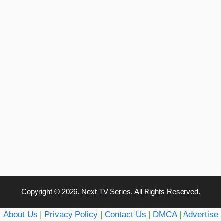
Copyright © 2026. Next TV Series. All Rights Reserved.
About Us
|
Privacy Policy
|
Contact Us
|
DMCA
|
Advertise