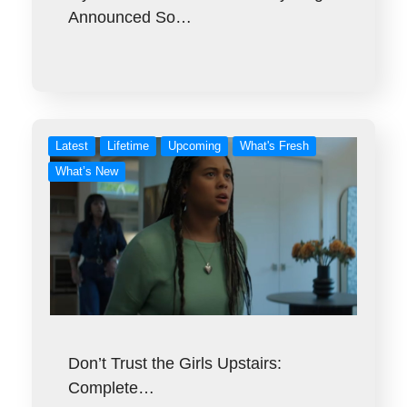
Announced So…
Latest
Lifetime
Upcoming
What's Fresh
What’s New
Don’t Trust the Girls Upstairs:
Complete…