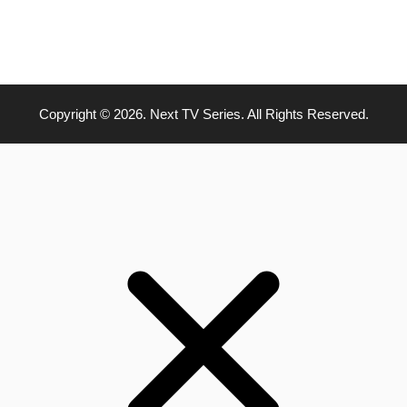
Copyright © 2026. Next TV Series. All Rights Reserved.