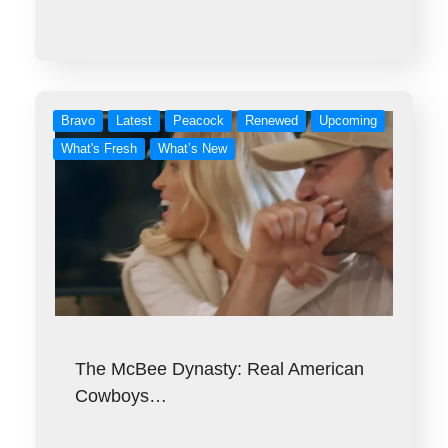
Bravo
Latest
Peacock
Renewed
Upcoming
What's Fresh
What’s New
The McBee Dynasty: Real American
Cowboys…