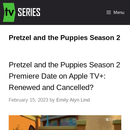
Menu
Pretzel and the Puppies Season 2
Pretzel and the Puppies Season 2
Premiere Date on Apple TV+:
Renewed and Cancelled?
February 15, 2023
by
Emily Alyn Lind