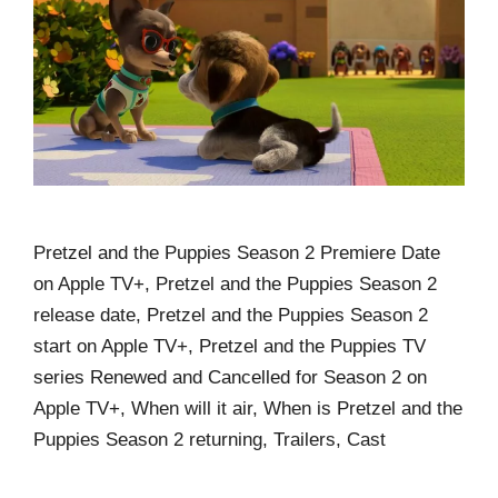
Pretzel and the Puppies Season 2 Premiere Date
on Apple TV+, Pretzel and the Puppies Season 2
release date, Pretzel and the Puppies Season 2
start on Apple TV+, Pretzel and the Puppies TV
series Renewed and Cancelled for Season 2 on
Apple TV+, When will it air, When is Pretzel and the
Puppies Season 2 returning, Trailers, Cast