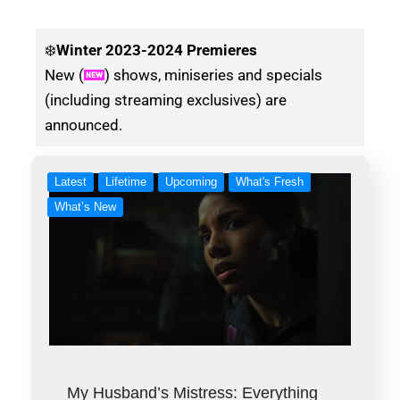
❄️
Winter
2023-2024 Premieres
New (
) shows, miniseries and specials
(including streaming exclusives) are
announced.
Latest
Lifetime
Upcoming
What's Fresh
What’s New
My Husband’s Mistress: Everything