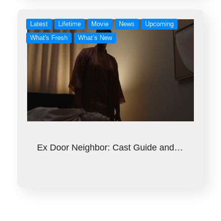
Latest
Lifetime
Movie
News
Upcoming
What's Fresh
What’s New
Ex Door Neighbor: Cast Guide and…