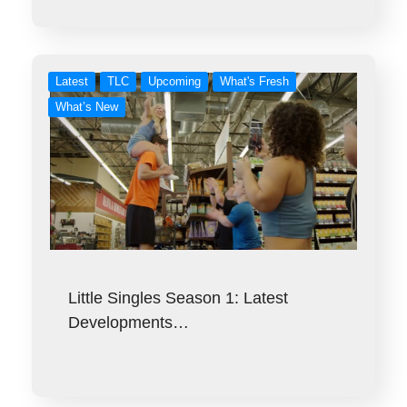
Latest
TLC
Upcoming
What's Fresh
What’s New
Little Singles Season 1: Latest
Developments…