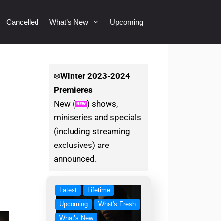
Cancelled
What’s New
Upcoming
❄️
Winter
2023-2024
Premieres
New (
) shows,
miniseries and specials
(including streaming
exclusives) are
announced.
Latest
Lifetime
Upcoming
What's Fresh
What’s New