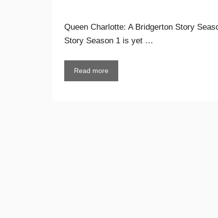
Queen Charlotte: A Bridgerton Story Seaso
Story Season 1 is yet …
Read more