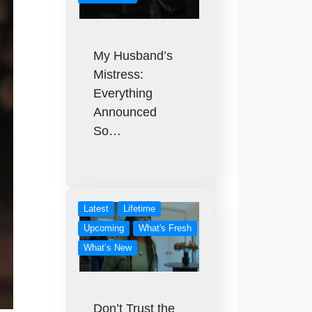
My Husband’s
Mistress:
Everything
Announced
So…
Latest
Lifetime
Upcoming
What's Fresh
What’s New
Don’t Trust the