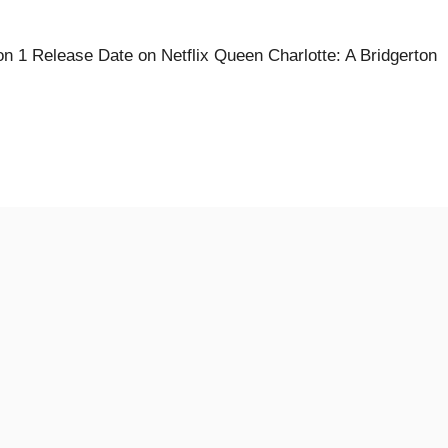
n 1 Release Date on Netflix Queen Charlotte: A Bridgerton