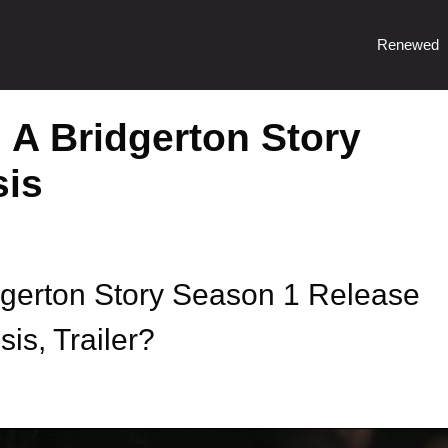
Renewed
 A Bridgerton Story
sis
dgerton Story Season 1 Release
is, Trailer?