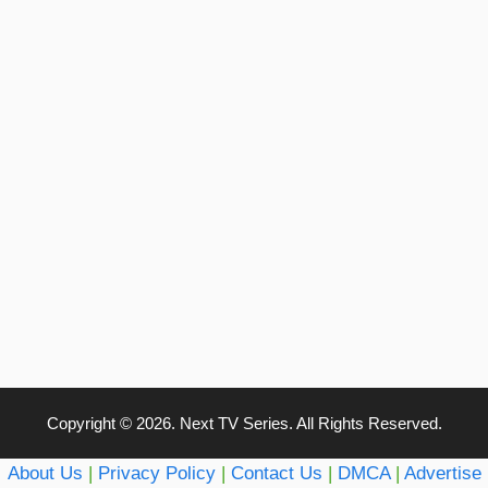
Copyright © 2026. Next TV Series. All Rights Reserved.
About Us
|
Privacy Policy
|
Contact Us
|
DMCA
|
Advertise