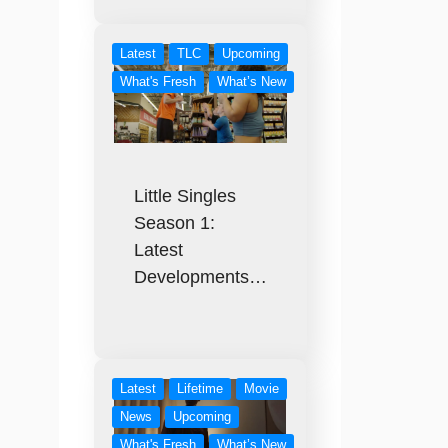
Latest
TLC
Upcoming
What's Fresh
What’s New
Little Singles
Season 1:
Latest
Developments…
Latest
Lifetime
Movie
News
Upcoming
What's Fresh
What’s New