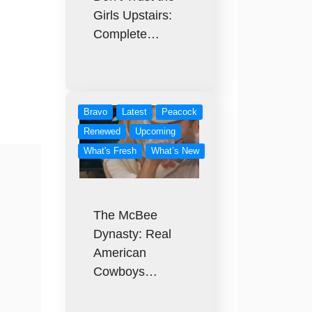
Girls Upstairs:
Complete…
Bravo
Latest
Peacock
Renewed
Upcoming
What's Fresh
What’s New
The McBee
Dynasty: Real
American
Cowboys…