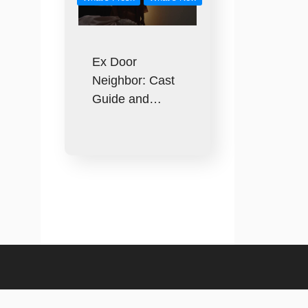
Ex Door
Neighbor: Cast
Guide and…