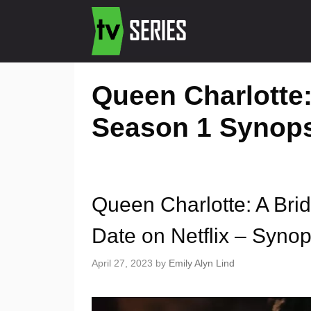
Queen Charlotte:
Season 1 Synop
Queen Charlotte: A Bri
Date on Netflix – Synops
April 27, 2023
by
Emily Alyn Lind