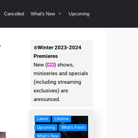
Cancelled
What’s New
Upcoming
1
❄️
Winter
2023-2024
Premieres
New (
) shows,
miniseries and specials
(including streaming
exclusives) are
announced.
Latest
Lifetime
Upcoming
What's Fresh
What’s New