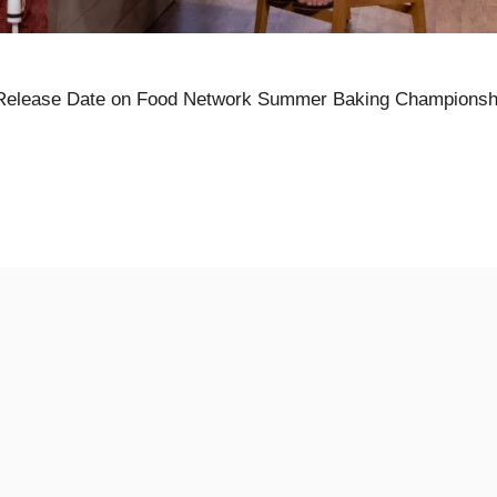
Release Date on Food Network Summer Baking Championsh