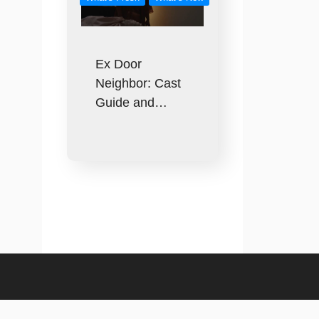
Ex Door
Neighbor: Cast
Guide and…