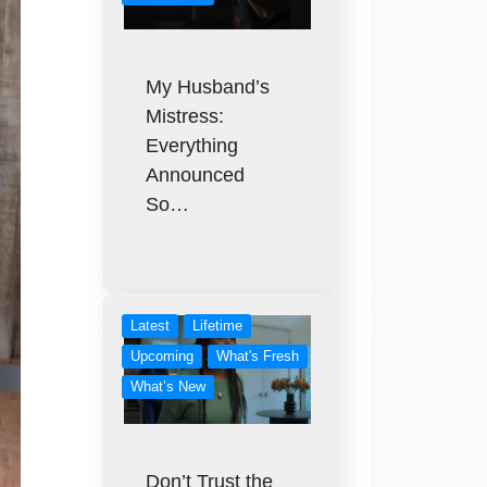
My Husband’s
Mistress:
Everything
Announced
So…
Latest
Lifetime
Upcoming
What's Fresh
What’s New
Don’t Trust the