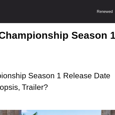
Renewed
Championship Season 
onship Season 1 Release Date
psis, Trailer?