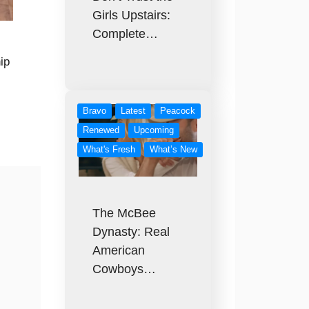
Girls Upstairs:
Complete…
ip
Bravo
Latest
Peacock
Renewed
Upcoming
What's Fresh
What’s New
The McBee
Dynasty: Real
American
Cowboys…