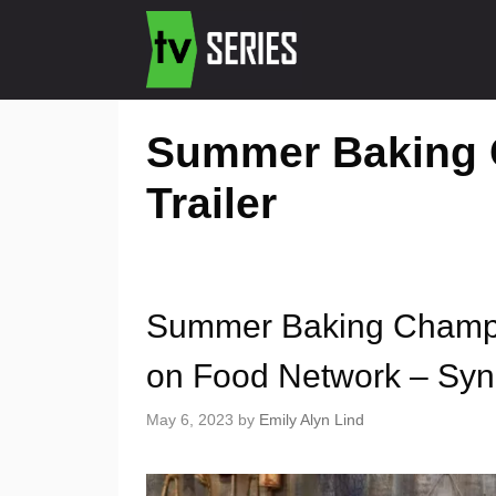
Summer Baking 
Trailer
Summer Baking Champi
on Food Network – Syno
May 6, 2023
by
Emily Alyn Lind