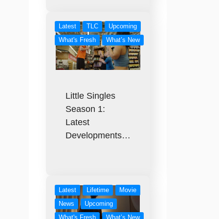
Latest
TLC
Upcoming
What's Fresh
What’s New
Little Singles
Season 1:
Latest
Developments…
Latest
Lifetime
Movie
News
Upcoming
What's Fresh
What’s New