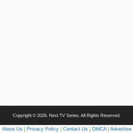
Copyright © 2026. Next TV Series. All Rights Reserved.
About Us
|
Privacy Policy
|
Contact Us
|
DMCA
|
Advertise