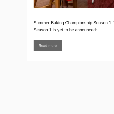
Summer Baking Championship Season 1 
Season 1 is yet to be announced: …
Read more