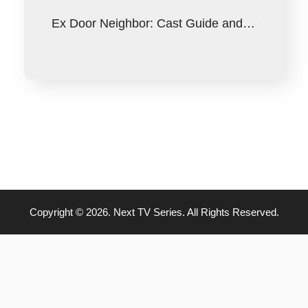
Ex Door Neighbor: Cast Guide and…
Copyright © 2026. Next TV Series. All Rights Reserved.