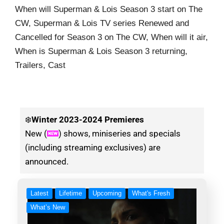
When will Superman & Lois Season 3 start on The
CW, Superman & Lois TV series Renewed and
Cancelled for Season 3 on The CW, When will it air,
When is Superman & Lois Season 3 returning,
Trailers, Cast
❄️
Winter
2023-2024 Premieres
New (
) shows, miniseries and specials
(including streaming exclusives) are
announced.
Latest
Lifetime
Upcoming
What's Fresh
What’s New