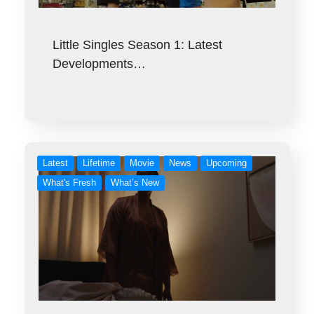
Little Singles Season 1: Latest
Developments…
Latest
Lifetime
Movie
News
Upcoming
What's Fresh
What’s New