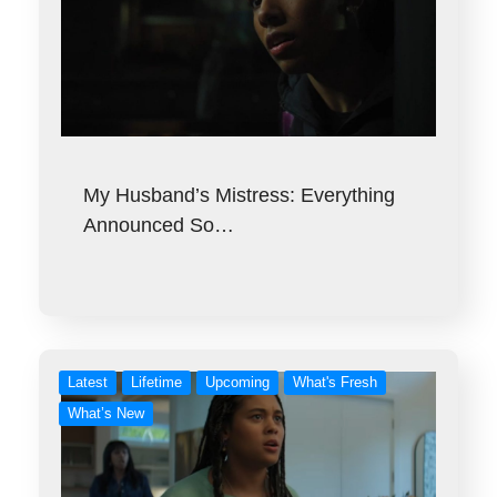
My Husband’s Mistress: Everything
Announced So…
Latest
Lifetime
Upcoming
What's Fresh
What’s New