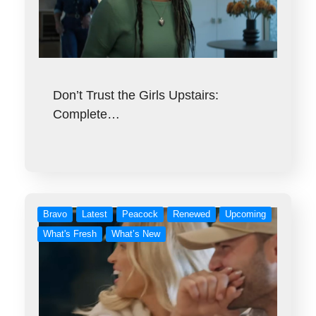
Don’t Trust the Girls Upstairs:
Complete…
Bravo
Latest
Peacock
Renewed
Upcoming
What's Fresh
What’s New