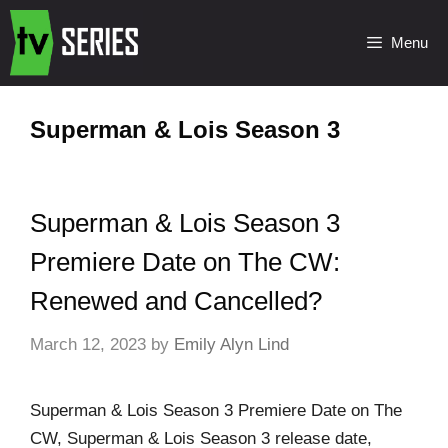
Menu
Superman & Lois Season 3
Superman & Lois Season 3
Premiere Date on The CW:
Renewed and Cancelled?
March 12, 2023
by
Emily Alyn Lind
Superman & Lois Season 3 Premiere Date on The
CW, Superman & Lois Season 3 release date,