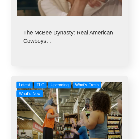
The McBee Dynasty: Real American
Cowboys…
Latest
TLC
Upcoming
What's Fresh
What’s New