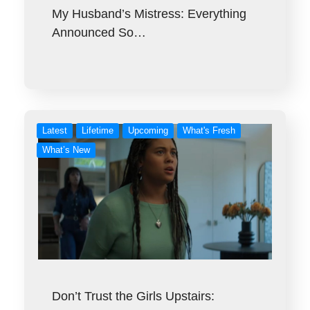
My Husband’s Mistress: Everything
Announced So…
Latest
Lifetime
Upcoming
What's Fresh
What’s New
Don’t Trust the Girls Upstairs: