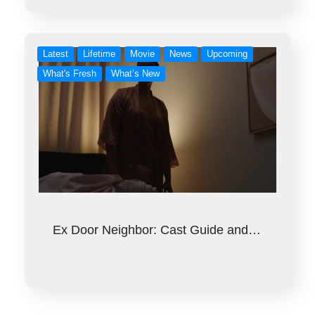
Latest
Lifetime
Movie
News
Upcoming
What's Fresh
What’s New
Ex Door Neighbor: Cast Guide and…