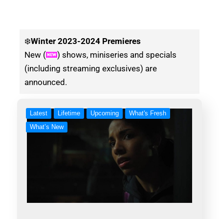
❄️
Winter
2023-2024 Premieres
New (
) shows, miniseries and specials
(including streaming exclusives) are
announced.
Latest
Lifetime
Upcoming
What's Fresh
What’s New