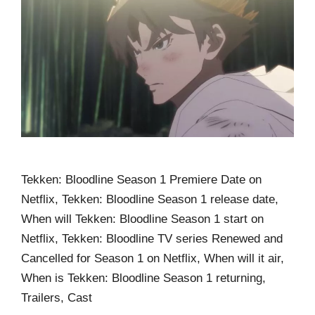
Tekken: Bloodline Season 1 Premiere Date on
Netflix, Tekken: Bloodline Season 1 release date,
When will Tekken: Bloodline Season 1 start on
Netflix, Tekken: Bloodline TV series Renewed and
Cancelled for Season 1 on Netflix, When will it air,
When is Tekken: Bloodline Season 1 returning,
Trailers, Cast