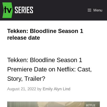
Menu
Tekken: Bloodline Season 1
release date
Tekken: Bloodline Season 1
Premiere Date on Netflix: Cast,
Story, Trailer?
August 21, 2022
by
Emily Alyn Lind