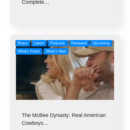
Complete…
Bravo
Latest
Peacock
Renewed
Upcoming
What's Fresh
What’s New
The McBee Dynasty: Real American
Cowboys…