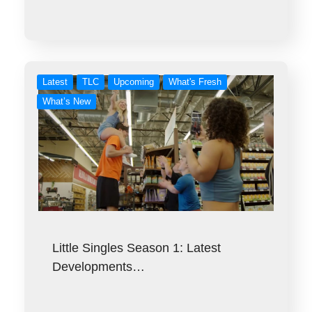
Latest
TLC
Upcoming
What's Fresh
What’s New
Little Singles Season 1: Latest
Developments…