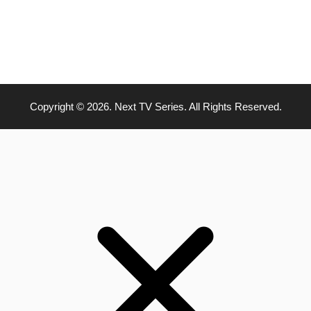
Copyright © 2026. Next TV Series. All Rights Reserved.