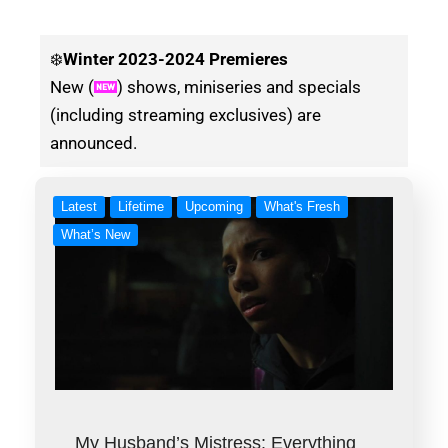
❄️
Winter
2023-2024 Premieres
New (
) shows, miniseries and specials
(including streaming exclusives) are
announced.
Latest
Lifetime
Upcoming
What's Fresh
What’s New
My Husband’s Mistress: Everything