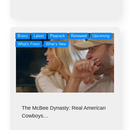
Bravo
Latest
Peacock
Renewed
Upcoming
What's Fresh
What’s New
The McBee Dynasty: Real American
Cowboys…