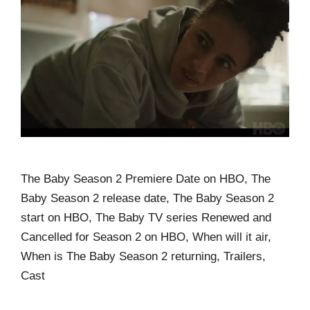
The Baby Season 2 Premiere Date on HBO, The
Baby Season 2 release date, The Baby Season 2
start on HBO, The Baby TV series Renewed and
Cancelled for Season 2 on HBO, When will it air,
When is The Baby Season 2 returning, Trailers,
Cast