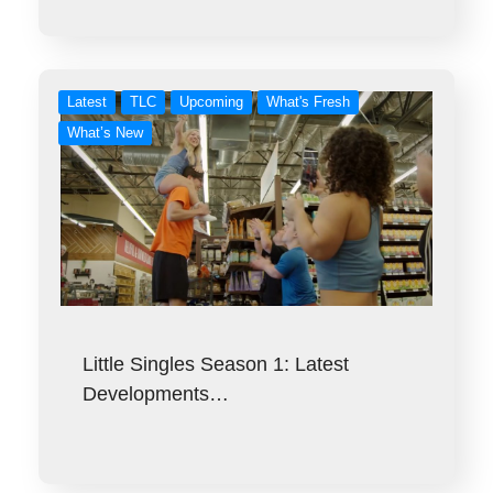
Latest
TLC
Upcoming
What's Fresh
What’s New
Little Singles Season 1: Latest
Developments…