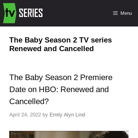
Menu
The Baby Season 2 TV series
Renewed and Cancelled
The Baby Season 2 Premiere
Date on HBO: Renewed and
Cancelled?
April 24, 2022
by
Emily Alyn Lind