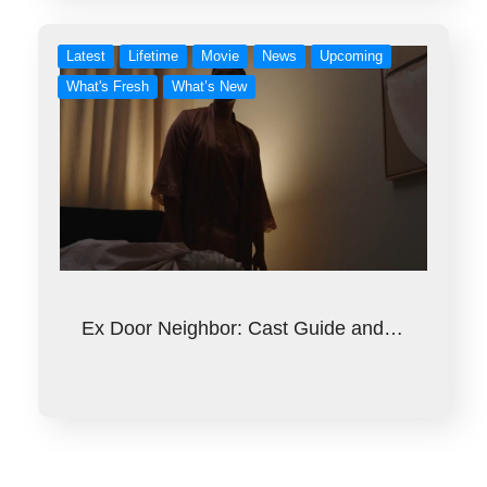
Latest
Lifetime
Movie
News
Upcoming
What's Fresh
What’s New
Ex Door Neighbor: Cast Guide and…