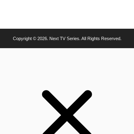
Copyright © 2026. Next TV Series. All Rights Reserved.