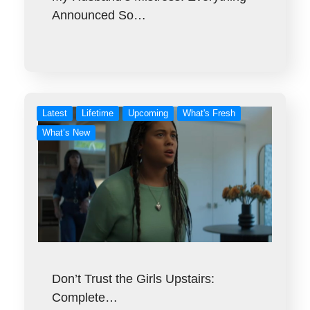
Announced So…
Latest
Lifetime
Upcoming
What's Fresh
What’s New
Don’t Trust the Girls Upstairs:
Complete…