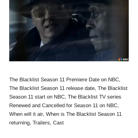
The Blacklist Season 11 Premiere Date on NBC,
The Blacklist Season 11 release date, The Blacklist
Season 11 start on NBC, The Blacklist TV series
Renewed and Cancelled for Season 11 on NBC,
When will it air, When is The Blacklist Season 11
returning, Trailers, Cast