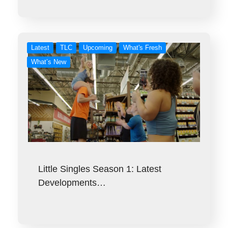
Latest
TLC
Upcoming
What's Fresh
What’s New
Little Singles Season 1: Latest
Developments…