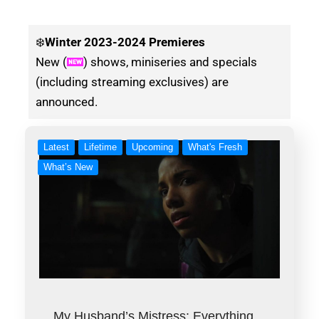
❄️
Winter
2023-2024 Premieres
New (
) shows, miniseries and specials
(including streaming exclusives) are
announced.
Latest
Lifetime
Upcoming
What's Fresh
What’s New
My Husband’s Mistress: Everything