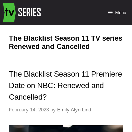
Menu
The Blacklist Season 11 TV series
Renewed and Cancelled
The Blacklist Season 11 Premiere
Date on NBC: Renewed and
Cancelled?
February 14, 2023
by
Emily Alyn Lind