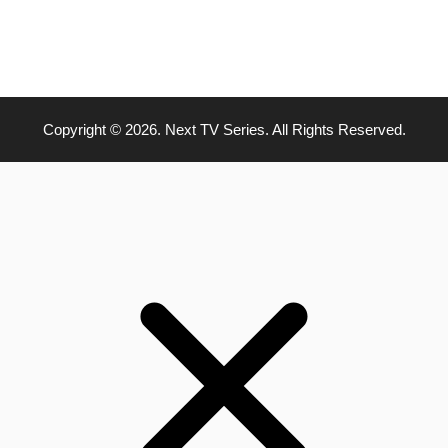
Copyright © 2026. Next TV Series. All Rights Reserved.