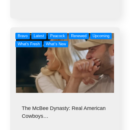
Bravo
Latest
Peacock
Renewed
Upcoming
What's Fresh
What’s New
The McBee Dynasty: Real American
Cowboys…