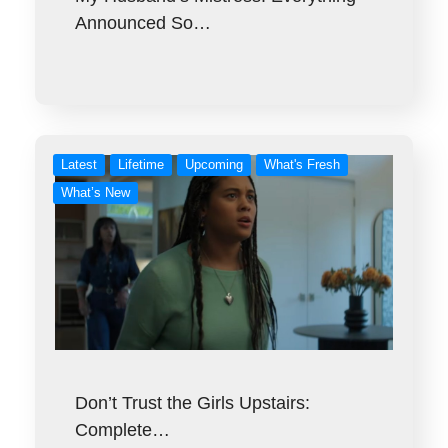
Announced So…
Latest
Lifetime
Upcoming
What's Fresh
What’s New
Don’t Trust the Girls Upstairs:
Complete…