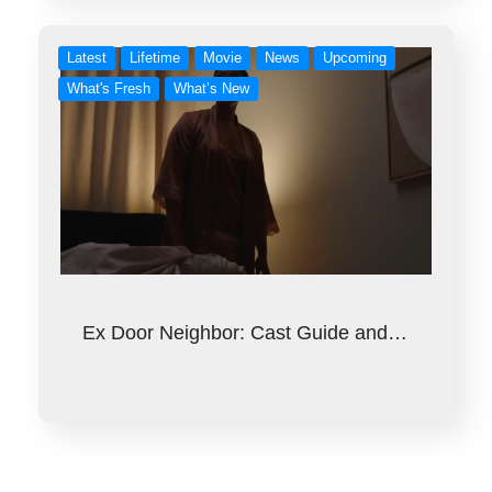
Latest
Lifetime
Movie
News
Upcoming
What's Fresh
What’s New
Ex Door Neighbor: Cast Guide and…