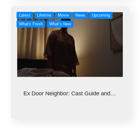
Latest
Lifetime
Movie
News
Upcoming
What's Fresh
What’s New
Ex Door Neighbor: Cast Guide and…