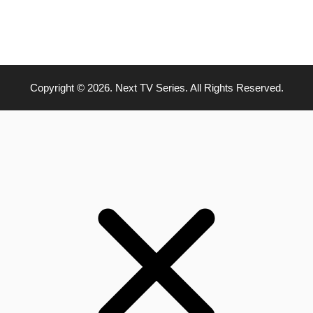
Copyright © 2026. Next TV Series. All Rights Reserved.