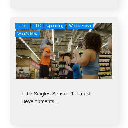
Latest
TLC
Upcoming
What's Fresh
What’s New
Little Singles Season 1: Latest
Developments…