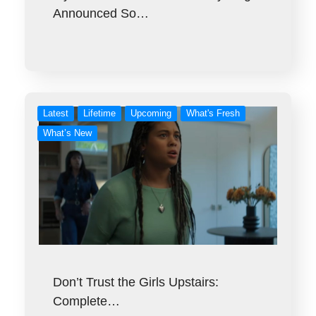
Announced So…
Latest
Lifetime
Upcoming
What's Fresh
What’s New
Don’t Trust the Girls Upstairs:
Complete…