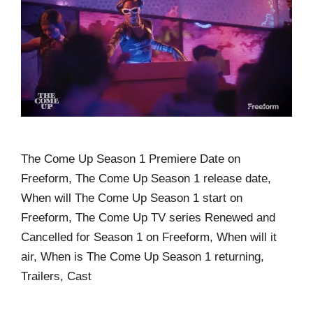
The Come Up Season 1 Premiere Date on
Freeform, The Come Up Season 1 release date,
When will The Come Up Season 1 start on
Freeform, The Come Up TV series Renewed and
Cancelled for Season 1 on Freeform, When will it
air, When is The Come Up Season 1 returning,
Trailers, Cast