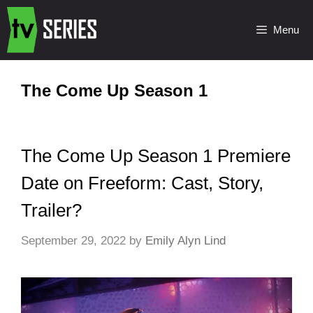
Menu
The Come Up Season 1
The Come Up Season 1 Premiere
Date on Freeform: Cast, Story,
Trailer?
September 29, 2022
by
Emily Alyn Lind