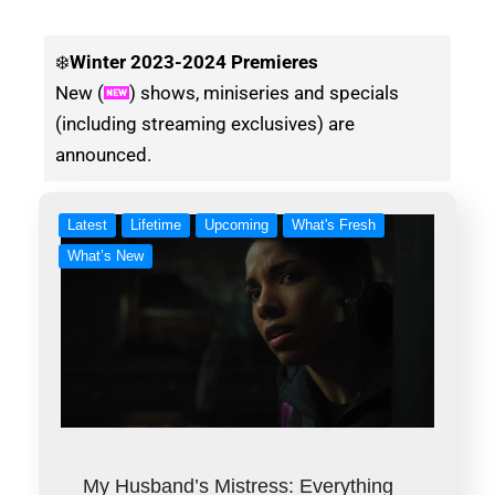
❄️
Winter
2023-2024 Premieres
New (
) shows, miniseries and specials
(including streaming exclusives) are
announced.
Latest
Lifetime
Upcoming
What's Fresh
What’s New
My Husband’s Mistress: Everything