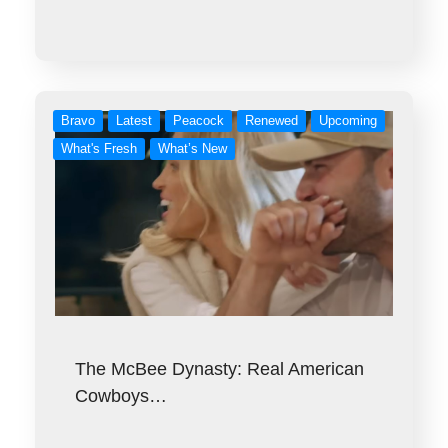
Bravo
Latest
Peacock
Renewed
Upcoming
What's Fresh
What’s New
The McBee Dynasty: Real American
Cowboys…