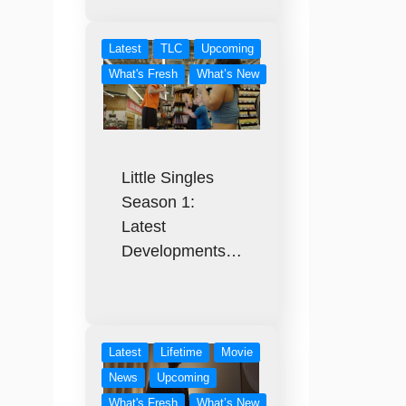
Latest
TLC
Upcoming
What's Fresh
What’s New
Little Singles
Season 1:
Latest
Developments…
Latest
Lifetime
Movie
News
Upcoming
What's Fresh
What’s New