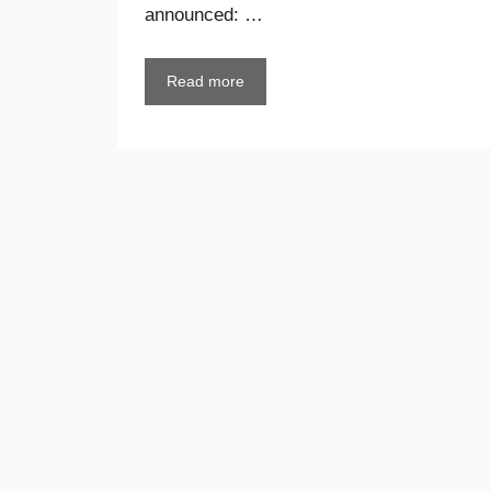
announced: …
Read more