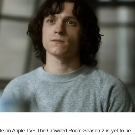
e on Apple TV+ The Crowded Room Season 2 is yet to be