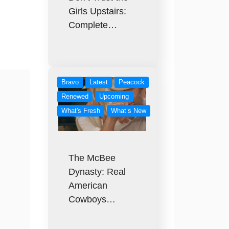
Girls Upstairs:
Complete…
Bravo
Latest
Peacock
Renewed
Upcoming
What's Fresh
What’s New
The McBee
Dynasty: Real
American
Cowboys…