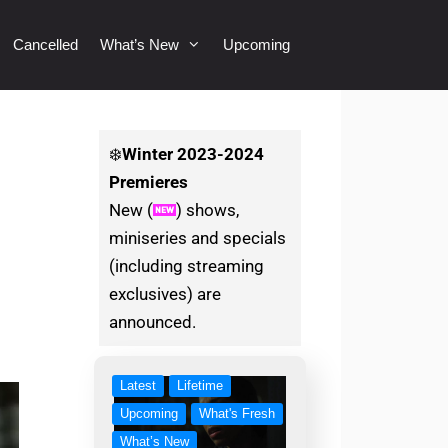
Cancelled
What’s New
Upcoming
❄️
Winter
2023-2024
Premieres
New (
) shows,
miniseries and specials
(including streaming
exclusives) are
announced.
Latest
Lifetime
Upcoming
What's Fresh
What’s New