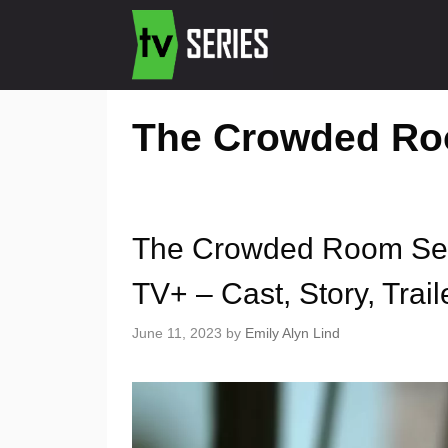
The Crowded Roo
The Crowded Room Sea
TV+ – Cast, Story, Trail
June 11, 2023
by
Emily Alyn Lind