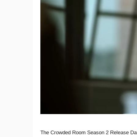
The Crowded Room Season 2 Release Dat