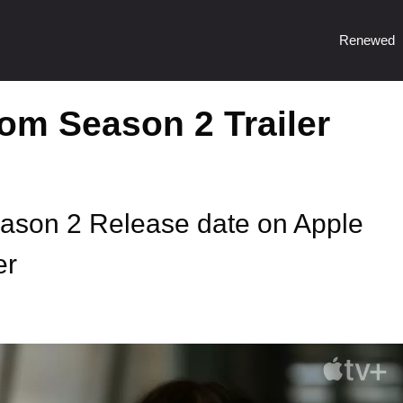
Renewed
m Season 2 Trailer
son 2 Release date on Apple
er