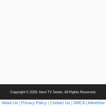
Copyright © 2026. Next TV Series. All Rights Reserved.
About Us
|
Privacy Policy
|
Contact Us
|
DMCA
|
Advertise