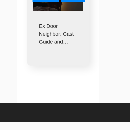
Ex Door
Neighbor: Cast
Guide and…