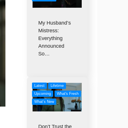
My Husband’s
Mistress:
Everything
Announced
So…
Latest
Lifetime
Upcoming
What's Fresh
What’s New
Don’t Trust the