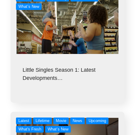
What’s New
Little Singles Season 1: Latest
Developments…
Latest
Lifetime
Movie
News
Upcoming
What's Fresh
What’s New