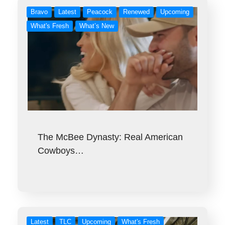
Bravo
Latest
Peacock
Renewed
Upcoming
What's Fresh
What’s New
The McBee Dynasty: Real American
Cowboys…
Latest
TLC
Upcoming
What's Fresh