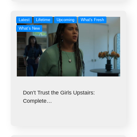
Latest
Lifetime
Upcoming
What's Fresh
What’s New
Don’t Trust the Girls Upstairs:
Complete…