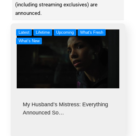
(including streaming exclusives) are
announced.
Latest
Lifetime
Upcoming
What's Fresh
What’s New
My Husband’s Mistress: Everything
Announced So…