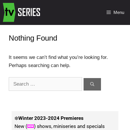
Menu
Nothing Found
It seems we can’t find what you’re looking for.
Perhaps searching can help.
❄️
Winter
2023-2024 Premieres
New (
) shows, miniseries and specials