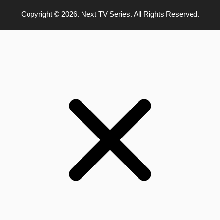
Copyright © 2026. Next TV Series. All Rights Reserved.