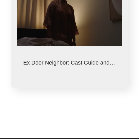
Ex Door Neighbor: Cast Guide and…