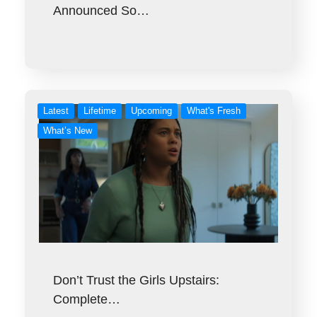
Announced So…
Latest
Lifetime
Upcoming
What's Fresh
What’s New
Don’t Trust the Girls Upstairs:
Complete…