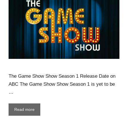
The Game Show Show Season 1 Release Date on
ABC The Game Show Show Season 1 is yet to be
…
Read more