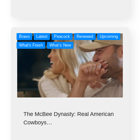
Bravo
Latest
Peacock
Renewed
Upcoming
What's Fresh
What’s New
The McBee Dynasty: Real American
Cowboys…