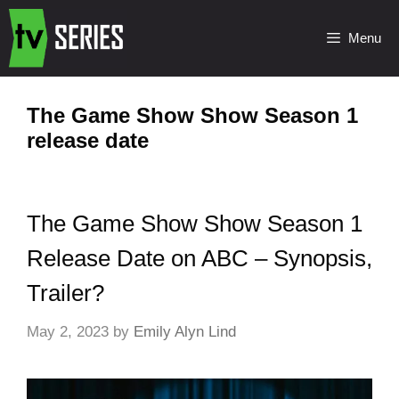
Menu
The Game Show Show Season 1
release date
The Game Show Show Season 1
Release Date on ABC – Synopsis,
Trailer?
May 2, 2023
by
Emily Alyn Lind