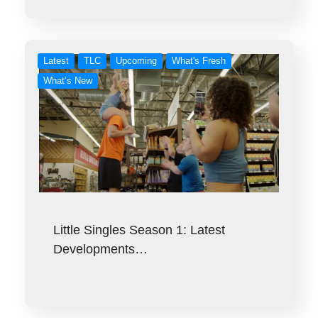
Latest
TLC
Upcoming
What's Fresh
What’s New
Little Singles Season 1: Latest
Developments…