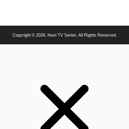
Copyright © 2026. Next TV Series. All Rights Reserved.