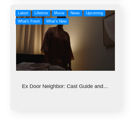
Latest
Lifetime
Movie
News
Upcoming
What's Fresh
What’s New
Ex Door Neighbor: Cast Guide and…