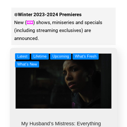
❄️
Winter
2023-2024 Premieres
New (
) shows, miniseries and specials
(including streaming exclusives) are
announced.
Latest
Lifetime
Upcoming
What's Fresh
What’s New
My Husband’s Mistress: Everything