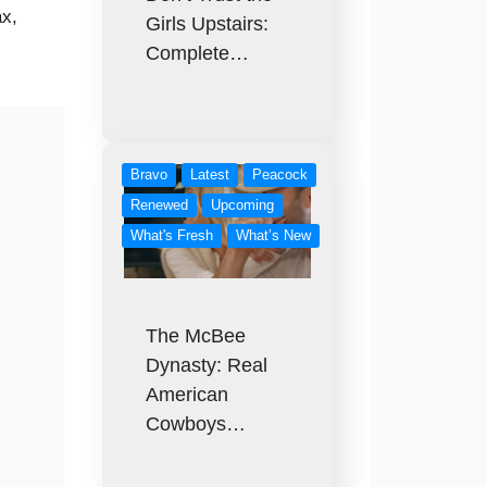
x,
Girls Upstairs:
Complete…
Bravo
Latest
Peacock
Renewed
Upcoming
What's Fresh
What’s New
The McBee
Dynasty: Real
American
Cowboys…