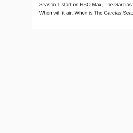
Season 1 start on HBO Max, The Garcias
When will it air, When is The Garcias Seas