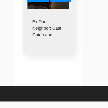
Ex Door
Neighbor: Cast
Guide and…