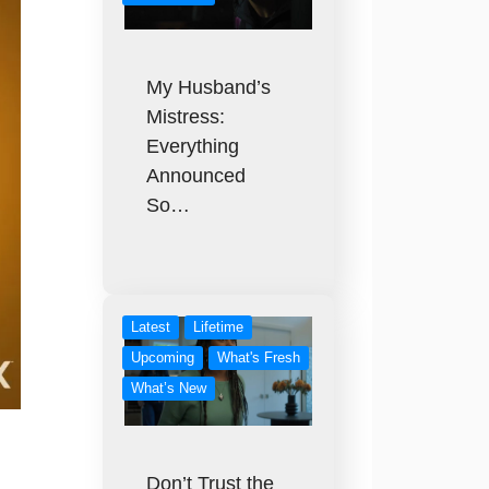
My Husband’s
Mistress:
Everything
Announced
So…
Latest
Lifetime
Upcoming
What's Fresh
What’s New
Don’t Trust the