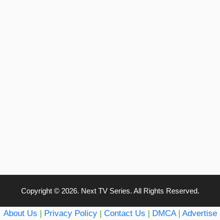
Copyright © 2026. Next TV Series. All Rights Reserved.
About Us
|
Privacy Policy
|
Contact Us
|
DMCA
|
Advertise