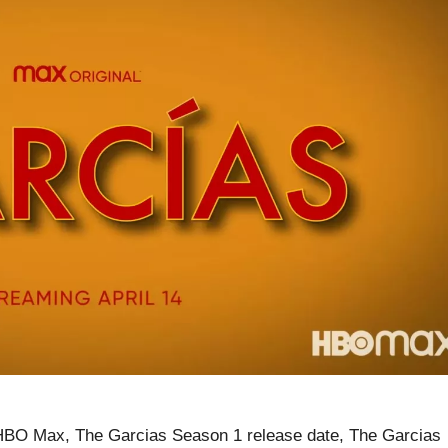
HBO Max, The Garcias Season 1 release date, The Garcias