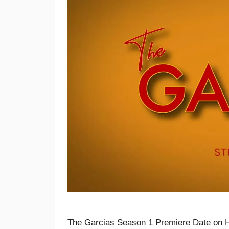
The Garcias Season 1 Premiere Date on 