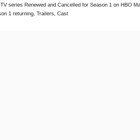
 TV series Renewed and Cancelled for Season 1 on HBO Ma
on 1 returning, Trailers, Cast