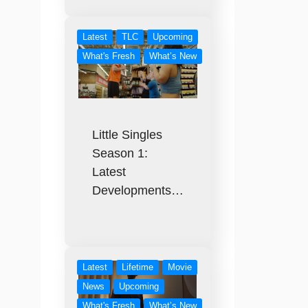
Latest
TLC
Upcoming
What's Fresh
What’s New
Little Singles
Season 1:
Latest
Developments…
Latest
Lifetime
Movie
News
Upcoming
What's Fresh
What’s New