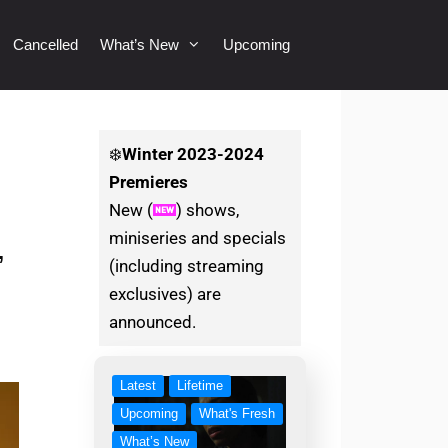
Cancelled
What’s New
Upcoming
❄️
Winter
2023-2024
Premieres
New (
) shows,
miniseries and specials
,
(including streaming
exclusives) are
announced.
Latest
Lifetime
Upcoming
What's Fresh
What’s New