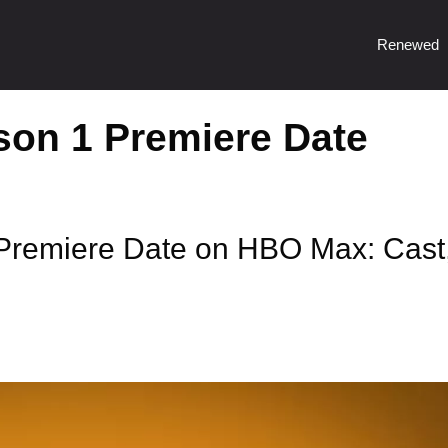
Renewed
son 1 Premiere Date
Premiere Date on HBO Max: Cast