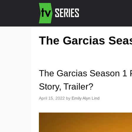
The Garcias Sea
The Garcias Season 1 
Story, Trailer?
April 15, 2022
by
Emily Alyn Lind