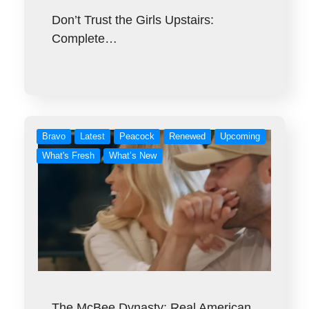
Don’t Trust the Girls Upstairs:
Complete…
Bravo
Latest
Peacock
Renewed
Upcoming
What's Fresh
What’s New
The McBee Dynasty: Real American