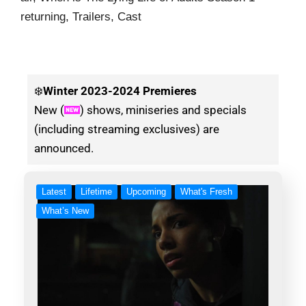
returning, Trailers, Cast
❄️
Winter
2023-2024 Premieres
New (
) shows, miniseries and specials
(including streaming exclusives) are
announced.
Latest
Lifetime
Upcoming
What's Fresh
What’s New