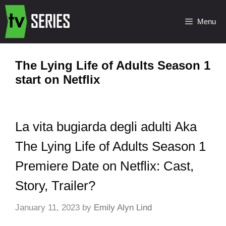
Menu
The Lying Life of Adults Season 1
start on Netflix
La vita bugiarda degli adulti Aka
The Lying Life of Adults Season 1
Premiere Date on Netflix: Cast,
Story, Trailer?
January 11, 2023
by
Emily Alyn Lind