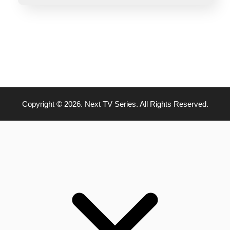
Copyright © 2026. Next TV Series. All Rights Reserved.