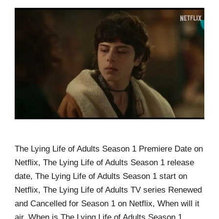
The Lying Life of Adults Season 1 Premiere Date on
Netflix, The Lying Life of Adults Season 1 release
date, The Lying Life of Adults Season 1 start on
Netflix, The Lying Life of Adults TV series Renewed
and Cancelled for Season 1 on Netflix, When will it
air, When is The Lying Life of Adults Season 1