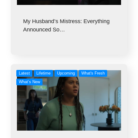
My Husband’s Mistress: Everything
Announced So…
Latest
Lifetime
Upcoming
What's Fresh
What’s New