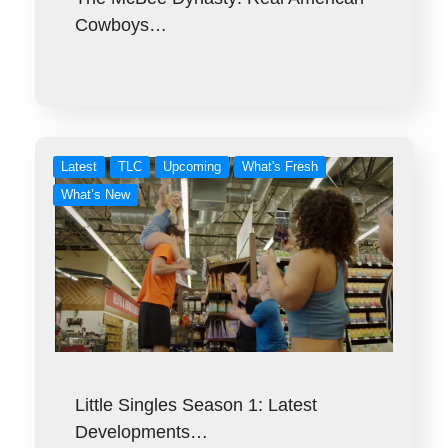
Cowboys…
Latest
TLC
Upcoming
What's Fresh
What’s New
Little Singles Season 1: Latest
Developments…