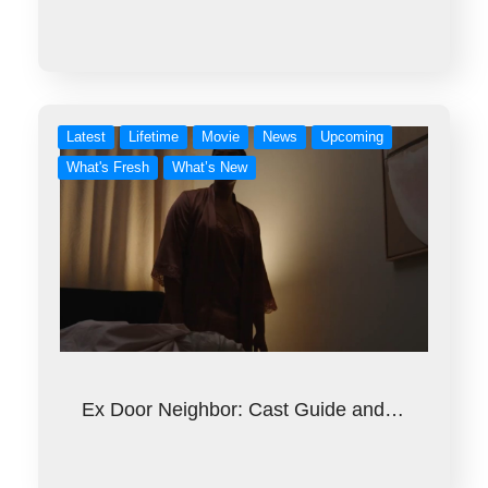
Latest
Lifetime
Movie
News
Upcoming
What's Fresh
What’s New
Ex Door Neighbor: Cast Guide and…