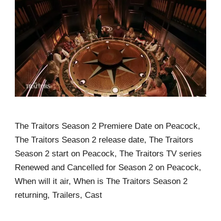
The Traitors Season 2 Premiere Date on Peacock,
The Traitors Season 2 release date, The Traitors
Season 2 start on Peacock, The Traitors TV series
Renewed and Cancelled for Season 2 on Peacock,
When will it air, When is The Traitors Season 2
returning, Trailers, Cast