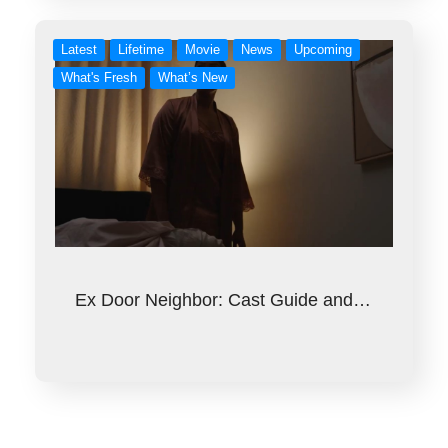
Latest
Lifetime
Movie
News
Upcoming
What's Fresh
What’s New
Ex Door Neighbor: Cast Guide and…