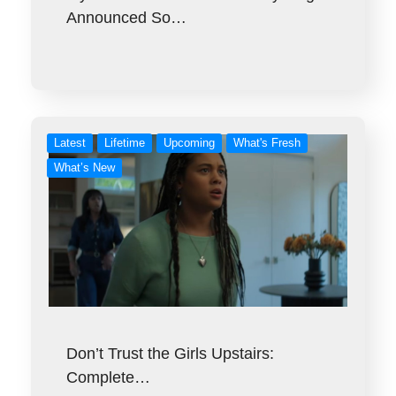
Announced So…
Latest
Lifetime
Upcoming
What's Fresh
What’s New
Don’t Trust the Girls Upstairs:
Complete…