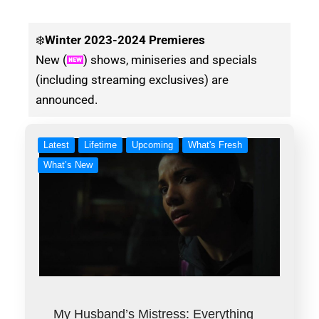
❄️
Winter
2023-2024 Premieres
New (
) shows, miniseries and specials
(including streaming exclusives) are
announced.
Latest
Lifetime
Upcoming
What's Fresh
What’s New
My Husband’s Mistress: Everything