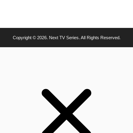
Copyright © 2026. Next TV Series. All Rights Reserved.