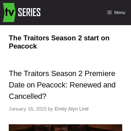
Menu
The Traitors Season 2 start on
Peacock
The Traitors Season 2 Premiere
Date on Peacock: Renewed and
Cancelled?
January 16, 2023
by
Emily Alyn Lind