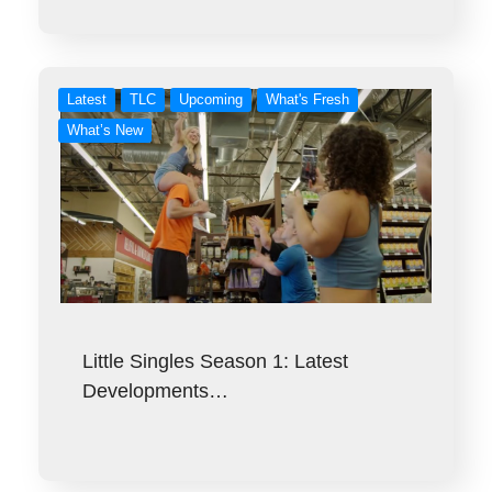
Latest
TLC
Upcoming
What's Fresh
What’s New
Little Singles Season 1: Latest
Developments…