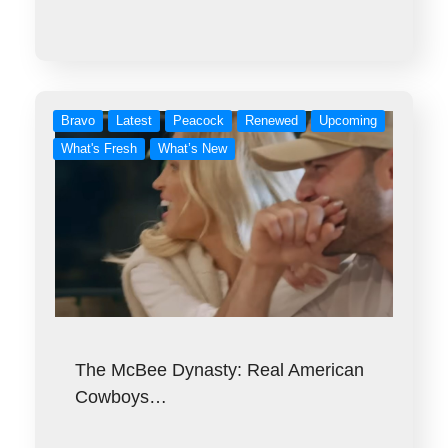
Bravo
Latest
Peacock
Renewed
Upcoming
What's Fresh
What’s New
The McBee Dynasty: Real American
Cowboys…