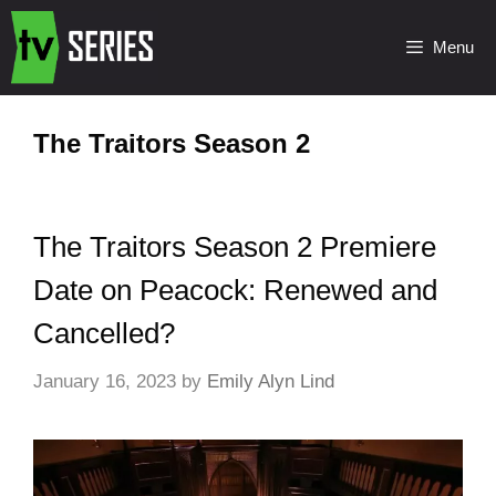
Menu
The Traitors Season 2
The Traitors Season 2 Premiere
Date on Peacock: Renewed and
Cancelled?
January 16, 2023
by
Emily Alyn Lind