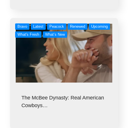
Bravo
Latest
Peacock
Renewed
Upcoming
What's Fresh
What’s New
The McBee Dynasty: Real American
Cowboys…