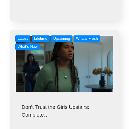
Latest
Lifetime
Upcoming
What's Fresh
What’s New
Don’t Trust the Girls Upstairs:
Complete…