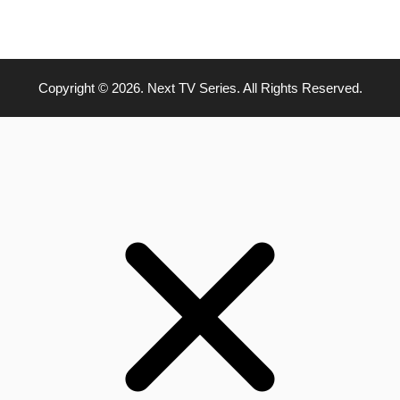
Copyright © 2026. Next TV Series. All Rights Reserved.