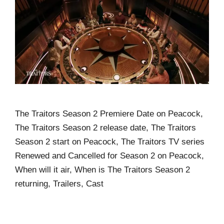
The Traitors Season 2 Premiere Date on Peacock,
The Traitors Season 2 release date, The Traitors
Season 2 start on Peacock, The Traitors TV series
Renewed and Cancelled for Season 2 on Peacock,
When will it air, When is The Traitors Season 2
returning, Trailers, Cast