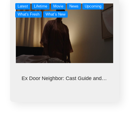
Latest
Lifetime
Movie
News
Upcoming
What's Fresh
What’s New
Ex Door Neighbor: Cast Guide and…