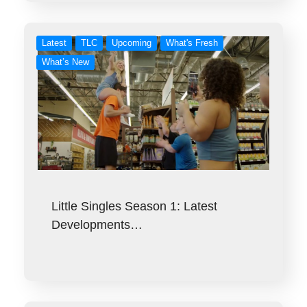
Latest
TLC
Upcoming
What's Fresh
What’s New
Little Singles Season 1: Latest
Developments…