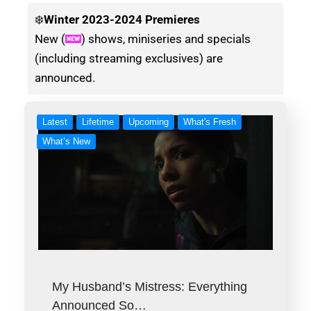
❄️
Winter
2023-2024 Premieres
New (
) shows, miniseries and specials
(including streaming exclusives) are
announced.
Latest
Lifetime
Upcoming
What's Fresh
What’s New
My Husband’s Mistress: Everything
Announced So…