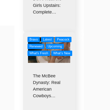
Girls Upstairs:
Complete…
Bravo
Latest
Peacock
Renewed
Upcoming
What's Fresh
What’s New
The McBee
Dynasty: Real
American
Cowboys…