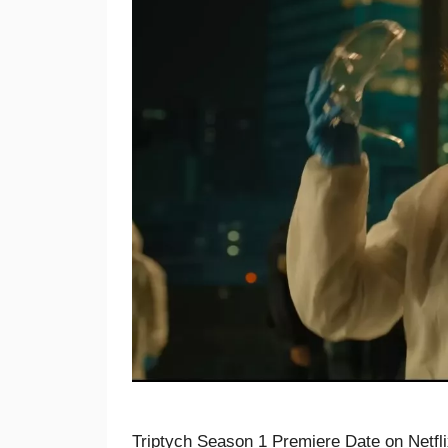
Triptych Season 1 Premiere Date on Netfli