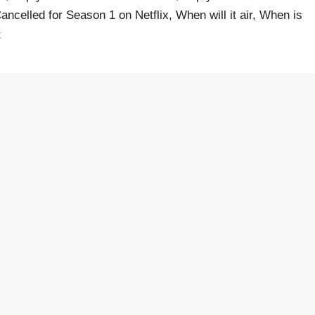
ncelled for Season 1 on Netflix, When will it air, When is
t