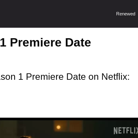
Renewed
1 Premiere Date
son 1 Premiere Date on Netflix: