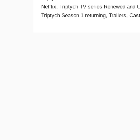
Netflix, Triptych TV series Renewed and Ca
Triptych Season 1 returning, Trailers, Cas