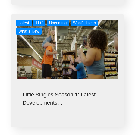
Latest
TLC
Upcoming
What's Fresh
What’s New
Little Singles Season 1: Latest
Developments…