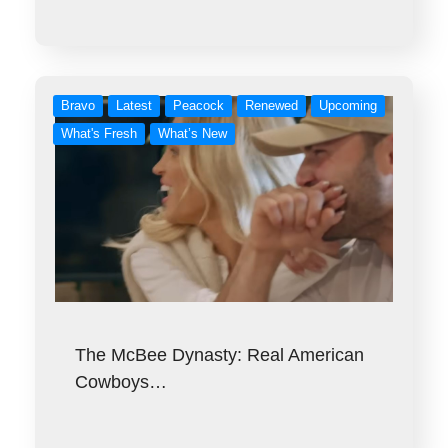
Bravo
Latest
Peacock
Renewed
Upcoming
What's Fresh
What’s New
The McBee Dynasty: Real American
Cowboys…