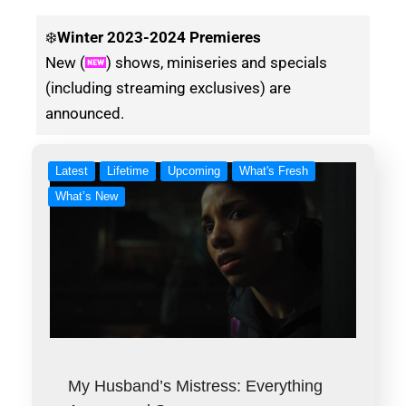
❄️
Winter
2023-2024 Premieres
New (
) shows, miniseries and specials
(including streaming exclusives) are
announced.
Latest
Lifetime
Upcoming
What's Fresh
What’s New
My Husband’s Mistress: Everything