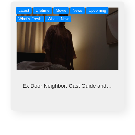
Latest
Lifetime
Movie
News
Upcoming
What's Fresh
What’s New
Ex Door Neighbor: Cast Guide and…