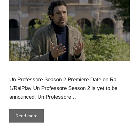
Un Professore Season 2 Premiere Date on Rai
1/RaiPlay Un Professore Season 2 is yet to be
announced: Un Professore …
Read more