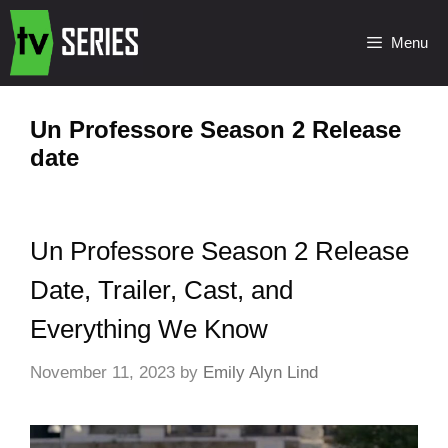
Menu
Un Professore Season 2 Release
date
Un Professore Season 2 Release
Date, Trailer, Cast, and
Everything We Know
November 11, 2023
by
Emily Alyn Lind