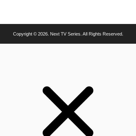
Copyright © 2026. Next TV Series. All Rights Reserved.