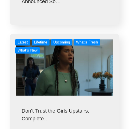
Announced So…
Latest
Lifetime
Upcoming
What's Fresh
What’s New
Don’t Trust the Girls Upstairs:
Complete…