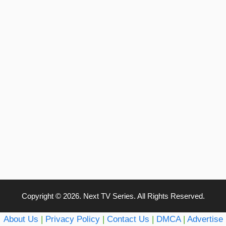
Copyright © 2026. Next TV Series. All Rights Reserved.
About Us
|
Privacy Policy
|
Contact Us
|
DMCA
|
Advertise