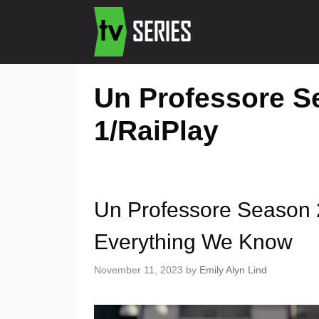
Un Professore Se
1/RaiPlay
Un Professore Season 2
Everything We Know
November 11, 2023
by
Emily Alyn Lind