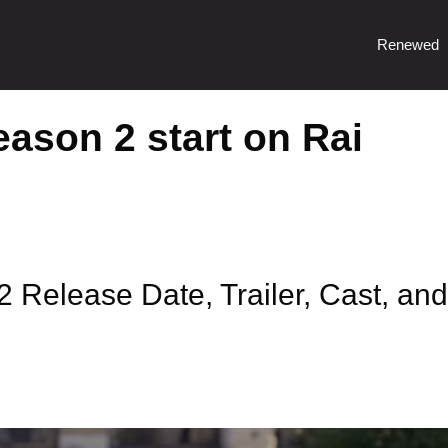
Renewed
ason 2 start on Rai
 Release Date, Trailer, Cast, and