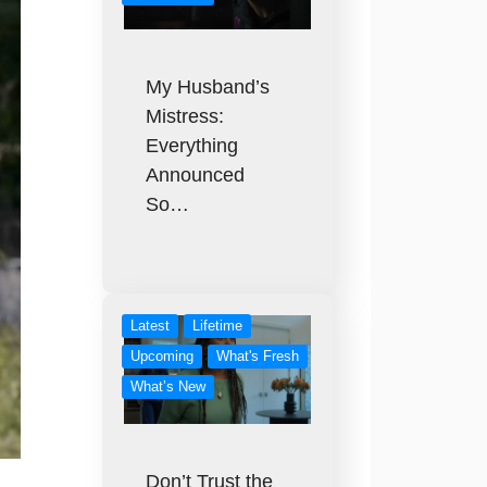
My Husband’s
Mistress:
Everything
Announced
So…
Latest
Lifetime
Upcoming
What's Fresh
What’s New
Don’t Trust the