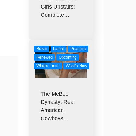
Girls Upstairs:
Complete…
Bravo
Latest
Peacock
Renewed
Upcoming
What's Fresh
What’s New
The McBee
Dynasty: Real
American
Cowboys…