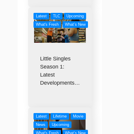
Latest
TLC
Upcoming
What's Fresh
What’s New
Little Singles
Season 1:
Latest
Developments…
Latest
Lifetime
Movie
News
Upcoming
What's Fresh
What’s New