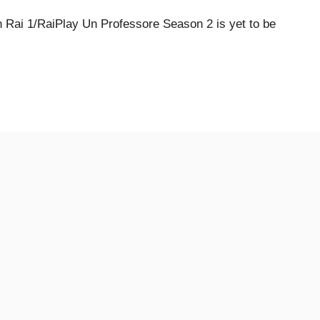
Rai 1/RaiPlay Un Professore Season 2 is yet to be