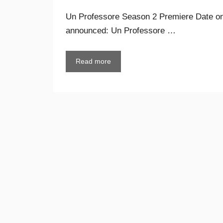
Un Professore Season 2 Premiere Date on 
announced: Un Professore …
Read more