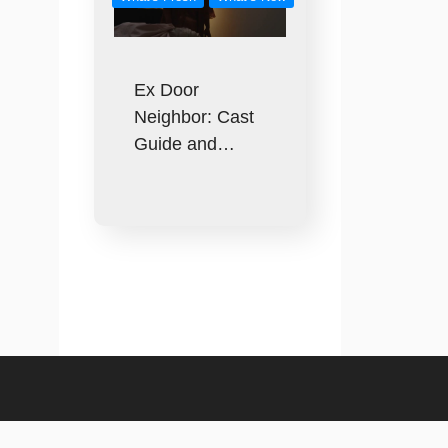
Ex Door
Neighbor: Cast
Guide and…