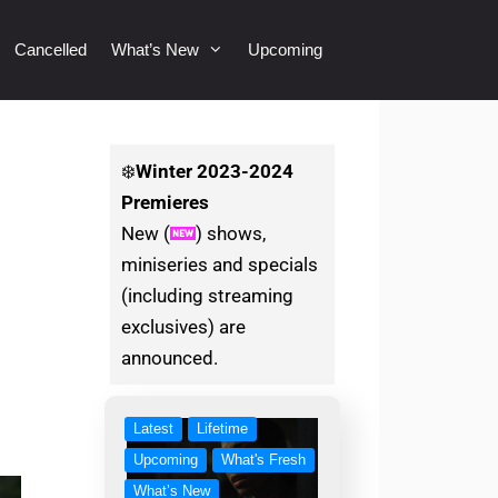
Cancelled
What’s New
Upcoming
❄️
Winter
2023-2024
Premieres
New (
) shows,
miniseries and specials
(including streaming
exclusives) are
announced.
Latest
Lifetime
Upcoming
What's Fresh
What’s New