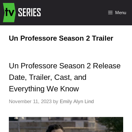
Menu
Un Professore Season 2 Trailer
Un Professore Season 2 Release
Date, Trailer, Cast, and
Everything We Know
November 11, 2023
by
Emily Alyn Lind