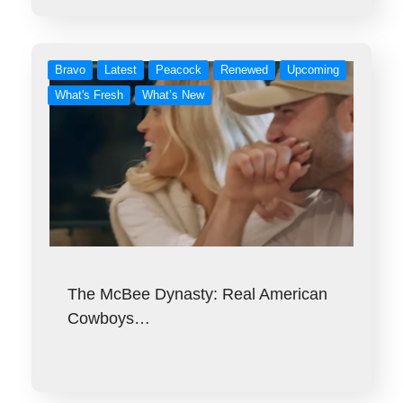
Bravo
Latest
Peacock
Renewed
Upcoming
What's Fresh
What’s New
The McBee Dynasty: Real American
Cowboys…