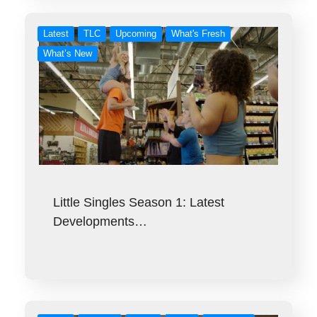
Latest
TLC
Upcoming
What's Fresh
What’s New
Little Singles Season 1: Latest
Developments…