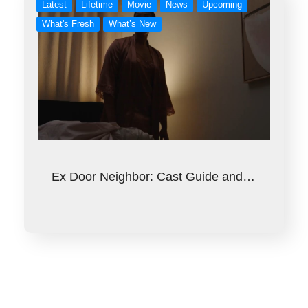
Latest
Lifetime
Movie
News
Upcoming
What's Fresh
What’s New
Ex Door Neighbor: Cast Guide and…