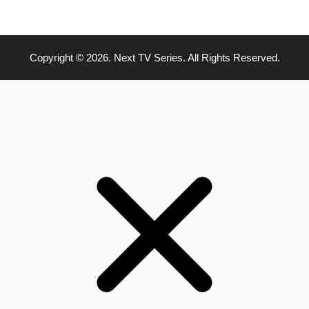
Copyright © 2026. Next TV Series. All Rights Reserved.