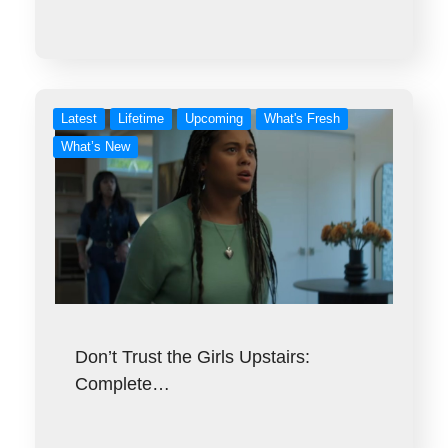
Latest
Lifetime
Upcoming
What's Fresh
What’s New
Don’t Trust the Girls Upstairs:
Complete…