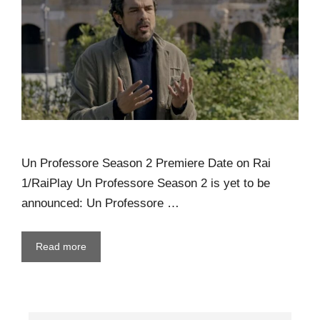
Un Professore Season 2 Premiere Date on Rai
1/RaiPlay Un Professore Season 2 is yet to be
announced: Un Professore …
Read more