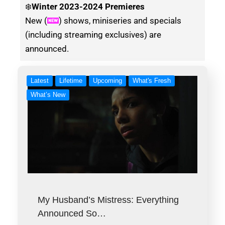
❄️
Winter
2023-2024 Premieres
New (
) shows, miniseries and specials
(including streaming exclusives) are
announced.
Latest
Lifetime
Upcoming
What's Fresh
What’s New
My Husband’s Mistress: Everything
Announced So…