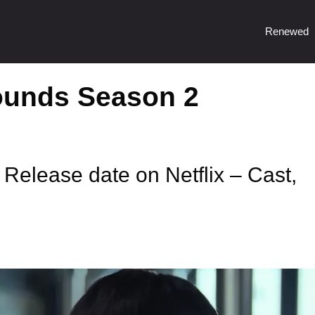
Renewed
ounds Season 2
elease date on Netflix – Cast,