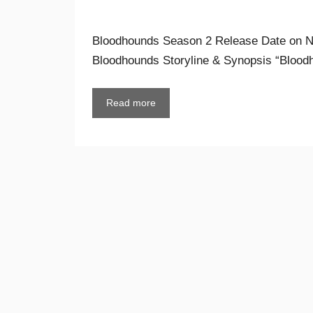
Bloodhounds Season 2 Release Date on Ne
Bloodhounds Storyline & Synopsis “Bloo
Read more