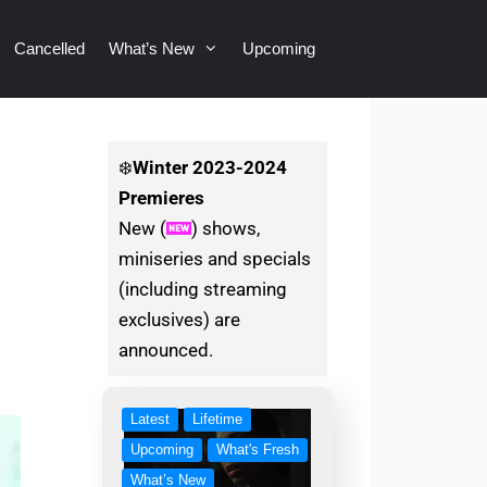
Cancelled
What’s New
Upcoming
❄️
Winter
2023-2024
Premieres
New (
) shows,
miniseries and specials
(including streaming
exclusives) are
announced.
Latest
Lifetime
Upcoming
What's Fresh
What’s New