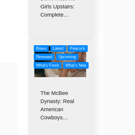
Girls Upstairs:
Complete…
Bravo
Latest
Peacock
Renewed
Upcoming
What's Fresh
What’s New
The McBee
Dynasty: Real
American
Cowboys…