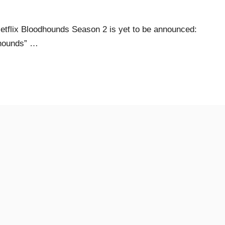
tflix Bloodhounds Season 2 is yet to be announced:
dhounds” …