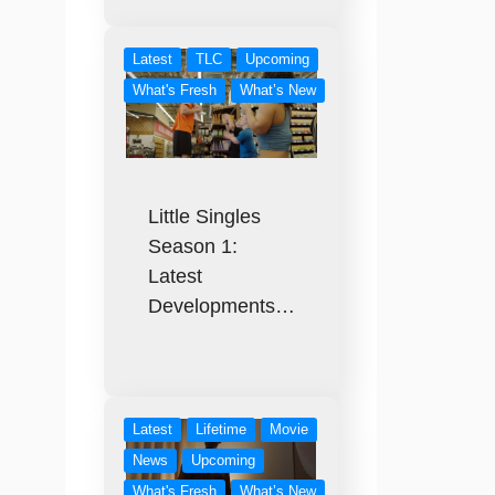
Latest
TLC
Upcoming
What's Fresh
What’s New
Little Singles
Season 1:
Latest
Developments…
Latest
Lifetime
Movie
News
Upcoming
What's Fresh
What’s New