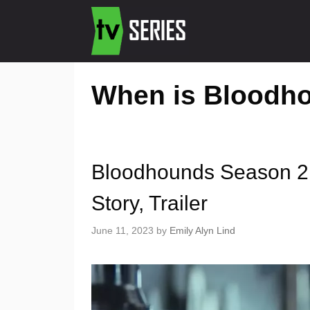
When is Bloodh
Bloodhounds Season 2 R
Story, Trailer
June 11, 2023
by
Emily Alyn Lind