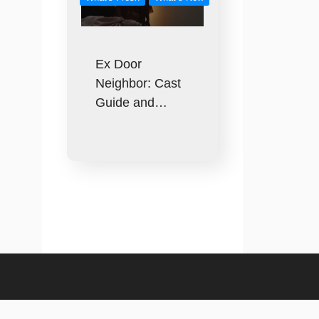
Ex Door
Neighbor: Cast
Guide and…