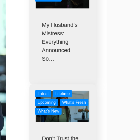
My Husband’s
Mistress:
Everything
Announced
So…
Latest
Lifetime
Upcoming
What's Fresh
What’s New
Don’t Trust the