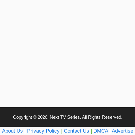
Copyright © 2026. Next TV Series. All Rights Reserved.
About Us
|
Privacy Policy
|
Contact Us
|
DMCA
|
Advertise