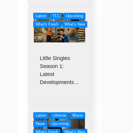
Latest
TLC
Upcoming
What's Fresh
What’s New
Little Singles
Season 1:
Latest
Developments…
Latest
Lifetime
Movie
News
Upcoming
What's Fresh
What’s New