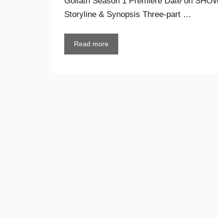
Goliath Season 1 Premiere Date on SHOWT
Storyline & Synopsis Three-part …
Read more