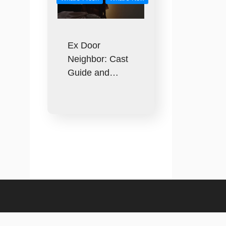
Ex Door
Neighbor: Cast
Guide and…