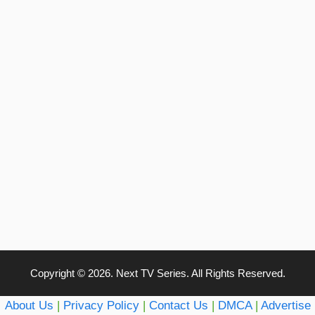
Copyright © 2026. Next TV Series. All Rights Reserved.
About Us
|
Privacy Policy
|
Contact Us
|
DMCA
|
Advertise