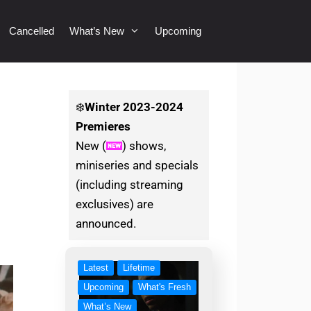
Cancelled
What’s New
Upcoming
❄️
Winter
2023-2024
Premieres
New (
) shows,
miniseries and specials
(including streaming
exclusives) are
announced.
Latest
Lifetime
Upcoming
What's Fresh
What’s New