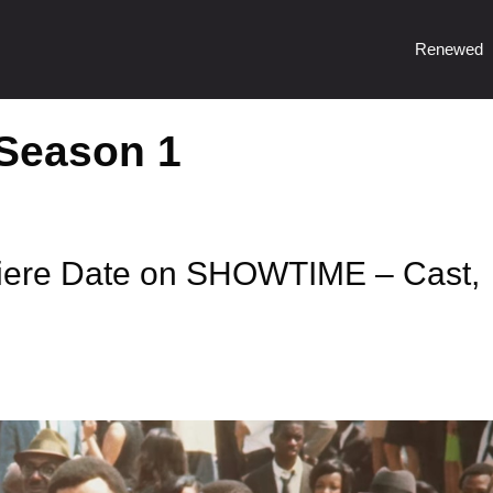
Renewed
 Season 1
iere Date on SHOWTIME – Cast,