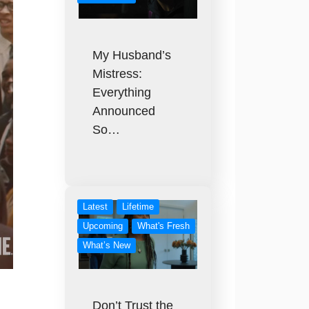
My Husband’s
Mistress:
Everything
Announced
So…
Latest
Lifetime
Upcoming
What's Fresh
What’s New
Don’t Trust the