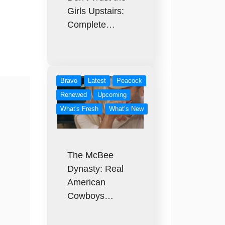
Girls Upstairs:
Complete…
Bravo
Latest
Peacock
Renewed
Upcoming
What's Fresh
What’s New
The McBee
Dynasty: Real
American
Cowboys…