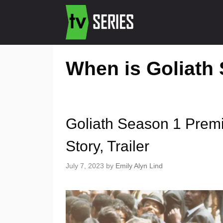
When is Goliath
Goliath Season 1 Prem
Story, Trailer
July 7, 2023
by
Emily Alyn Lind