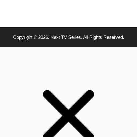
Copyright © 2026. Next TV Series. All Rights Reserved.