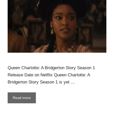
Queen Charlotte: A Bridgerton Story Season 1
Release Date on Netflix Queen Charlotte: A
Bridgerton Story Season 1 is yet …
Read more