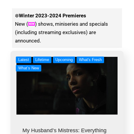
❄️
Winter
2023-2024 Premieres
New (
) shows, miniseries and specials
(including streaming exclusives) are
announced.
Latest
Lifetime
Upcoming
What's Fresh
What’s New
My Husband’s Mistress: Everything