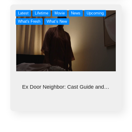
Latest
Lifetime
Movie
News
Upcoming
What's Fresh
What’s New
Ex Door Neighbor: Cast Guide and…