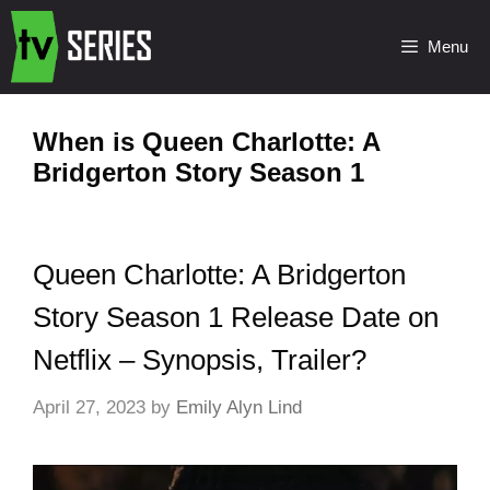
Menu
When is Queen Charlotte: A
Bridgerton Story Season 1
Queen Charlotte: A Bridgerton
Story Season 1 Release Date on
Netflix – Synopsis, Trailer?
April 27, 2023
by
Emily Alyn Lind