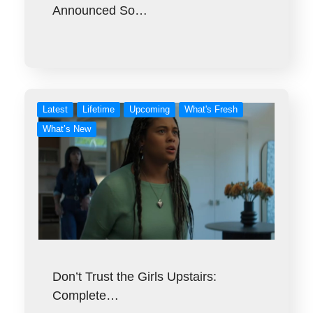
Announced So…
Latest
Lifetime
Upcoming
What's Fresh
What’s New
Don’t Trust the Girls Upstairs:
Complete…