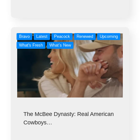
Bravo
Latest
Peacock
Renewed
Upcoming
What's Fresh
What’s New
The McBee Dynasty: Real American
Cowboys…