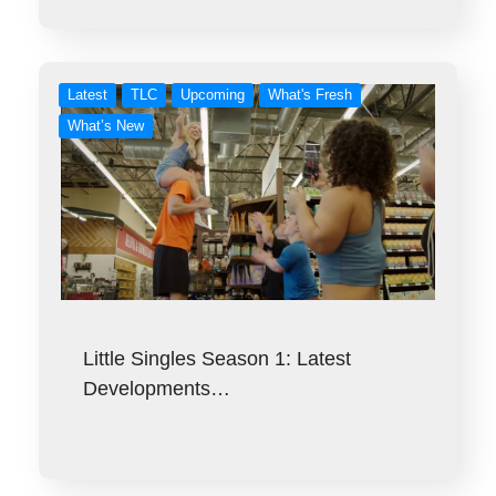
Latest
TLC
Upcoming
What's Fresh
What’s New
Little Singles Season 1: Latest
Developments…