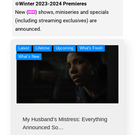
❄️
Winter
2023-2024 Premieres
New (
) shows, miniseries and specials
(including streaming exclusives) are
announced.
Latest
Lifetime
Upcoming
What's Fresh
What’s New
My Husband’s Mistress: Everything
Announced So…