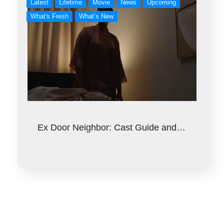
Latest
Lifetime
Movie
News
Upcoming
What's Fresh
What’s New
Ex Door Neighbor: Cast Guide and…