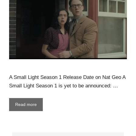
A Small Light Season 1 Release Date on Nat Geo A
Small Light Season 1 is yet to be announced: …
Read more