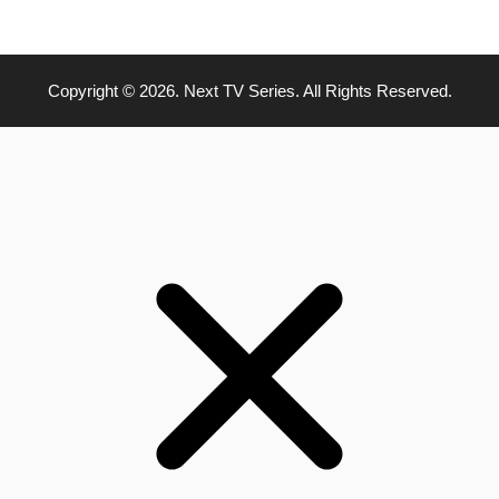
Copyright © 2026. Next TV Series. All Rights Reserved.