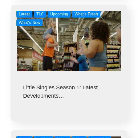
Latest
TLC
Upcoming
What's Fresh
What’s New
Little Singles Season 1: Latest
Developments…