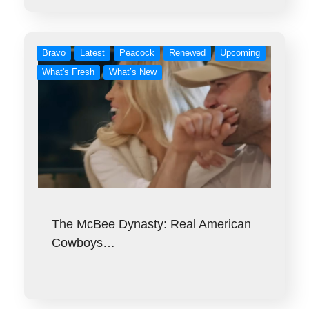
Bravo
Latest
Peacock
Renewed
Upcoming
What's Fresh
What’s New
The McBee Dynasty: Real American
Cowboys…