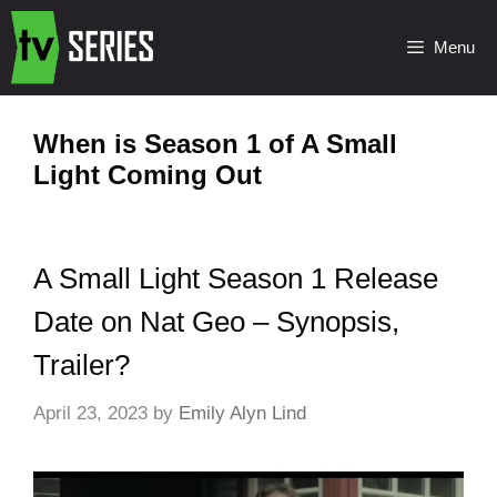
Menu
When is Season 1 of A Small
Light Coming Out
A Small Light Season 1 Release
Date on Nat Geo – Synopsis,
Trailer?
April 23, 2023
by
Emily Alyn Lind