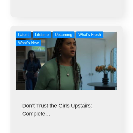
Latest
Lifetime
Upcoming
What's Fresh
What’s New
Don’t Trust the Girls Upstairs:
Complete…