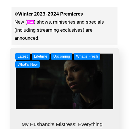
❄️
Winter
2023-2024 Premieres
New (
) shows, miniseries and specials
(including streaming exclusives) are
announced.
Latest
Lifetime
Upcoming
What's Fresh
What’s New
My Husband’s Mistress: Everything