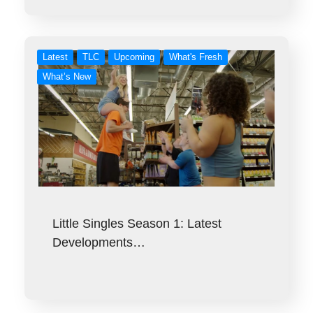
Latest
TLC
Upcoming
What's Fresh
What’s New
Little Singles Season 1: Latest
Developments…