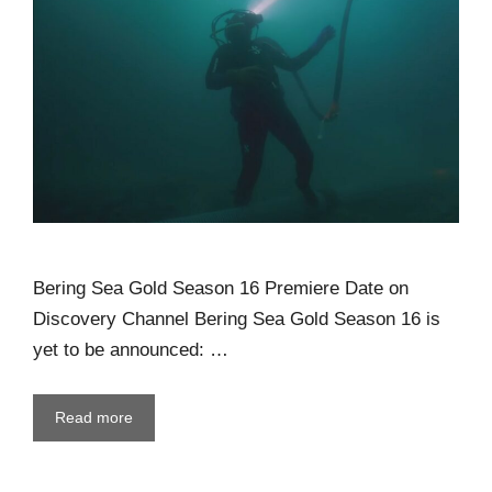
Bering Sea Gold Season 16 Premiere Date on
Discovery Channel Bering Sea Gold Season 16 is
yet to be announced: …
Read more