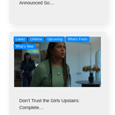
Announced So…
Latest
Lifetime
Upcoming
What's Fresh
What’s New
Don’t Trust the Girls Upstairs:
Complete…