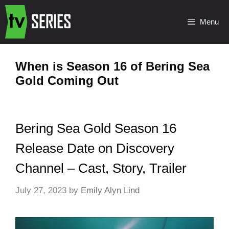
Menu
When is Season 16 of Bering Sea
Gold Coming Out
Bering Sea Gold Season 16
Release Date on Discovery
Channel – Cast, Story, Trailer
July 27, 2023
by
Emily Alyn Lind