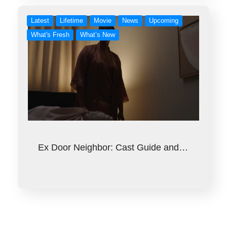
Latest
Lifetime
Movie
News
Upcoming
What's Fresh
What’s New
Ex Door Neighbor: Cast Guide and…