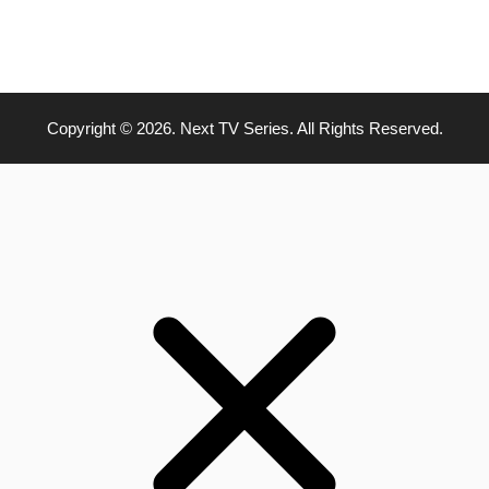
Copyright © 2026. Next TV Series. All Rights Reserved.