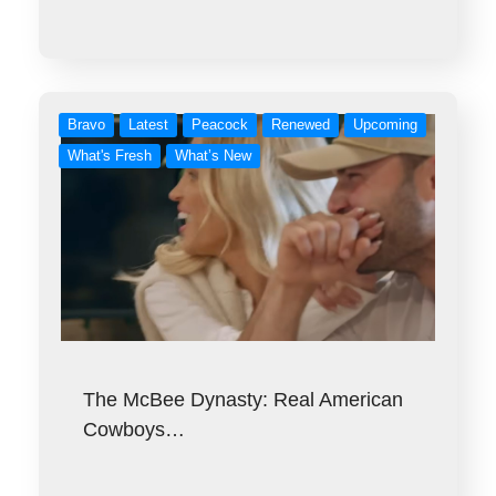
Bravo
Latest
Peacock
Renewed
Upcoming
What's Fresh
What’s New
The McBee Dynasty: Real American
Cowboys…