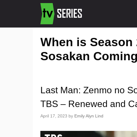
When is Season 
Sosakan Coming
Last Man: Zenmo no S
TBS – Renewed and Ca
April 17, 2023
by
Emily Alyn Lind