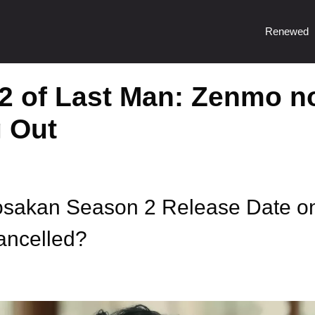
Renewed
2 of Last Man: Zenmo n
 Out
osakan Season 2 Release Date o
ncelled?