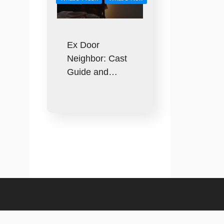
Ex Door
Neighbor: Cast
Guide and…