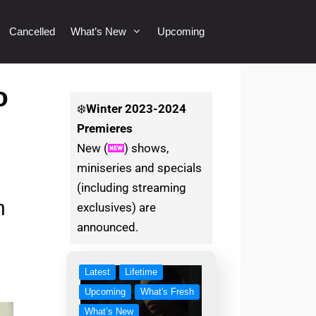
Cancelled
What’s New
Upcoming
o
❄️
Winter
2023-2024
Premieres
New (
) shows,
miniseries and specials
(including streaming
n
exclusives) are
announced.
Latest
Lifetime
Upcoming
What's Fresh
What’s New