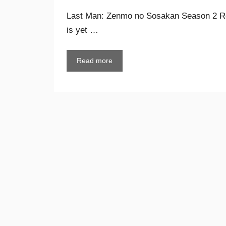
Last Man: Zenmo no Sosakan Season 2 R
is yet …
Read more