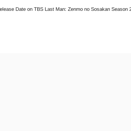
elease Date on TBS Last Man: Zenmo no Sosakan Season 