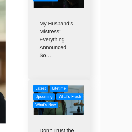
My Husband’s
Mistress:
Everything
Announced
So…
Latest
Lifetime
Upcoming
What's Fresh
What’s New
Don’t Trust the