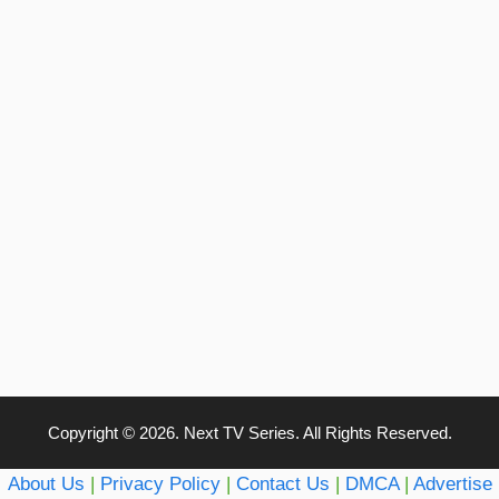
Copyright © 2026. Next TV Series. All Rights Reserved.
About Us
|
Privacy Policy
|
Contact Us
|
DMCA
|
Advertise