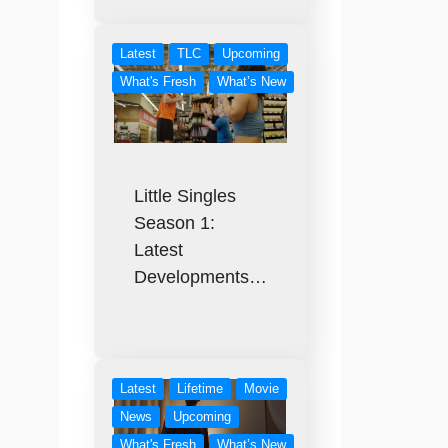
Latest
TLC
Upcoming
What's Fresh
What’s New
Little Singles
Season 1:
Latest
Developments…
Latest
Lifetime
Movie
News
Upcoming
What's Fresh
What’s New