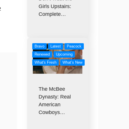
Girls Upstairs:
2
Complete…
Bravo
Latest
Peacock
Renewed
Upcoming
What's Fresh
What’s New
The McBee
Dynasty: Real
American
Cowboys…