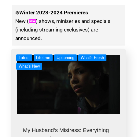
❄️
Winter
2023-2024 Premieres
New (
) shows, miniseries and specials
(including streaming exclusives) are
announced.
Latest
Lifetime
Upcoming
What's Fresh
What’s New
My Husband’s Mistress: Everything