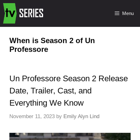
Menu
When is Season 2 of Un
Professore
Un Professore Season 2 Release
Date, Trailer, Cast, and
Everything We Know
November 11, 2023
by
Emily Alyn Lind