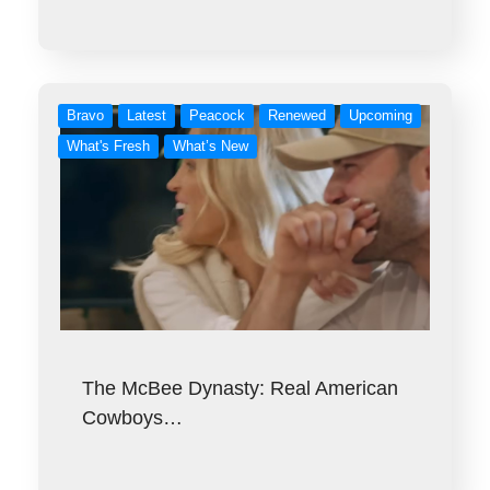
Bravo
Latest
Peacock
Renewed
Upcoming
What's Fresh
What’s New
The McBee Dynasty: Real American
Cowboys…