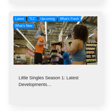
Latest
TLC
Upcoming
What's Fresh
What’s New
Little Singles Season 1: Latest
Developments…