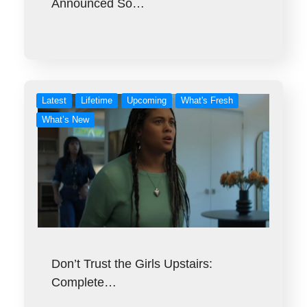
Announced So…
Latest
Lifetime
Upcoming
What's Fresh
What’s New
Don’t Trust the Girls Upstairs:
Complete…