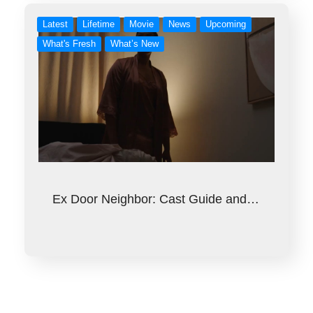
Latest
Lifetime
Movie
News
Upcoming
What's Fresh
What’s New
Ex Door Neighbor: Cast Guide and…