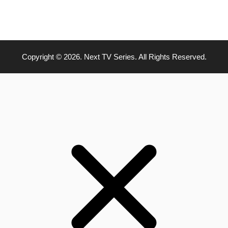
Copyright © 2026. Next TV Series. All Rights Reserved.