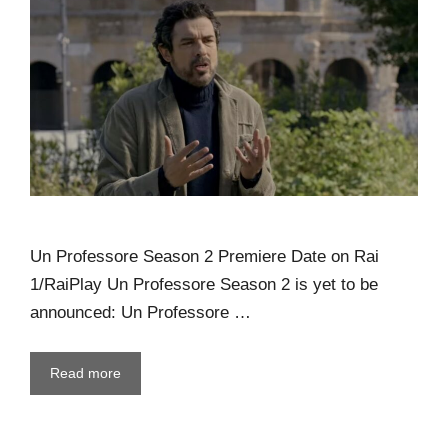
Un Professore Season 2 Premiere Date on Rai
1/RaiPlay Un Professore Season 2 is yet to be
announced: Un Professore …
Read more