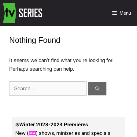
Menu
Nothing Found
It seems we can’t find what you’re looking for.
Perhaps searching can help.
❄️
Winter
2023-2024 Premieres
New (
) shows, miniseries and specials