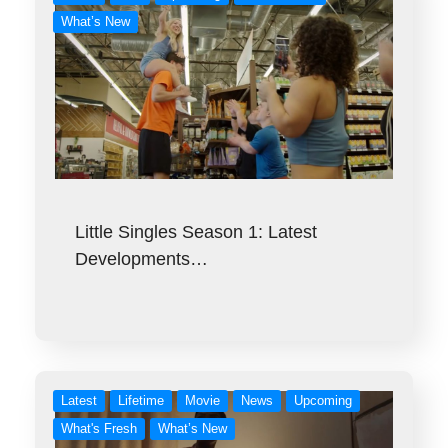
What’s New
Little Singles Season 1: Latest
Developments…
Latest
Lifetime
Movie
News
Upcoming
What's Fresh
What’s New