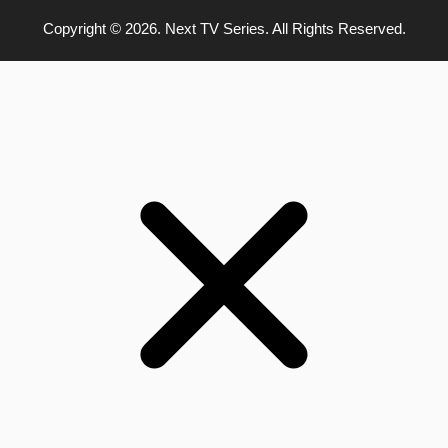
Copyright © 2026. Next TV Series. All Rights Reserved.