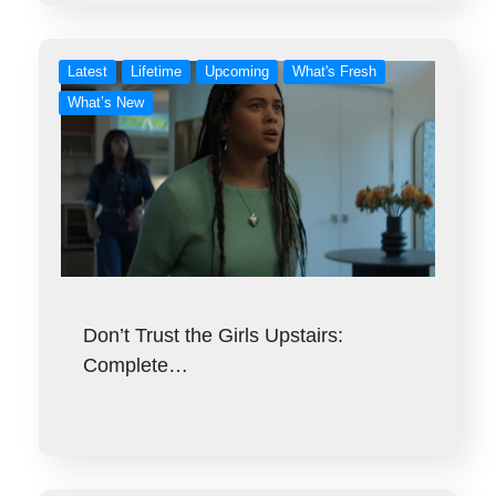
Latest
Lifetime
Upcoming
What's Fresh
What’s New
Don’t Trust the Girls Upstairs:
Complete…