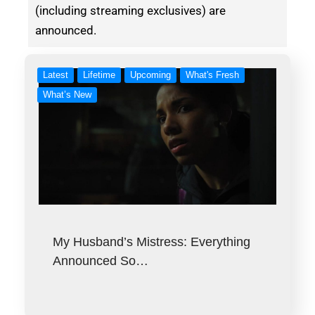
(including streaming exclusives) are
announced.
Latest
Lifetime
Upcoming
What's Fresh
What’s New
My Husband’s Mistress: Everything
Announced So…