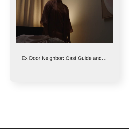
Ex Door Neighbor: Cast Guide and…