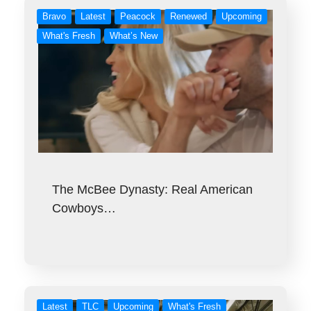
Bravo
Latest
Peacock
Renewed
Upcoming
What's Fresh
What’s New
The McBee Dynasty: Real American
Cowboys…
Latest
TLC
Upcoming
What's Fresh