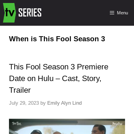
Menu
When is This Fool Season 3
This Fool Season 3 Premiere
Date on Hulu – Cast, Story,
Trailer
July 29, 2023
by
Emily Alyn Lind