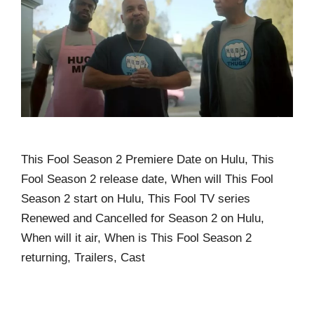
This Fool Season 2 Premiere Date on Hulu, This
Fool Season 2 release date, When will This Fool
Season 2 start on Hulu, This Fool TV series
Renewed and Cancelled for Season 2 on Hulu,
When will it air, When is This Fool Season 2
returning, Trailers, Cast