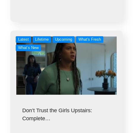
Latest
Lifetime
Upcoming
What's Fresh
What’s New
Don’t Trust the Girls Upstairs:
Complete…