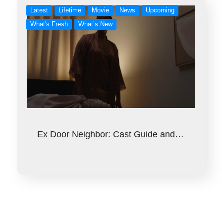
Latest
Lifetime
Movie
News
Upcoming
What's Fresh
What’s New
Ex Door Neighbor: Cast Guide and…