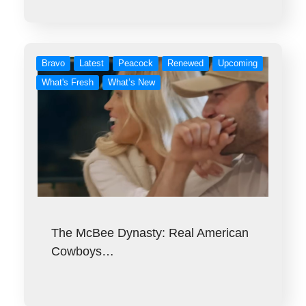
Bravo
Latest
Peacock
Renewed
Upcoming
What's Fresh
What’s New
The McBee Dynasty: Real American
Cowboys…