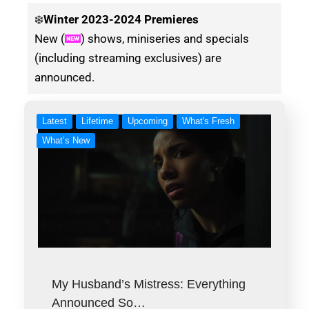
❄️
Winter
2023-2024 Premieres
New (
) shows, miniseries and specials
(including streaming exclusives) are
announced.
Latest
Lifetime
Upcoming
What's Fresh
What’s New
My Husband’s Mistress: Everything
Announced So…