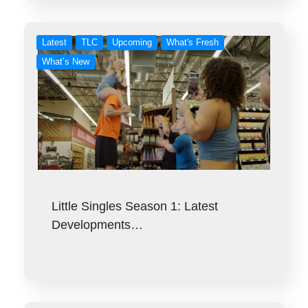
Latest
TLC
Upcoming
What's Fresh
What’s New
Little Singles Season 1: Latest
Developments…