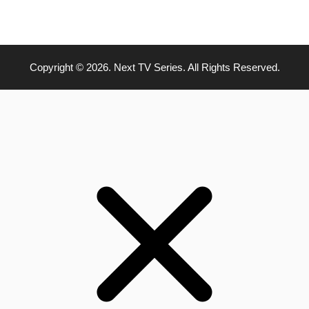
Copyright © 2026. Next TV Series. All Rights Reserved.