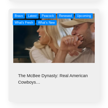
Bravo
Latest
Peacock
Renewed
Upcoming
What's Fresh
What’s New
The McBee Dynasty: Real American
Cowboys…