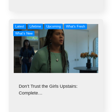
Latest
Lifetime
Upcoming
What's Fresh
What’s New
Don’t Trust the Girls Upstairs:
Complete…