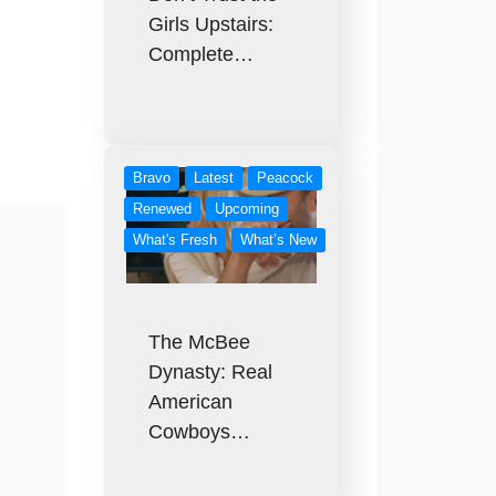
Girls Upstairs:
Complete…
Bravo
Latest
Peacock
Renewed
Upcoming
What's Fresh
What’s New
The McBee
Dynasty: Real
American
Cowboys…