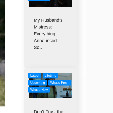
My Husband’s
Mistress:
Everything
Announced
So…
Latest
Lifetime
Upcoming
What's Fresh
What’s New
Don’t Trust the