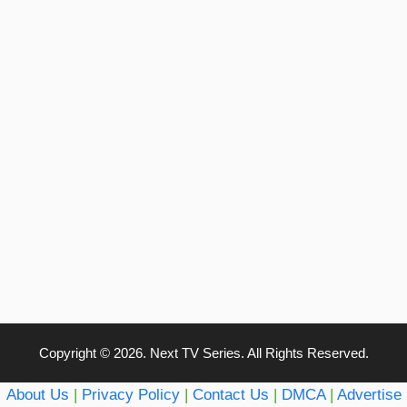
Copyright © 2026. Next TV Series. All Rights Reserved.
About Us
|
Privacy Policy
|
Contact Us
|
DMCA
|
Advertise