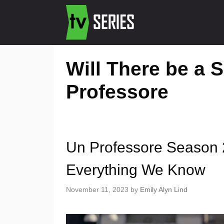
Will There be a 
Professore
Un Professore Season 2
Everything We Know
November 11, 2023
by
Emily Alyn Lind