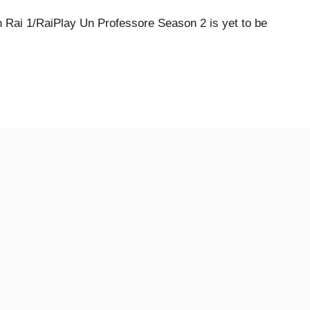
Rai 1/RaiPlay Un Professore Season 2 is yet to be