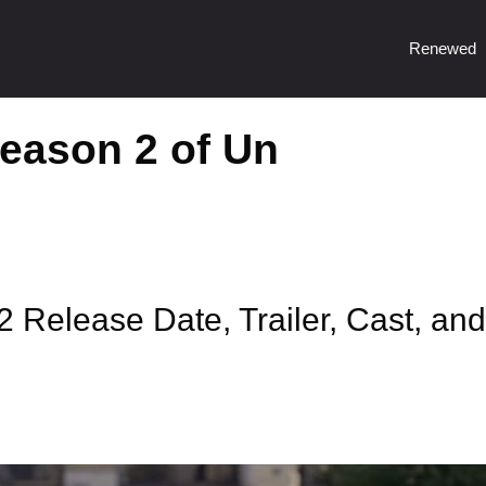
Renewed
Season 2 of Un
 Release Date, Trailer, Cast, and