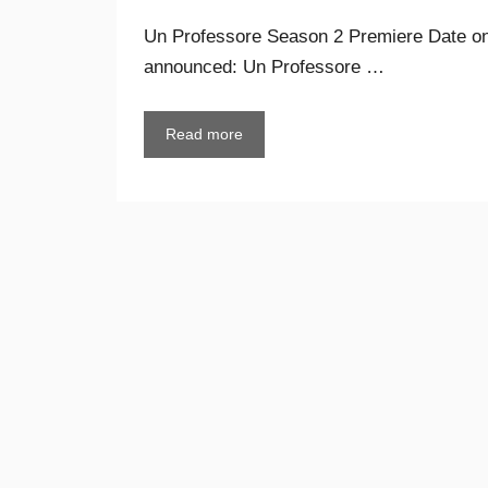
Un Professore Season 2 Premiere Date on 
announced: Un Professore …
Read more