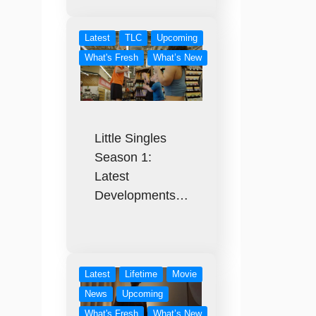
Latest
TLC
Upcoming
What's Fresh
What’s New
Little Singles
Season 1:
Latest
Developments…
Latest
Lifetime
Movie
News
Upcoming
What's Fresh
What’s New