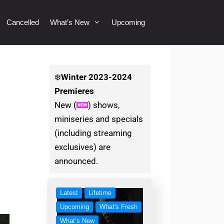
Cancelled
What’s New
Upcoming
❄️
Winter
2023-2024
Premieres
New (
) shows,
miniseries and specials
(including streaming
exclusives) are
announced.
Latest
Lifetime
Upcoming
What's Fresh
What’s New