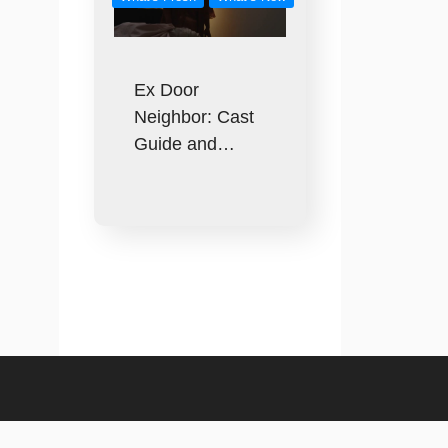
Ex Door
Neighbor: Cast
Guide and…