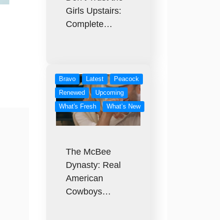
Girls Upstairs:
Complete…
Bravo
Latest
Peacock
Renewed
Upcoming
What's Fresh
What’s New
The McBee
Dynasty: Real
American
Cowboys…