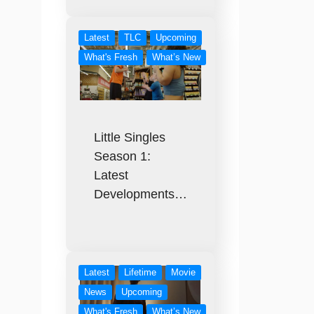
Latest
TLC
Upcoming
What's Fresh
What’s New
Little Singles
Season 1:
Latest
Developments…
Latest
Lifetime
Movie
News
Upcoming
What's Fresh
What’s New