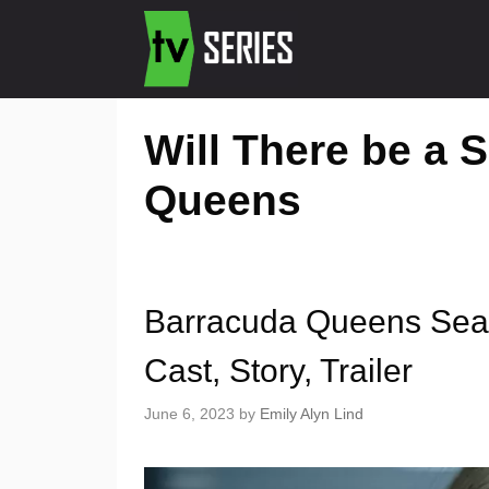
Will There be a 
Queens
Barracuda Queens Seaso
Cast, Story, Trailer
June 6, 2023
by
Emily Alyn Lind