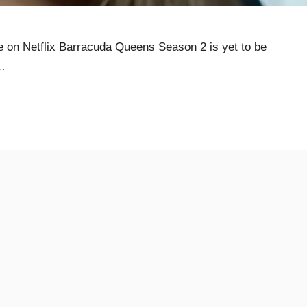
on Netflix Barracuda Queens Season 2 is yet to be
…