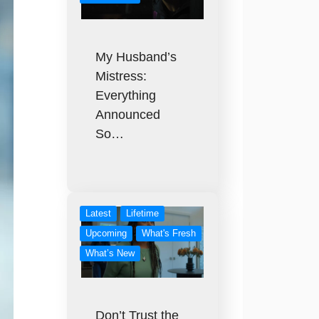
My Husband’s
Mistress:
Everything
Announced
So…
Latest
Lifetime
Upcoming
What's Fresh
What’s New
Don’t Trust the