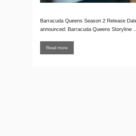
Barracuda Queens Season 2 Release Date 
announced: Barracuda Queens Storyline 
Read more