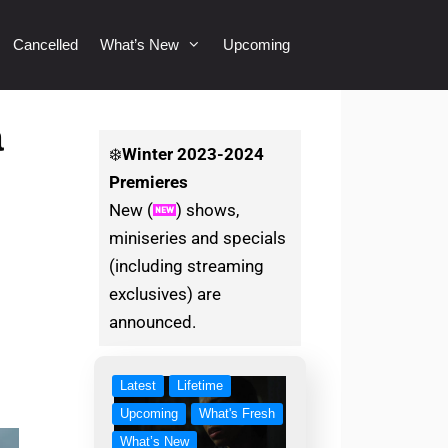
Cancelled
What’s New
Upcoming
a
❄️
Winter
2023-2024
Premieres
New (
) shows,
miniseries and specials
(including streaming
exclusives) are
announced.
Latest
Lifetime
Upcoming
What's Fresh
What’s New