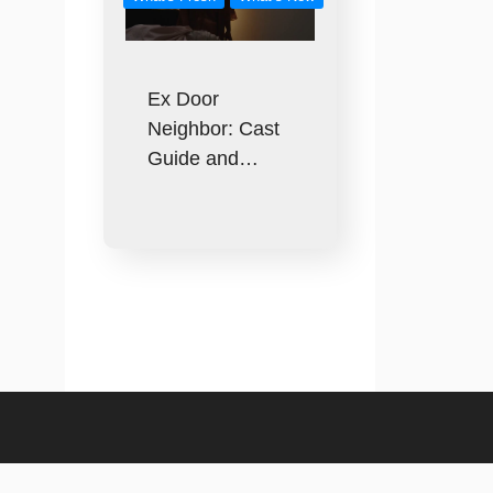
Ex Door
Neighbor: Cast
Guide and…