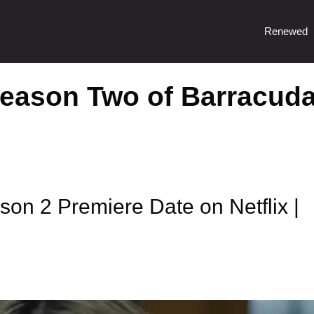
Renewed
Season Two of Barracud
n 2 Premiere Date on Netflix |