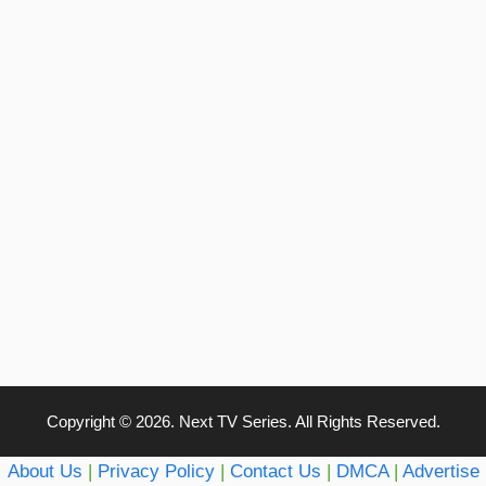
Copyright © 2026. Next TV Series. All Rights Reserved.
About Us
|
Privacy Policy
|
Contact Us
|
DMCA
|
Advertise