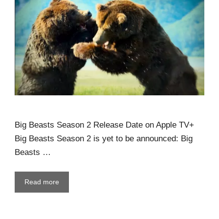
Big Beasts Season 2 Release Date on Apple TV+
Big Beasts Season 2 is yet to be announced: Big
Beasts …
Read more