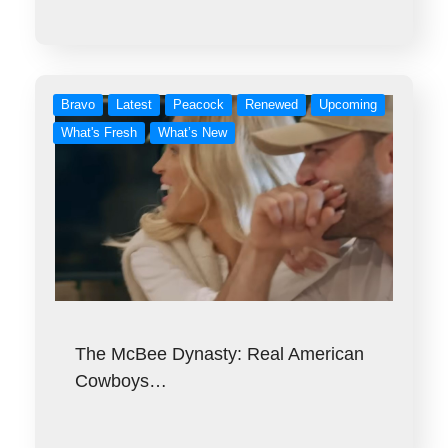
Bravo
Latest
Peacock
Renewed
Upcoming
What's Fresh
What’s New
The McBee Dynasty: Real American
Cowboys…