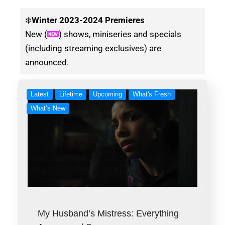
❄️
Winter
2023-2024 Premieres
New (
) shows, miniseries and specials
(including streaming exclusives) are
announced.
Latest
Lifetime
Upcoming
What's Fresh
What’s New
My Husband’s Mistress: Everything