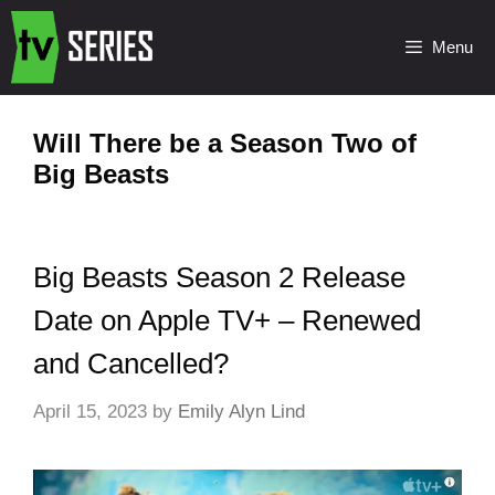
Menu
Will There be a Season Two of
Big Beasts
Big Beasts Season 2 Release
Date on Apple TV+ – Renewed
and Cancelled?
April 15, 2023
by
Emily Alyn Lind