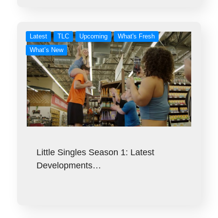
Latest
TLC
Upcoming
What's Fresh
What’s New
Little Singles Season 1: Latest
Developments…