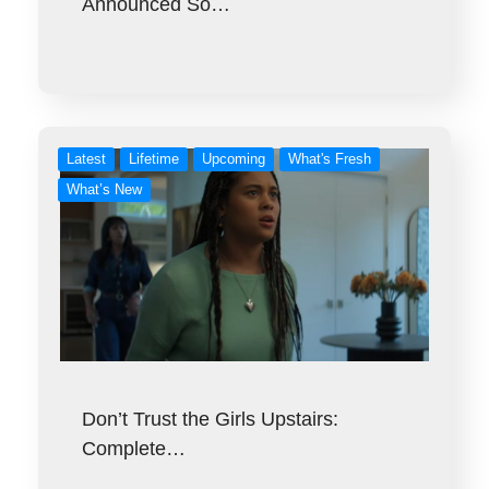
Announced So…
Latest
Lifetime
Upcoming
What's Fresh
What’s New
Don’t Trust the Girls Upstairs:
Complete…