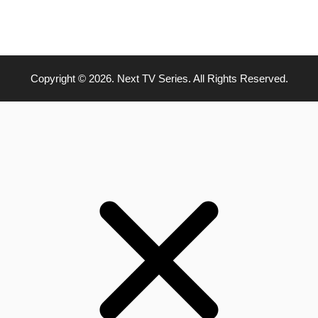
Copyright © 2026. Next TV Series. All Rights Reserved.