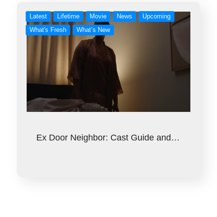
Latest
Lifetime
Movie
News
Upcoming
What's Fresh
What’s New
Ex Door Neighbor: Cast Guide and…