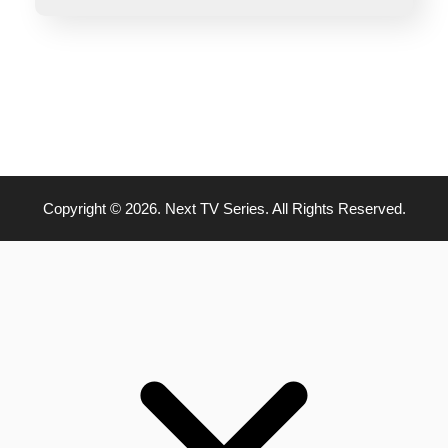
Copyright © 2026. Next TV Series. All Rights Reserved.