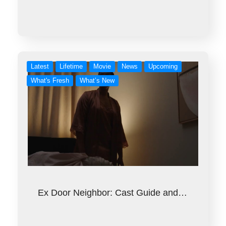
Latest
Lifetime
Movie
News
Upcoming
What's Fresh
What’s New
Ex Door Neighbor: Cast Guide and…