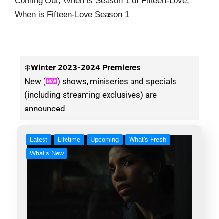
Coming Out, When is Season 1 of Fifteen-Love,
When is Fifteen-Love Season 1
❄️
Winter
2023-2024 Premieres
New (
) shows, miniseries and specials
(including streaming exclusives) are
announced.
Latest
Lifetime
Upcoming
What's Fresh
What’s New