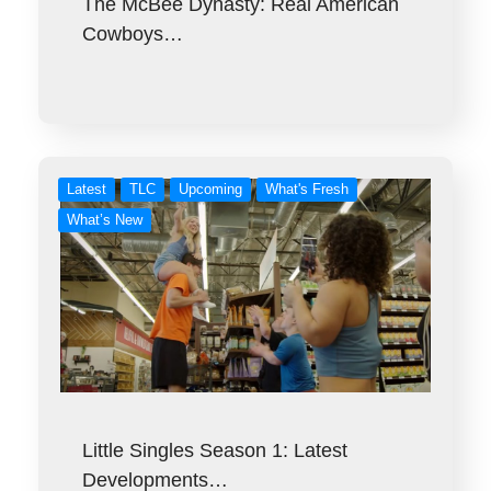
The McBee Dynasty: Real American
Cowboys…
Latest
TLC
Upcoming
What's Fresh
What’s New
Little Singles Season 1: Latest
Developments…