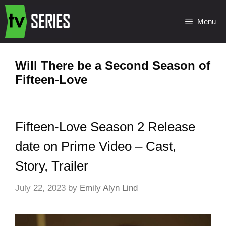
Menu
Will There be a Second Season of
Fifteen-Love
Fifteen-Love Season 2 Release
date on Prime Video – Cast,
Story, Trailer
July 22, 2023
by
Emily Alyn Lind