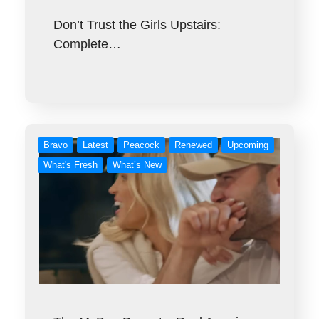
Don’t Trust the Girls Upstairs:
Complete…
Bravo
Latest
Peacock
Renewed
Upcoming
What's Fresh
What’s New