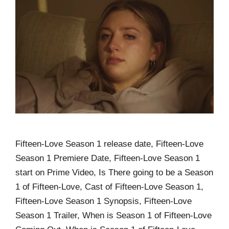
Fifteen-Love Season 1 release date, Fifteen-Love
Season 1 Premiere Date, Fifteen-Love Season 1
start on Prime Video, Is There going to be a Season
1 of Fifteen-Love, Cast of Fifteen-Love Season 1,
Fifteen-Love Season 1 Synopsis, Fifteen-Love
Season 1 Trailer, When is Season 1 of Fifteen-Love