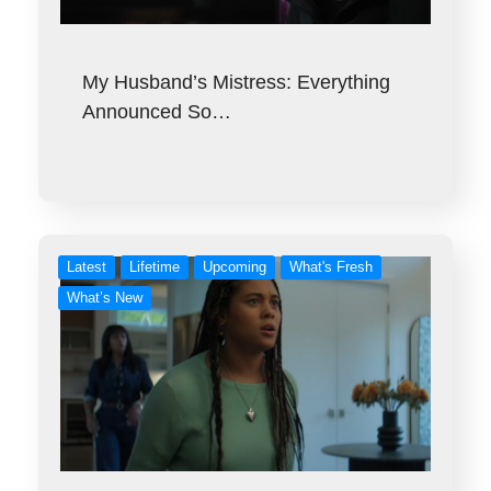
My Husband’s Mistress: Everything
Announced So…
Latest
Lifetime
Upcoming
What's Fresh
What’s New