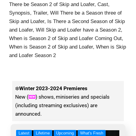
There be Season 2 of Skip and Loafer, Cast,
Synopsis, Trailer, Will There be a Season three of
Skip and Loafer, Is There a Second Season of Skip
and Loafer, Will Skip and Loafer have a Season 2,
When is Season 2 of Skip and Loafer Coming Out,
When is Season 2 of Skip and Loafer, When is Skip
and Loafer Season 2
❄️
Winter
2023-2024 Premieres
New (
) shows, miniseries and specials
(including streaming exclusives) are
announced.
Latest
Lifetime
Upcoming
What's Fresh