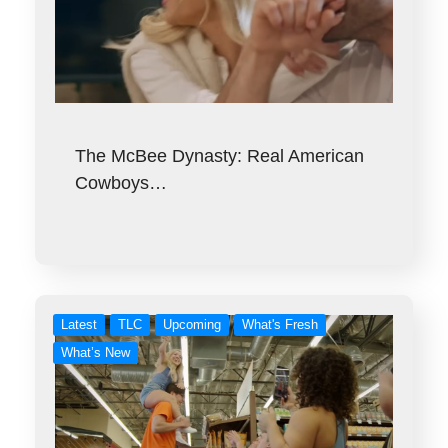
The McBee Dynasty: Real American
Cowboys…
Latest
TLC
Upcoming
What's Fresh
What’s New