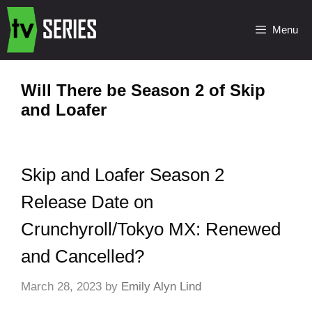
Menu
Will There be Season 2 of Skip
and Loafer
Skip and Loafer Season 2
Release Date on
Crunchyroll/Tokyo MX: Renewed
and Cancelled?
March 28, 2023
by
Emily Alyn Lind