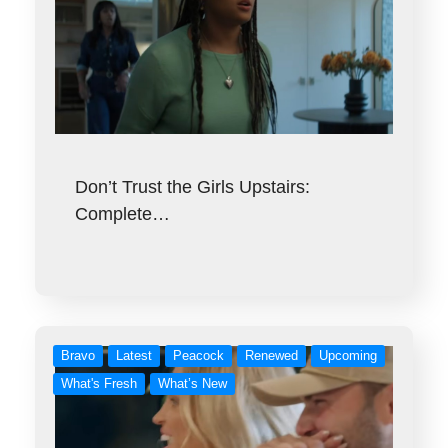
Don’t Trust the Girls Upstairs:
Complete…
Bravo
Latest
Peacock
Renewed
Upcoming
What's Fresh
What’s New