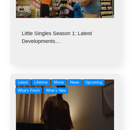
Little Singles Season 1: Latest
Developments…
Latest
Lifetime
Movie
News
Upcoming
What's Fresh
What’s New