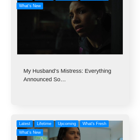
What’s New
My Husband’s Mistress: Everything
Announced So…
Latest
Lifetime
Upcoming
What's Fresh
What’s New