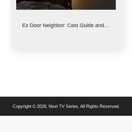
Ex Door Neighbor: Cast Guide and…
Copyright © 2026. Next TV Series. All Rights Reserved.