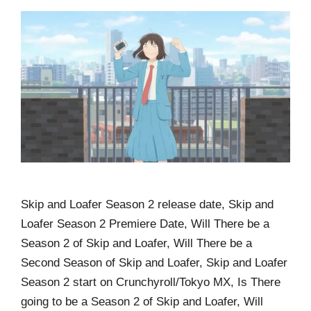
Skip and Loafer Season 2 release date, Skip and
Loafer Season 2 Premiere Date, Will There be a
Season 2 of Skip and Loafer, Will There be a
Second Season of Skip and Loafer, Skip and Loafer
Season 2 start on Crunchyroll/Tokyo MX, Is There
going to be a Season 2 of Skip and Loafer, Will