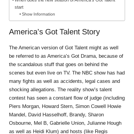
start
Show Information
America’s Got Talent Story
The American version of Got Talent might as well
be referred to as America’s Got Drama, because of
the scandalous stuff that goes on behind the
scenes but even live on TV. The NBC show has had
many fights as well as accidents, legal cases and
shocking allegations. The reality show’s talent
contest has seen a constant flow of judge (including
Piers Morgan, Howard Stern, Simon Cowell Howie
Mandel, David Hasselhoff, Brandy, Sharon
Osbourne, Mel B, Gabrielle Union, Julianne Hough
as well as Heidi Klum) and hosts (like Regis