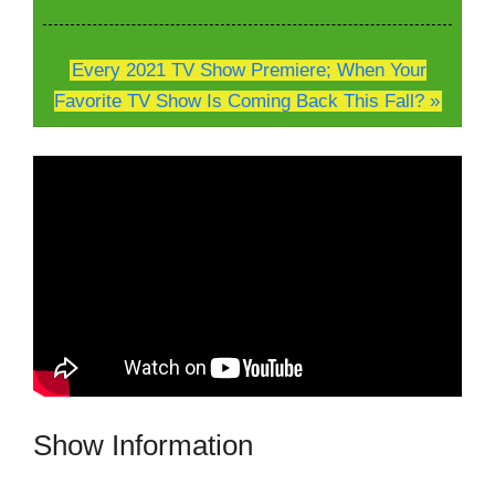
Every 2021 TV Show Premiere; When Your
Favorite TV Show Is Coming Back This Fall? »
Show Information