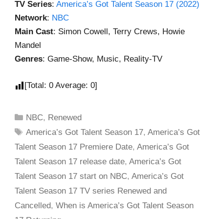
TV Series
:
America’s Got Talent Season 17 (2022)
Network
:
NBC
Main Cast
: Simon Cowell, Terry Crews, Howie
Mandel
Genres
: Game-Show, Music, Reality-TV
[Total:
0
Average:
0
]
NBC
,
Renewed
America’s Got Talent Season 17
,
America’s Got
Talent Season 17 Premiere Date
,
America’s Got
Talent Season 17 release date
,
America’s Got
Talent Season 17 start on NBC
,
America’s Got
Talent Season 17 TV series Renewed and
Cancelled
,
When is America’s Got Talent Season