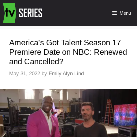
Menu
America’s Got Talent Season 17
Premiere Date on NBC: Renewed
and Cancelled?
May 31, 2022
by
Emily Alyn Lind