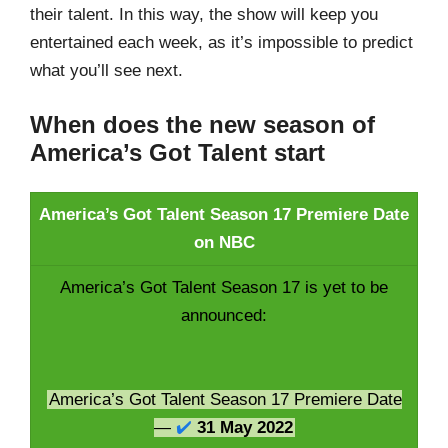
their talent. In this way, the show will keep you
entertained each week, as it’s impossible to predict
what you’ll see next.
When does the new season of
America’s Got Talent start
America’s Got Talent Season 17 Premiere Date
on NBC
America’s Got Talent Season 17 is yet to be
announced:
America’s Got Talent Season 17 Premiere Date
—
✔️
31 May 2022