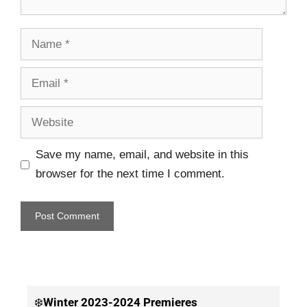
Save my name, email, and website in this
browser for the next time I comment.
❄️
Winter
2023-2024 Premieres