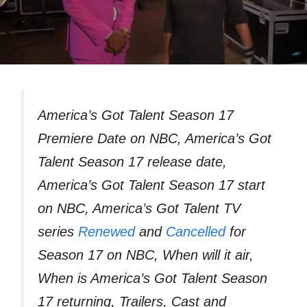
America’s Got Talent Season 17
Premiere Date on NBC, America’s Got
Talent Season 17 release date,
America’s Got Talent Season 17 start
on NBC, America’s Got Talent TV
series
Renewed
and
Cancelled
for
Season 17 on NBC, When will it air,
When is America’s Got Talent Season
17 returning, Trailers, Cast and