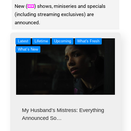
New (
) shows, miniseries and specials
(including streaming exclusives) are
announced.
Latest
Lifetime
Upcoming
What's Fresh
What’s New
My Husband’s Mistress: Everything
Announced So…