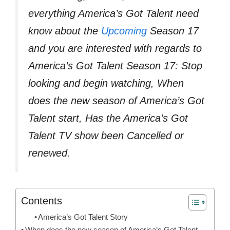
everything America’s Got Talent need
know about the
Upcoming
Season 17
and you are interested with regards to
America’s Got Talent Season 17: Stop
looking and begin watching, When
does the new season of America’s Got
Talent start, Has the America’s Got
Talent TV show been Cancelled or
renewed.
Contents
America’s Got Talent Story
When does the new season of America’s Got Talent