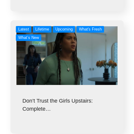
Latest
Lifetime
Upcoming
What's Fresh
What’s New
Don’t Trust the Girls Upstairs:
Complete…