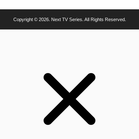
Copyright © 2026. Next TV Series. All Rights Reserved.