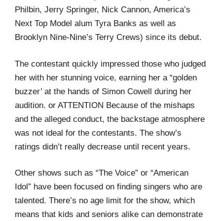
Philbin, Jerry Springer, Nick Cannon, America’s
Next Top Model alum Tyra Banks as well as
Brooklyn Nine-Nine’s Terry Crews) since its debut.
The contestant quickly impressed those who judged
her with her stunning voice, earning her a “golden
buzzer’ at the hands of Simon Cowell during her
audition. or ATTENTION Because of the mishaps
and the alleged conduct, the backstage atmosphere
was not ideal for the contestants. The show’s
ratings didn’t really decrease until recent years.
Other shows such as “The Voice” or “American
Idol” have been focused on finding singers who are
talented. There’s no age limit for the show, which
means that kids and seniors alike can demonstrate