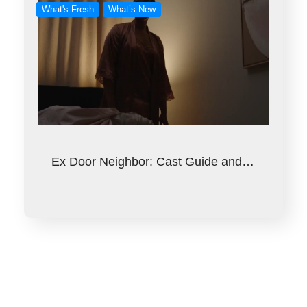
What's Fresh
What’s New
Ex Door Neighbor: Cast Guide and…