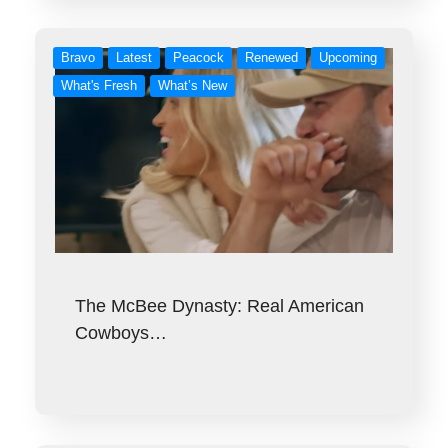
Bravo
Latest
Peacock
Renewed
Upcoming
What's Fresh
What’s New
The McBee Dynasty: Real American
Cowboys…