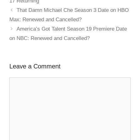
17 Returning
That Damn Michael Che Season 3 Date on HBO
Max: Renewed and Cancelled?
America’s Got Talent Season 19 Premiere Date
on NBC: Renewed and Cancelled?
Leave a Comment