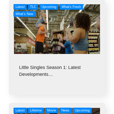
Latest
TLC
Upcoming
What's Fresh
What’s New
Little Singles Season 1: Latest
Developments…
Latest
Lifetime
Movie
News
Upcoming