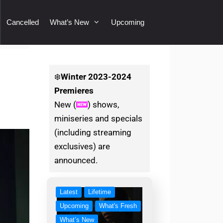
Cancelled
What’s New
Upcoming
❄️
Winter
2023-2024
Premieres
New (
) shows,
miniseries and specials
(including streaming
exclusives) are
announced.
Latest
Lifetime
Upcoming
What's Fresh
What’s New