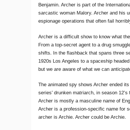
Benjamin. Archer is part of the Internationa
sarcastic woman Malory. Archer and his un
espionage operations that often fail horrib
Archer is a difficult show to know what the
From a top-secret agent to a drug smuggler
shifts. In the flashback that spans three s
1920s Los Angeles to a spaceship headed f
but we are aware of what we can anticipat
The animated spy shows Archer ended its 
series’ drunken matriarch, in season 12’s f
Archer is mostly a masculine name of Eng
Archer is a profession-specific name for
archer is Archie. Archer could be Archie.