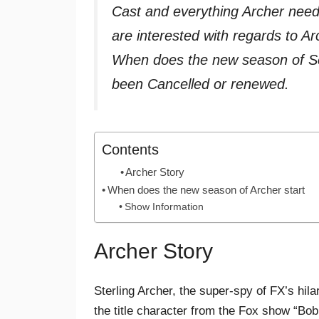
Cast and everything Archer nee
are interested with regards to A
When does the new season of Se
been Cancelled or renewed.
Contents
Archer Story
When does the new season of Archer start
Show Information
Archer Story
Sterling Archer, the super-spy of FX’s hila
the title character from the Fox show “Bo