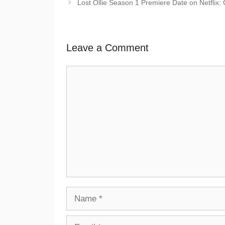
Lost Ollie Season 1 Premiere Date on Netflix: C
Leave a Comment