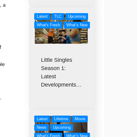
, a
Latest
TLC
Upcoming
What's Fresh
What’s New
f
Little Singles
le
Season 1:
Latest
Developments…
.
Latest
Lifetime
Movie
News
Upcoming
What's Fresh
What’s New