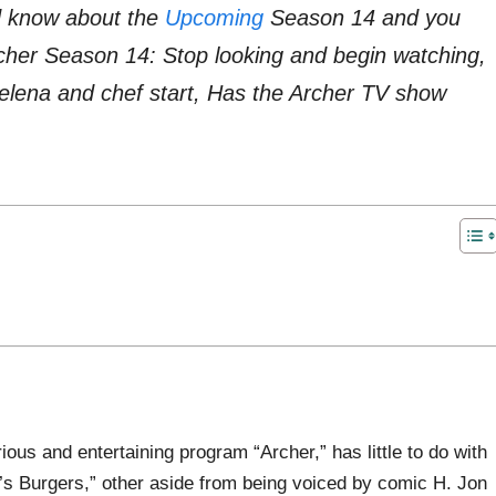
d know about the
Upcoming
Season 14 and you
rcher Season 14: Stop looking and begin watching,
lena and chef start, Has the Archer TV show
rious and entertaining program “Archer,” has little to do with
b’s Burgers,” other aside from being voiced by comic H. Jon