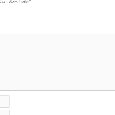
ast, Story, Trailer?