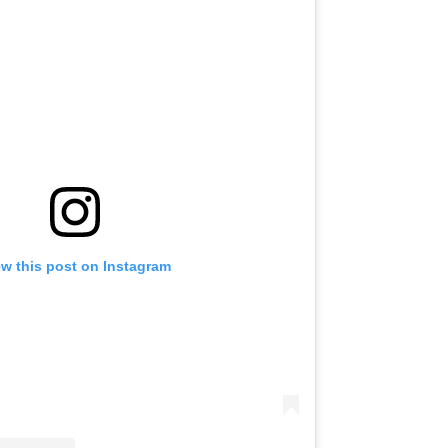
ew this post on Instagram