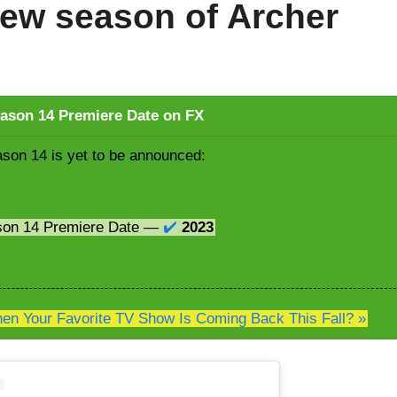
ew season of Archer
ason 14 Premiere Date on FX
son 14 is yet to be announced:
son 14 Premiere Date —
✔️
2023
n Your Favorite TV Show Is Coming Back This Fall? »