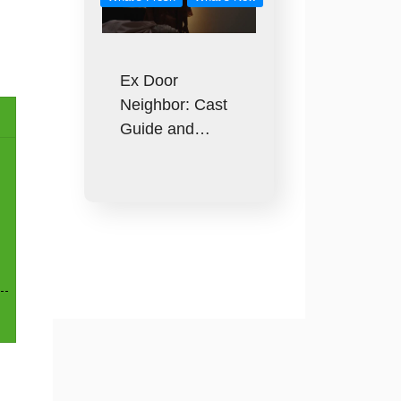
Ex Door
Neighbor: Cast
Guide and…