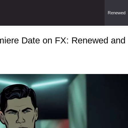
Renewed
miere Date on FX: Renewed and