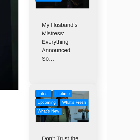
My Husband’s
Mistress:
Everything
Announced
So…
Latest
Lifetime
Upcoming
What's Fresh
What’s New
Don’t Trust the