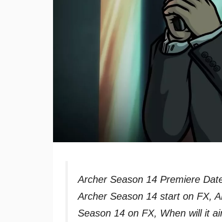
Archer Season 14 Premiere Date
Archer Season 14 start on FX, A
Season 14 on FX, When will it ai