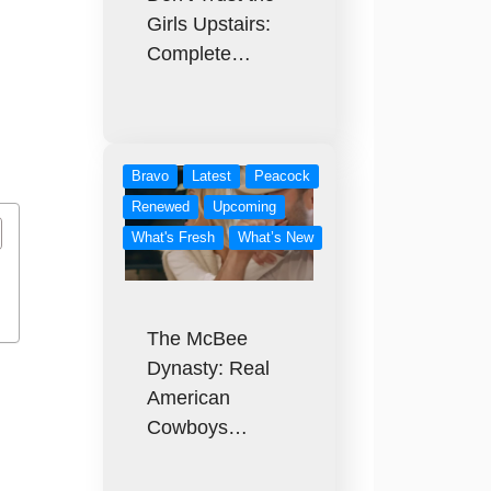
Girls Upstairs:
Complete…
Bravo
Latest
Peacock
Renewed
Upcoming
What's Fresh
What’s New
The McBee
Dynasty: Real
American
Cowboys…