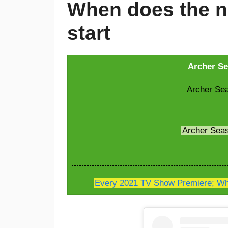
When does the n
start
Archer Se
Archer Sea
Archer Sea
Every 2021 TV Show Premiere; Whe