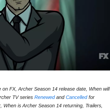
 on FX, Archer Season 14 release date, When will
rcher TV series
Renewed
and
Cancelled
for
r, When is Archer Season 14 returning, Trailers,