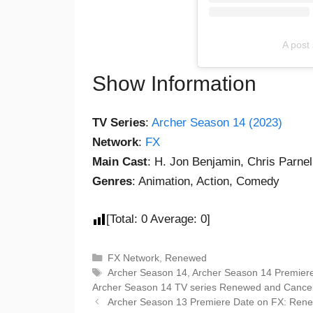
A post
Show Information
TV Series
:
Archer Season 14 (2023)
Network
:
FX
Main Cast
: H. Jon Benjamin, Chris Parnell
Genres
: Animation, Action, Comedy
[Total:
0
Average:
0
]
FX Network
,
Renewed
Archer Season 14
,
Archer Season 14 Premier
Archer Season 14 TV series Renewed and Cancel
Archer Season 13 Premiere Date on FX: Ren