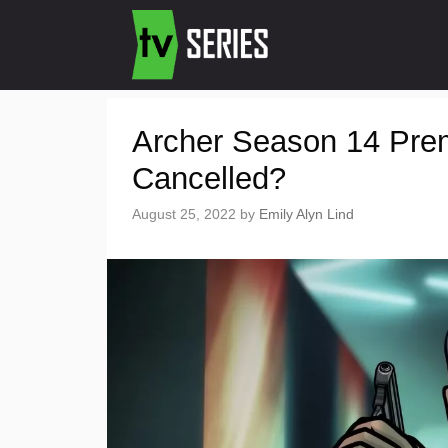
Archer Season 14 Pre
Cancelled?
August 25, 2022
by
Emily Alyn Lind