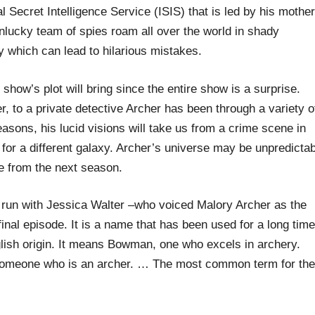
l Secret Intelligence Service (ISIS) that is led by his mother
lucky team of spies roam all over the world in shady
ly which can lead to hilarious mistakes.
 show’s plot will bring since the entire show is a surprise.
, to a private detective Archer has been through a variety o
easons, his lucid visions will take us from a crime scene in
or a different galaxy. Archer’s universe may be unpredictab
e from the next season.
run with Jessica Walter –who voiced Malory Archer as the
inal episode. It is a name that has been used for a long time
lish origin. It means Bowman, one who excels in archery.
 someone who is an archer. … The most common term for the