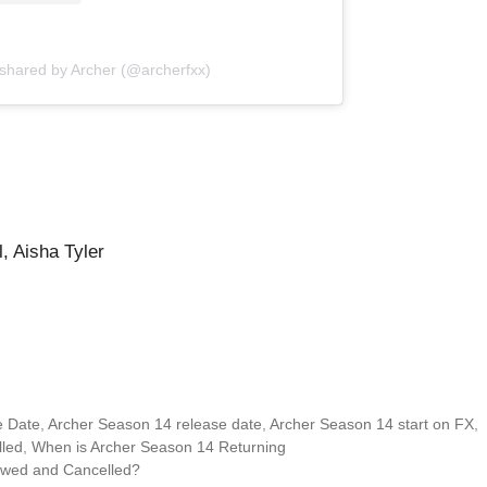
 shared by Archer (@archerfxx)
, Aisha Tyler
e Date
,
Archer Season 14 release date
,
Archer Season 14 start on FX
,
led
,
When is Archer Season 14 Returning
ewed and Cancelled?