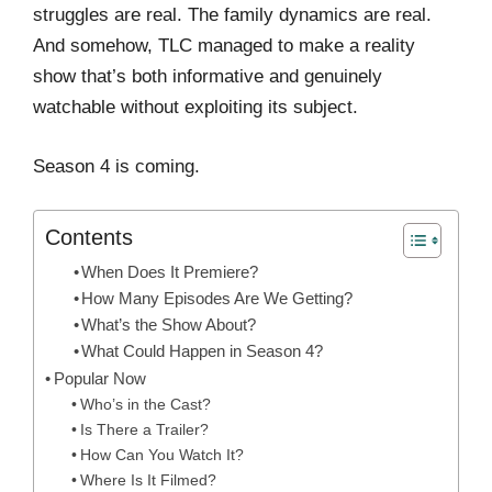
struggles are real. The family dynamics are real.
And somehow, TLC managed to make a reality
show that’s both informative and genuinely
watchable without exploiting its subject.
Season 4 is coming.
Contents
When Does It Premiere?
How Many Episodes Are We Getting?
What’s the Show About?
What Could Happen in Season 4?
Popular Now
Who’s in the Cast?
Is There a Trailer?
How Can You Watch It?
Where Is It Filmed?