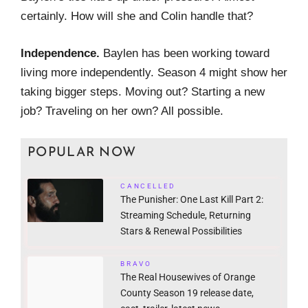
certainly. How will she and Colin handle that?
Independence.
Baylen has been working toward
living more independently. Season 4 might show her
taking bigger steps. Moving out? Starting a new
job? Traveling on her own? All possible.
POPULAR NOW
CANCELLED
The Punisher: One Last Kill Part 2:
Streaming Schedule, Returning
Stars & Renewal Possibilities
BRAVO
The Real Housewives of Orange
County Season 19 release date,