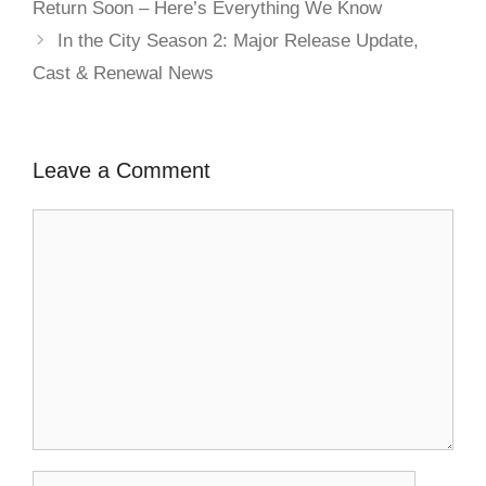
Return Soon – Here’s Everything We Know
In the City Season 2: Major Release Update,
Cast & Renewal News
Leave a Comment