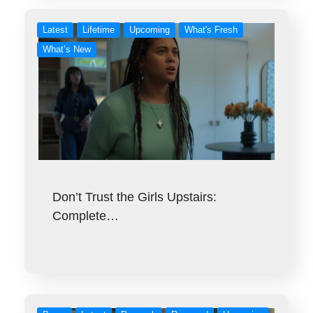
Latest
Lifetime
Upcoming
What's Fresh
What’s New
Don’t Trust the Girls Upstairs:
Complete…