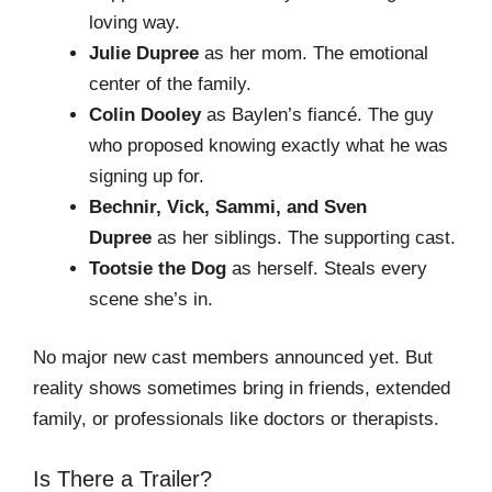
loving way.
Julie Dupree
as her mom. The emotional
center of the family.
Colin Dooley
as Baylen’s fiancé. The guy
who proposed knowing exactly what he was
signing up for.
Bechnir, Vick, Sammi, and Sven
Dupree
as her siblings. The supporting cast.
Tootsie the Dog
as herself. Steals every
scene she’s in.
No major new cast members announced yet. But
reality shows sometimes bring in friends, extended
family, or professionals like doctors or therapists.
Is There a Trailer?