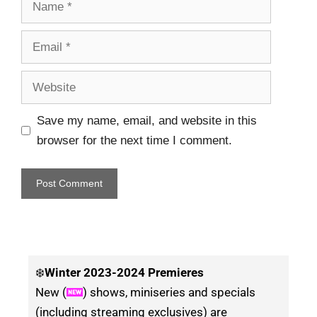
Save my name, email, and website in this
browser for the next time I comment.
❄️
Winter
2023-2024 Premieres
New (
) shows, miniseries and specials
(including streaming exclusives) are