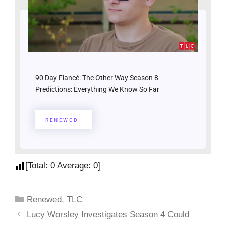
90 Day Fiancé: The Other Way Season 8
Predictions: Everything We Know So Far
RENEWED
[Total:
0
Average:
0
]
Renewed
,
TLC
Lucy Worsley Investigates Season 4 Could