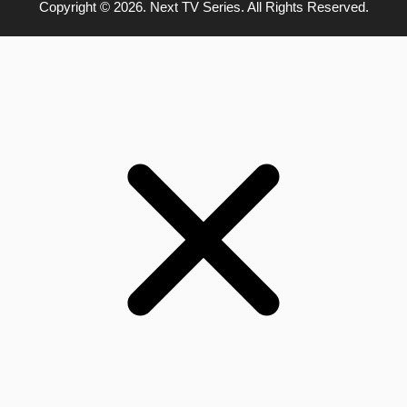
Copyright © 2026. Next TV Series. All Rights Reserved.