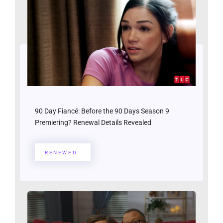
90 Day Fiancé: Before the 90 Days Season 9
Premiering? Renewal Details Revealed
RENEWED