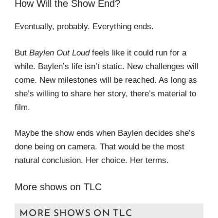
How Will the Show End?
Eventually, probably. Everything ends.
But
Baylen Out Loud
feels like it could run for a
while. Baylen’s life isn’t static. New challenges will
come. New milestones will be reached. As long as
she’s willing to share her story, there’s material to
film.
Maybe the show ends when Baylen decides she’s
done being on camera. That would be the most
natural conclusion. Her choice. Her terms.
More shows on TLC
MORE SHOWS ON TLC