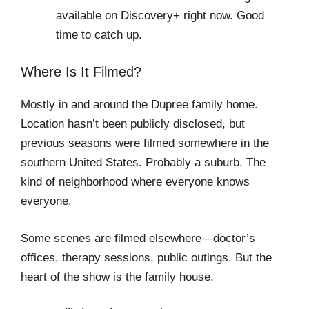
available on Discovery+ right now. Good
time to catch up.
Where Is It Filmed?
Mostly in and around the Dupree family home.
Location hasn’t been publicly disclosed, but
previous seasons were filmed somewhere in the
southern United States. Probably a suburb. The
kind of neighborhood where everyone knows
everyone.
Some scenes are filmed elsewhere—doctor’s
offices, therapy sessions, public outings. But the
heart of the show is the family house.