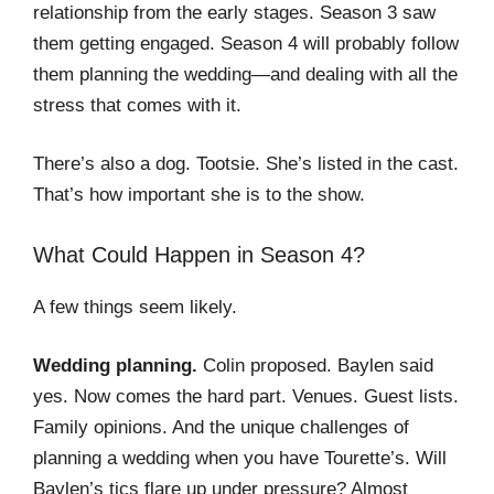
relationship from the early stages. Season 3 saw
them getting engaged. Season 4 will probably follow
them planning the wedding—and dealing with all the
stress that comes with it.
There’s also a dog. Tootsie. She’s listed in the cast.
That’s how important she is to the show.
What Could Happen in Season 4?
A few things seem likely.
Wedding planning.
Colin proposed. Baylen said
yes. Now comes the hard part. Venues. Guest lists.
Family opinions. And the unique challenges of
planning a wedding when you have Tourette’s. Will
Baylen’s tics flare up under pressure? Almost