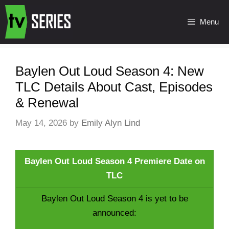
Menu
Baylen Out Loud Season 4: New
TLC Details About Cast, Episodes
& Renewal
May 14, 2026
by
Emily Alyn Lind
Baylen Out Loud Season 4 Premiere Date on
TLC
Baylen Out Loud Season 4 is yet to be
announced: