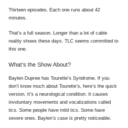
Thirteen episodes. Each one runs about 42
minutes.
That’s a full season. Longer than a lot of cable
reality shows these days. TLC seems committed to
this one.
What’s the Show About?
Baylen Dupree has Tourette’s Syndrome. If you
don’t know much about Tourette’s, here’s the quick
version. It’s a neurological condition. It causes
involuntary movements and vocalizations called
tics. Some people have mild tics. Some have
severe ones. Baylen’s case is pretty noticeable.