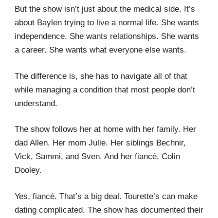
But the show isn’t just about the medical side. It’s
about Baylen trying to live a normal life. She wants
independence. She wants relationships. She wants
a career. She wants what everyone else wants.
The difference is, she has to navigate all of that
while managing a condition that most people don’t
understand.
The show follows her at home with her family. Her
dad Allen. Her mom Julie. Her siblings Bechnir,
Vick, Sammi, and Sven. And her fiancé, Colin
Dooley.
Yes, fiancé. That’s a big deal. Tourette’s can make
dating complicated. The show has documented their