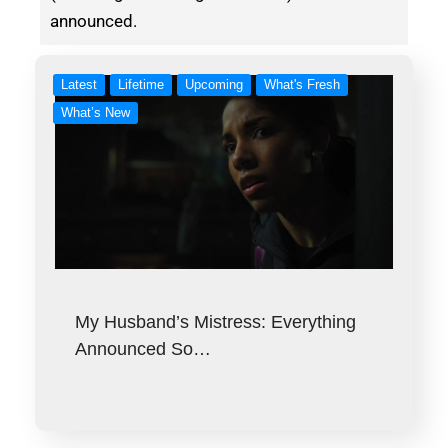
announced.
Latest
Lifetime
Upcoming
What's Fresh
What’s New
My Husband’s Mistress: Everything
Announced So…