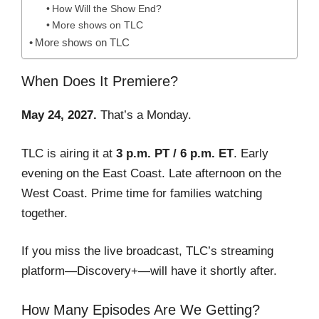
How Will the Show End?
More shows on TLC
More shows on TLC
When Does It Premiere?
May 24, 2027.
That’s a Monday.
TLC is airing it at
3 p.m. PT / 6 p.m. ET
. Early
evening on the East Coast. Late afternoon on the
West Coast. Prime time for families watching
together.
If you miss the live broadcast, TLC’s streaming
platform—Discovery+—will have it shortly after.
How Many Episodes Are We Getting?