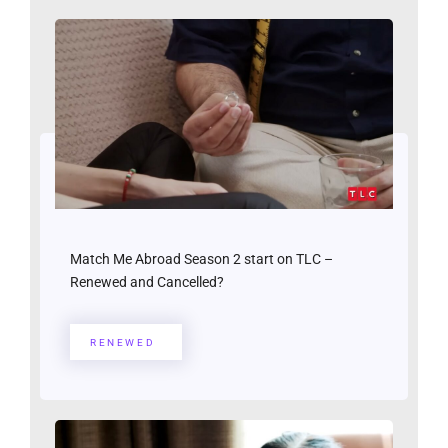
Match Me Abroad Season 2 start on TLC –
Renewed and Cancelled?
RENEWED