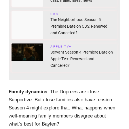
cast, trailer, latest news
CBS
The Neighborhood Season 5
Premiere Date on CBS: Renewed
and Cancelled?
APPLE TV+
Servant Season 4 Premiere Date on
Apple TV+: Renewed and
Cancelled?
Family dynamics.
The Duprees are close.
Supportive. But close families also have tension.
Season 4 might explore that. What happens when
well-meaning family members disagree about
what’s best for Baylen?