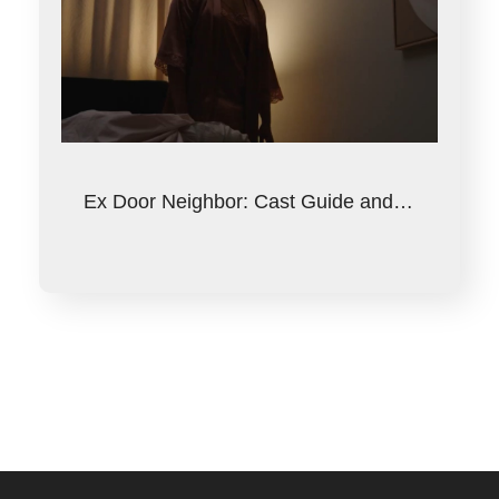
Ex Door Neighbor: Cast Guide and…