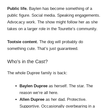
Public life.
Baylen has become something of a
public figure. Social media. Speaking engagements.
Advocacy work. The show might follow her as she
takes on a larger role in the Tourette’s community.
Tootsie content.
The dog will probably do
something cute. That’s just guaranteed.
Who’s in the Cast?
The whole Dupree family is back:
Baylen Dupree
as herself. The star. The
reason we’re all here.
Allen Dupree
as her dad. Protective.
Supportive. Occasionally overbearing in a