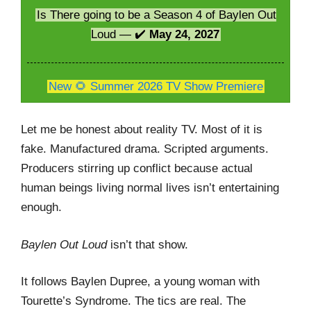
Is There going to be a Season 4 of Baylen Out
Loud — ✔️
May 24, 2027
New 🌻 Summer 2026 TV Show Premiere
Let me be honest about reality TV. Most of it is
fake. Manufactured drama. Scripted arguments.
Producers stirring up conflict because actual
human beings living normal lives isn’t entertaining
enough.
Baylen Out Loud
isn’t that show.
It follows Baylen Dupree, a young woman with
Tourette’s Syndrome. The tics are real. The