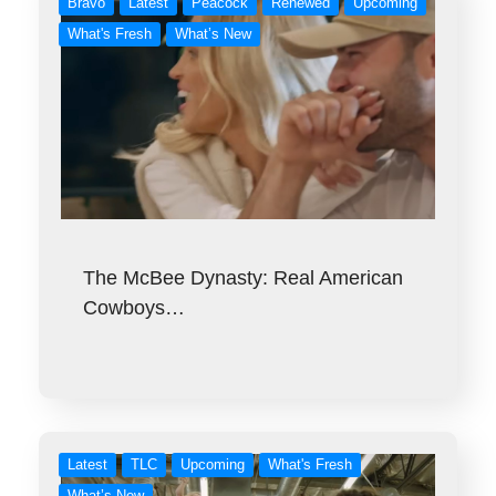
Bravo
Latest
Peacock
Renewed
Upcoming
What's Fresh
What’s New
The McBee Dynasty: Real American
Cowboys…
Latest
TLC
Upcoming
What's Fresh
What’s New