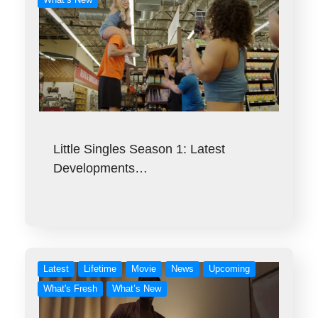
Little Singles Season 1: Latest
Developments…
Latest
Lifetime
Movie
News
Upcoming
What's Fresh
What’s New