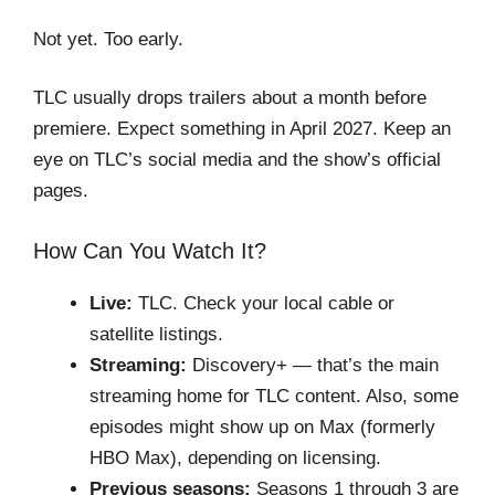
Not yet. Too early.
TLC usually drops trailers about a month before
premiere. Expect something in April 2027. Keep an
eye on TLC’s social media and the show’s official
pages.
How Can You Watch It?
Live:
TLC. Check your local cable or
satellite listings.
Streaming:
Discovery+ — that’s the main
streaming home for TLC content. Also, some
episodes might show up on Max (formerly
HBO Max), depending on licensing.
Previous seasons:
Seasons 1 through 3 are