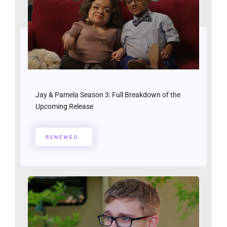
Jay & Pamela Season 3: Full Breakdown of the
Upcoming Release
RENEWED