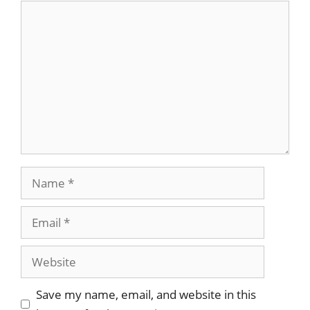
Save my name, email, and website in this