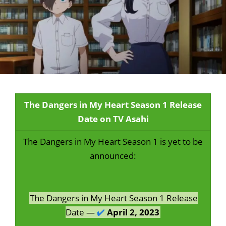
The Dangers in My Heart Season 1 Release
Date on TV Asahi
The Dangers in My Heart Season 1 is yet to be
announced:
The Dangers in My Heart Season 1 Release
Date —
✔️
April 2, 2023