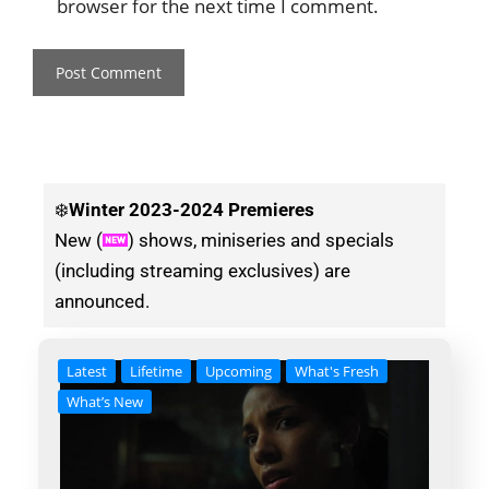
browser for the next time I comment.
❄️
Winter
2023-2024 Premieres
New (
) shows, miniseries and specials
(including streaming exclusives) are
announced.
Latest
Lifetime
Upcoming
What's Fresh
What’s New