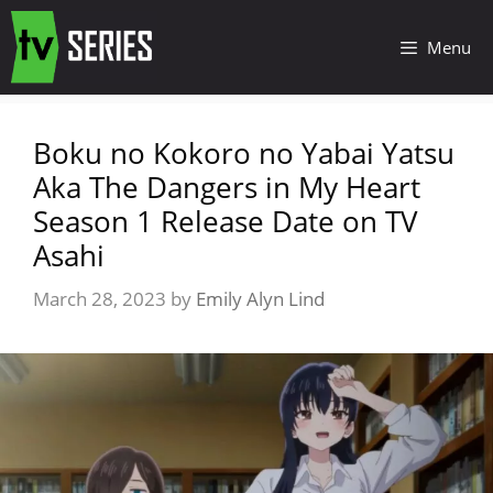
Menu
Boku no Kokoro no Yabai Yatsu
Aka The Dangers in My Heart
Season 1 Release Date on TV
Asahi
March 28, 2023
by
Emily Alyn Lind