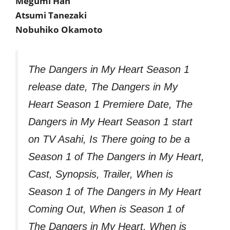
Megumi Han
Atsumi Tanezaki
Nobuhiko Okamoto
The Dangers in My Heart Season 1
release date, The Dangers in My
Heart Season 1 Premiere Date, The
Dangers in My Heart Season 1 start
on TV Asahi, Is There going to be a
Season 1 of The Dangers in My Heart,
Cast, Synopsis, Trailer, When is
Season 1 of The Dangers in My Heart
Coming Out, When is Season 1 of
The Dangers in My Heart, When is