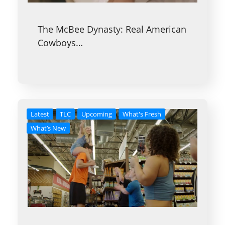
The McBee Dynasty: Real American
Cowboys…
Latest
TLC
Upcoming
What's Fresh
What’s New