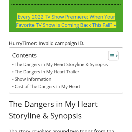
Every 2022 TV Show Premiere; When Your
Favorite TV Show Is Coming Back This Fall? »
HurryTimer: Invalid campaign ID.
Contents
The Dangers in My Heart Storyline & Synopsis
The Dangers in My Heart Trailer
Show Information
Cast of The Dangers in My Heart
The Dangers in My Heart
Storyline & Synopsis
The story revolves around two teens from the