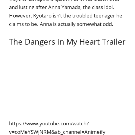
and lusting after Anna Yamada, the class idol.
However, Kyotaro isn’t the troubled teenager he
claims to be. Anna is actually somewhat odd.
The Dangers in My Heart Trailer
https://www.youtube.com/watch?
v=coMeYSWjNRM&ab_channel=Animeify