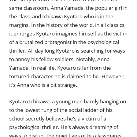
same classroom. Anna Yamada, the popular girl in
the class, and Ichikawa Kyotaro who is in the
margins. In the history of the world, in all classics,
it emerges Kyotaro imagines himself as the victim
of a brutalized protagonist in the psychological
thriller. All day long Kyotaro is searching for ways
to annoy his fellow soldiers. Notably, Anna
Yamada. In real life, Kyotaro is far from the
tortured character he is claimed to be. However,
it’s Anna who is a bit strange.
Kyotaro Ichikawa, a young man barely hanging on
to the lowest rung of the social ladder of his
school secretly believes he’s a victim of a
psychological thriller. He’s always dreaming of
ways to disrupt the quiet lives of his classmates