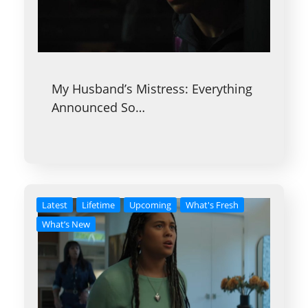
My Husband’s Mistress: Everything
Announced So…
Latest
Lifetime
Upcoming
What's Fresh
What’s New