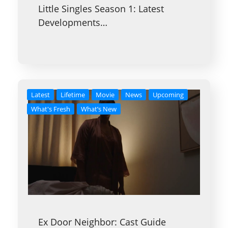
Little Singles Season 1: Latest
Developments…
Latest
Lifetime
Movie
News
Upcoming
What's Fresh
What’s New
Ex Door Neighbor: Cast Guide