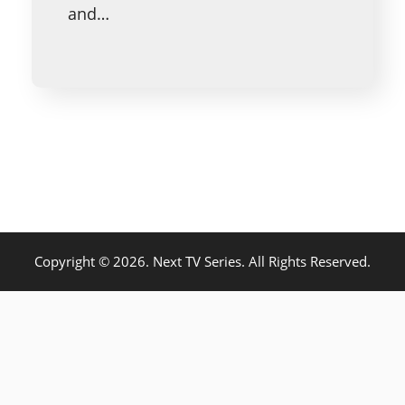
and…
Copyright © 2026. Next TV Series. All Rights Reserved.