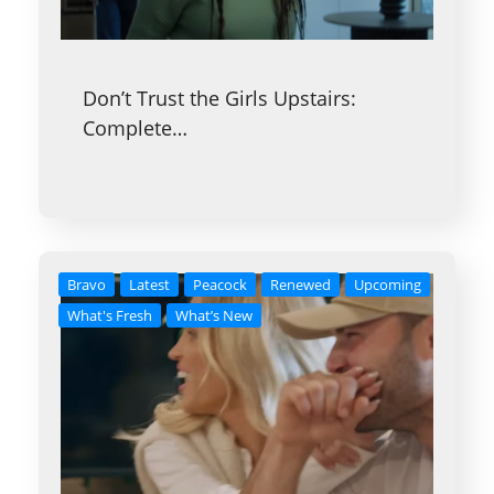
Don’t Trust the Girls Upstairs:
Complete…
Bravo
Latest
Peacock
Renewed
Upcoming
What's Fresh
What’s New