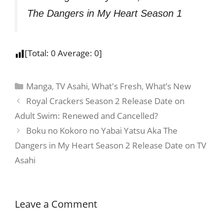
The Dangers in My Heart Season 1
[Total:
0
Average:
0
]
Manga
,
TV Asahi
,
What's Fresh
,
What’s New
Royal Crackers Season 2 Release Date on
Adult Swim: Renewed and Cancelled?
Boku no Kokoro no Yabai Yatsu Aka The
Dangers in My Heart Season 2 Release Date on TV
Asahi
Leave a Comment