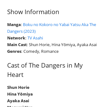
Show Information
Manga
:
Boku no Kokoro no Yabai Yatsu Aka The
Dangers (2023)
Network
:
TV Asahi
Main Cast
: Shun Horie, Hina Yōmiya, Ayaka Asai
Genres
: Comedy, Romance
Cast of The Dangers in My
Heart
Shun Horie
Hina Yōmiya
Ayaka Asai