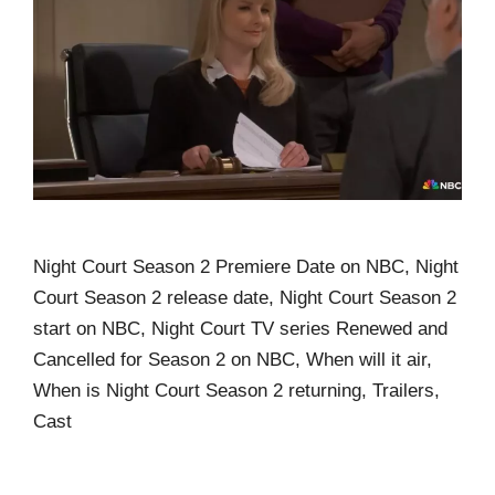
Night Court Season 2 Premiere Date on NBC, Night
Court Season 2 release date, Night Court Season 2
start on NBC, Night Court TV series Renewed and
Cancelled for Season 2 on NBC, When will it air,
When is Night Court Season 2 returning, Trailers,
Cast