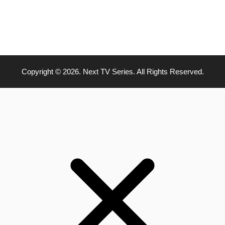
Copyright © 2026. Next TV Series. All Rights Reserved.