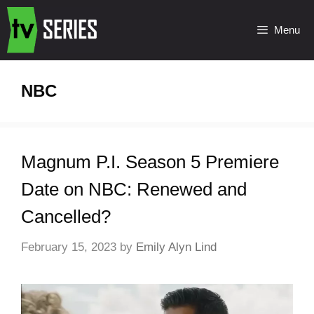
Menu
NBC
Magnum P.I. Season 5 Premiere
Date on NBC: Renewed and
Cancelled?
February 15, 2023
by
Emily Alyn Lind