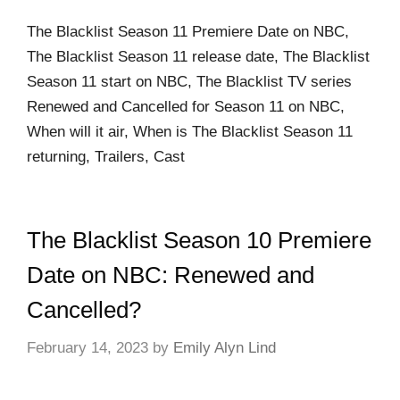
The Blacklist Season 11 Premiere Date on NBC,
The Blacklist Season 11 release date, The Blacklist
Season 11 start on NBC, The Blacklist TV series
Renewed and Cancelled for Season 11 on NBC,
When will it air, When is The Blacklist Season 11
returning, Trailers, Cast
The Blacklist Season 10 Premiere
Date on NBC: Renewed and
Cancelled?
February 14, 2023
by
Emily Alyn Lind