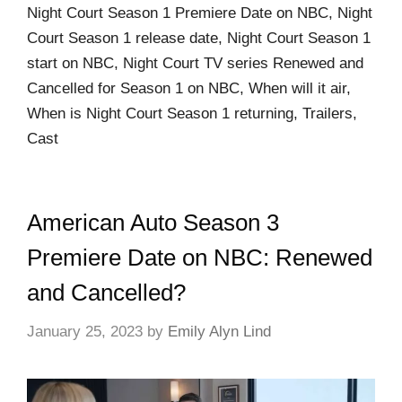
Night Court Season 1 Premiere Date on NBC, Night
Court Season 1 release date, Night Court Season 1
start on NBC, Night Court TV series Renewed and
Cancelled for Season 1 on NBC, When will it air,
When is Night Court Season 1 returning, Trailers,
Cast
American Auto Season 3
Premiere Date on NBC: Renewed
and Cancelled?
January 25, 2023
by
Emily Alyn Lind