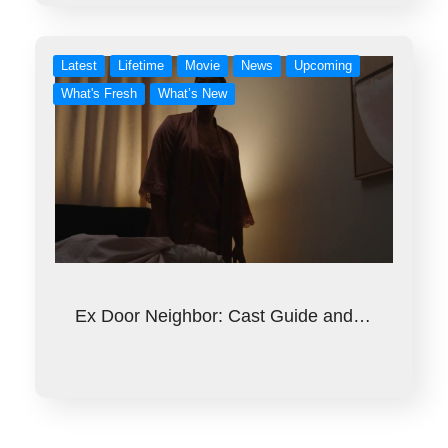
Latest
Lifetime
Movie
News
Upcoming
What's Fresh
What’s New
Ex Door Neighbor: Cast Guide and…