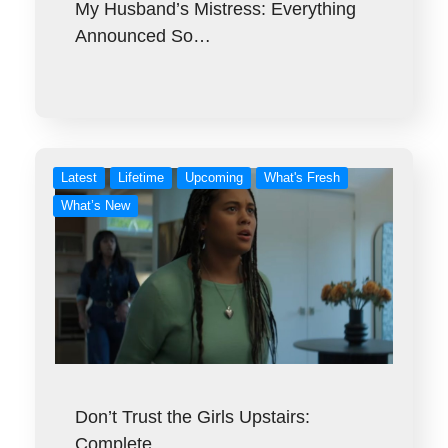
My Husband’s Mistress: Everything
Announced So…
Latest
Lifetime
Upcoming
What's Fresh
What’s New
Don’t Trust the Girls Upstairs:
Complete…