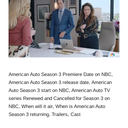
American Auto Season 3 Premiere Date on NBC,
American Auto Season 3 release date, American
Auto Season 3 start on NBC, American Auto TV
series Renewed and Cancelled for Season 3 on
NBC, When will it air, When is American Auto
Season 3 returning, Trailers, Cast