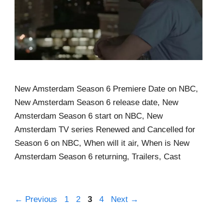
New Amsterdam Season 6 Premiere Date on NBC,
New Amsterdam Season 6 release date, New
Amsterdam Season 6 start on NBC, New
Amsterdam TV series Renewed and Cancelled for
Season 6 on NBC, When will it air, When is New
Amsterdam Season 6 returning, Trailers, Cast
←
Previous
1
2
3
4
Next
→