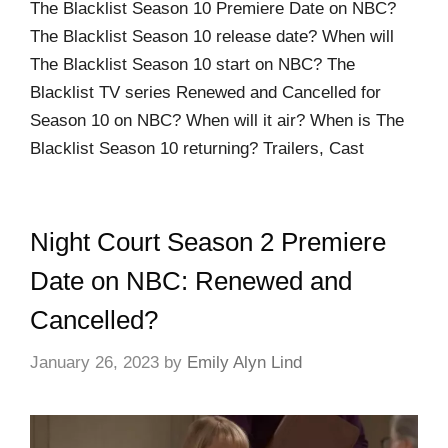
The Blacklist Season 10 Premiere Date on NBC?
The Blacklist Season 10 release date? When will
The Blacklist Season 10 start on NBC? The
Blacklist TV series Renewed and Cancelled for
Season 10 on NBC? When will it air? When is The
Blacklist Season 10 returning? Trailers, Cast
Night Court Season 2 Premiere
Date on NBC: Renewed and
Cancelled?
January 26, 2023
by
Emily Alyn Lind