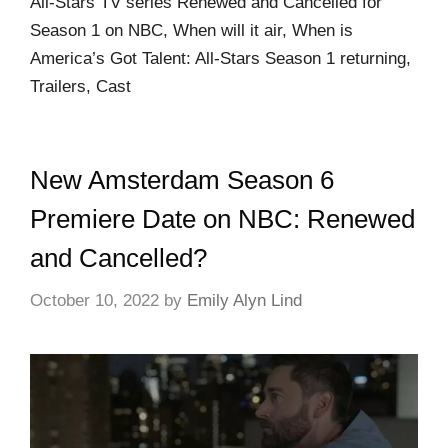
All-Stars TV series Renewed and Cancelled for
Season 1 on NBC, When will it air, When is
America’s Got Talent: All-Stars Season 1 returning,
Trailers, Cast
New Amsterdam Season 6
Premiere Date on NBC: Renewed
and Cancelled?
October 10, 2022
by
Emily Alyn Lind