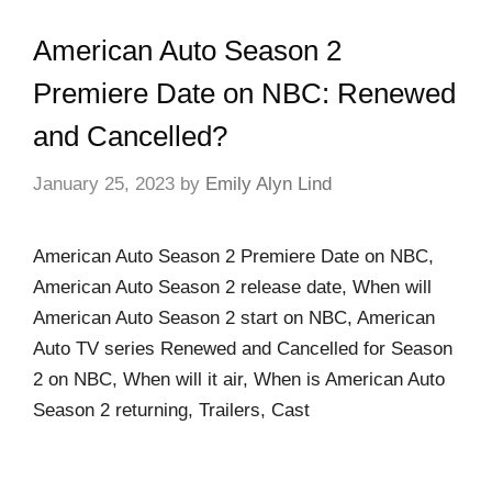
American Auto Season 2
Premiere Date on NBC: Renewed
and Cancelled?
January 25, 2023
by
Emily Alyn Lind
American Auto Season 2 Premiere Date on NBC,
American Auto Season 2 release date, When will
American Auto Season 2 start on NBC, American
Auto TV series Renewed and Cancelled for Season
2 on NBC, When will it air, When is American Auto
Season 2 returning, Trailers, Cast