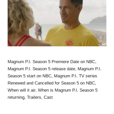
Magnum P.I. Season 5 Premiere Date on NBC,
Magnum P.I. Season 5 release date, Magnum P.I.
Season 5 start on NBC, Magnum P.I. TV series
Renewed and Cancelled for Season 5 on NBC,
When will it air, When is Magnum P.I. Season 5
returning, Trailers, Cast