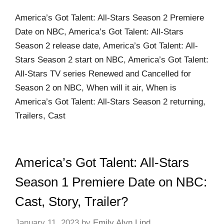
America’s Got Talent: All-Stars Season 2 Premiere
Date on NBC, America’s Got Talent: All-Stars
Season 2 release date, America’s Got Talent: All-
Stars Season 2 start on NBC, America’s Got Talent:
All-Stars TV series Renewed and Cancelled for
Season 2 on NBC, When will it air, When is
America’s Got Talent: All-Stars Season 2 returning,
Trailers, Cast
America’s Got Talent: All-Stars
Season 1 Premiere Date on NBC:
Cast, Story, Trailer?
January 11, 2023
by
Emily Alyn Lind