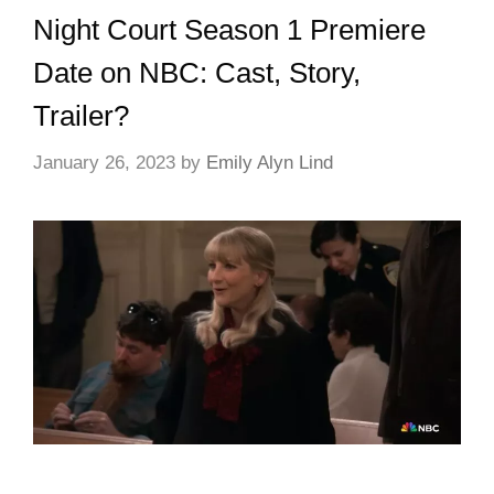
Night Court Season 1 Premiere
Date on NBC: Cast, Story,
Trailer?
January 26, 2023
by
Emily Alyn Lind