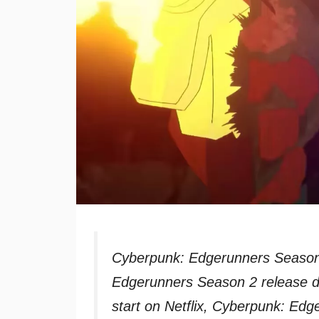
Cyberpunk: Edgerunners Season 
Edgerunners Season 2 release d
start on Netflix, Cyberpunk: Ed