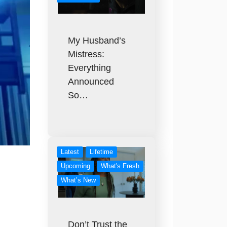
My Husband’s
Mistress:
Everything
Announced
So…
Latest
Lifetime
Upcoming
What's Fresh
What’s New
Don’t Trust the