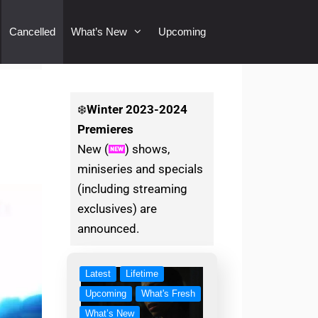
Cancelled
What’s New
Upcoming
❄️
Winter
2023-2024
Premieres
New (
) shows,
miniseries and specials
(including streaming
exclusives) are
announced.
Latest
Lifetime
Upcoming
What's Fresh
What’s New