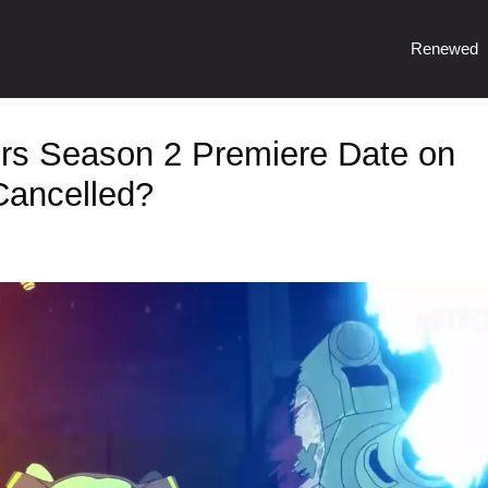
Renewed
rs Season 2 Premiere Date on
Cancelled?