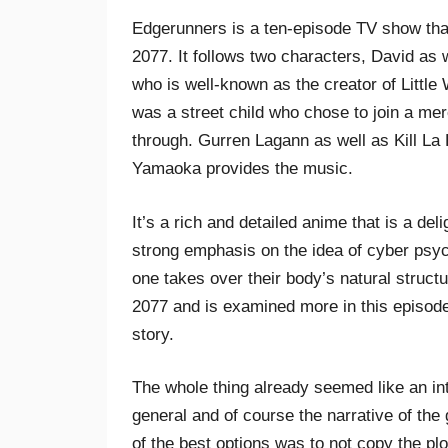
Edgerunners is a ten-episode TV show that
2077. It follows two characters, David as
who is well-known as the creator of Littl
was a street child who chose to join a mer
through. Gurren Lagann as well as Kill La Ki
Yamaoka provides the music.
It’s a rich and detailed anime that is a de
strong emphasis on the idea of cyber psyc
one takes over their body’s natural struct
2077 and is examined more in this episode
story.
The whole thing already seemed like an int
general and of course the narrative of th
of the best options was to not copy the plo