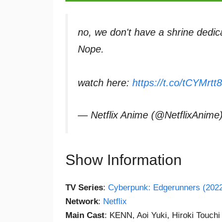
no, we don't have a shrine dedica
Nope.
watch here:
https://t.co/tCYMrtt8
— Netflix Anime (@NetflixAnime
Show Information
TV Series
:
Cyberpunk: Edgerunners (202
Network
:
Netflix
Main Cast
: KENN, Aoi Yuki, Hiroki Touchi