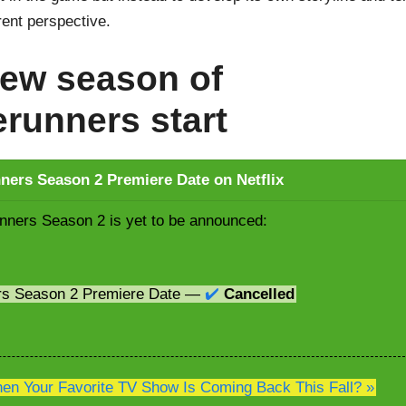
erent perspective.
ew season of
runners start
ers Season 2 Premiere Date on Netflix
ners Season 2 is yet to be announced:
rs Season 2 Premiere Date —
✔️
Cancelled
n Your Favorite TV Show Is Coming Back This Fall? »