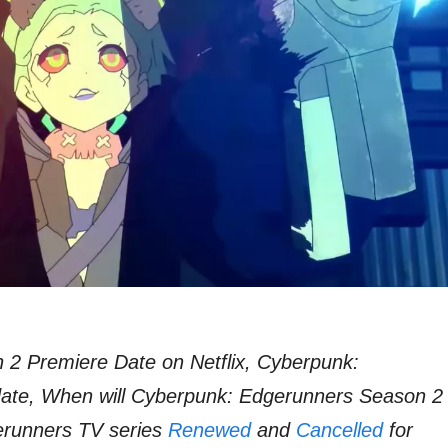
2 Premiere Date on Netflix, Cyberpunk:
ate, When will Cyberpunk: Edgerunners Season 2
gerunners TV series
Renewed
and
Cancelled
for