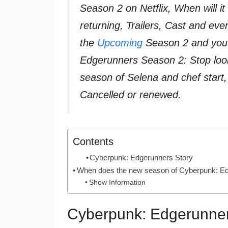
Season 2 on Netflix, When will 
returning, Trailers, Cast and e
the
Upcoming
Season 2 and you 
Edgerunners Season 2: Stop loo
season of Selena and chef star
Cancelled or renewed.
Contents
Cyberpunk: Edgerunners Story
When does the new season of Cyberpunk: Ed
Show Information
Cyberpunk: Edgerunner