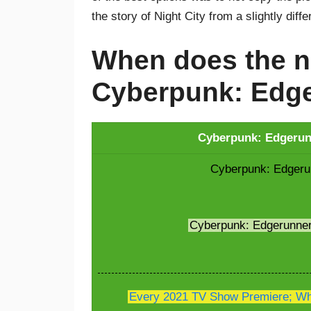
the story of Night City from a slightly diff
When does the n
Cyberpunk: Edge
Cyberpunk: Edgerunn
Cyberpunk: Edgerun
Cyberpunk: Edgerunne
Every 2021 TV Show Premiere; Whe