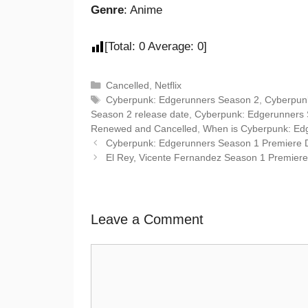
Genre
: Anime
[Total:
0
Average:
0
]
Cancelled
,
Netflix
Cyberpunk: Edgerunners Season 2
,
Cyberpun
Season 2 release date
,
Cyberpunk: Edgerunners S
Renewed and Cancelled
,
When is Cyberpunk: Ed
Cyberpunk: Edgerunners Season 1 Premiere Date
El Rey, Vicente Fernandez Season 1 Premiere Da
Leave a Comment