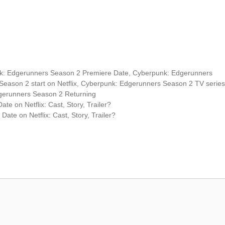
k: Edgerunners Season 2 Premiere Date
,
Cyberpunk: Edgerunners
eason 2 start on Netflix
,
Cyberpunk: Edgerunners Season 2 TV series
gerunners Season 2 Returning
 on Netflix: Cast, Story, Trailer?
te on Netflix: Cast, Story, Trailer?