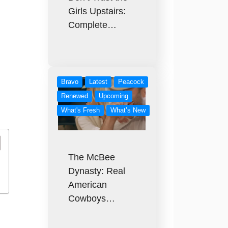
Girls Upstairs:
Complete…
Bravo
Latest
Peacock
Renewed
Upcoming
What's Fresh
What’s New
The McBee
Dynasty: Real
American
Cowboys…