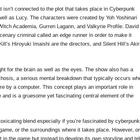
 isn’t connected to the plot that takes place in Cyberpunk
 well as Lucy. The characters were created by Yoh Yoshinari
e Witch Academia, Gurren Lagann, and Valkyrie Profile. David
cenary criminal called an edge runner in order to make it
ll’s Hiroyuki Imaishi are the directors, and Silent Hill’s Aki
light for the brain as well as the eyes. The show also has a
hosis, a serious mental breakdown that typically occurs wh
ure by a computer. This concept plays an important role in
 and is a gruesome yet fascinating central element of the
oxicating blend especially if you’re fascinated by cyberpunk
e game, or the surroundings where it takes place. However, o
t in the game but instead to develop its own storyline and tel