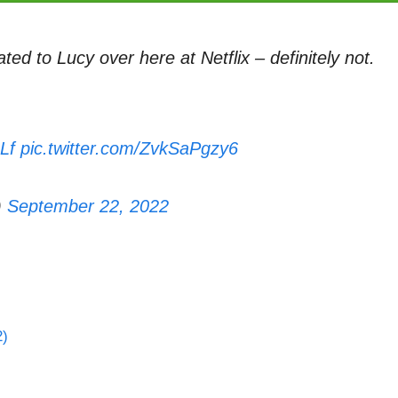
ted to Lucy over here at Netflix – definitely not.
Lf
pic.twitter.com/ZvkSaPgzy6
)
September 22, 2022
2)