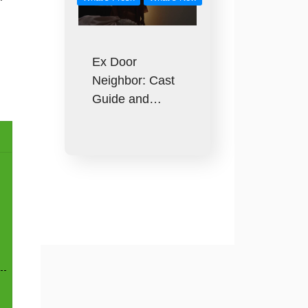
Ex Door
Neighbor: Cast
Guide and…