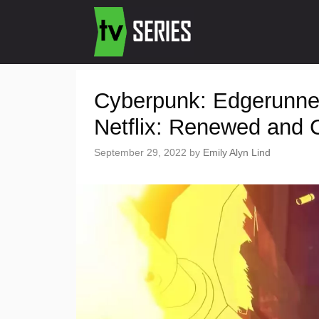
Cyberpunk: Edgerunne
Netflix: Renewed and 
September 29, 2022
by
Emily Alyn Lind