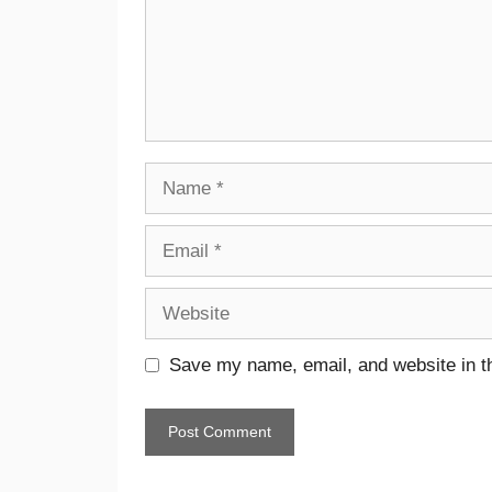
Save my name, email, and website in th