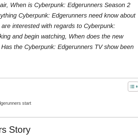
it air, When is Cyberpunk: Edgerunners Season 2
verything Cyberpunk: Edgerunners need know about
are interested with regards to Cyberpunk:
king and begin watching, When does the new
t, Has the Cyberpunk: Edgerunners TV show been
gerunners start
s Story