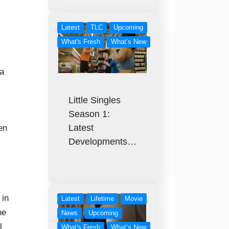
Latest
TLC
Upcoming
What's Fresh
What’s New
ra
Little Singles
Season 1:
Latest
en
Developments…
 in
Latest
Lifetime
Movie
ne
News
Upcoming
l
What's Fresh
What’s New