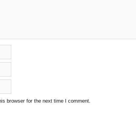
is browser for the next time I comment.