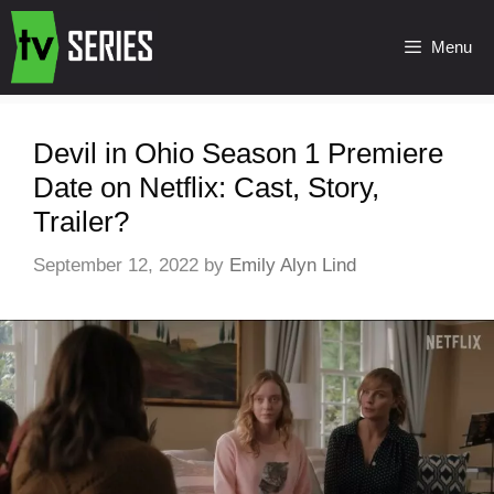
Menu
Devil in Ohio Season 1 Premiere
Date on Netflix: Cast, Story,
Trailer?
September 12, 2022
by
Emily Alyn Lind