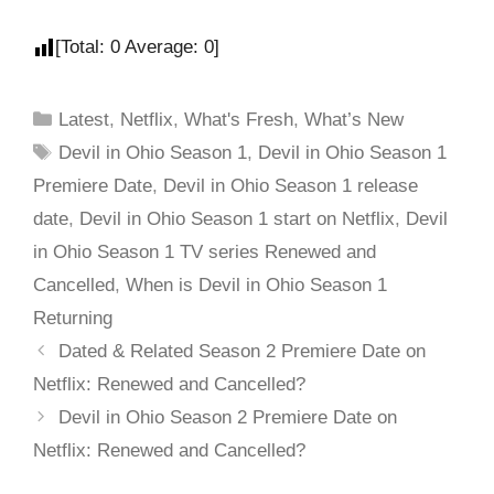
[Total:
0
Average:
0
]
Latest
,
Netflix
,
What's Fresh
,
What’s New
Devil in Ohio Season 1
,
Devil in Ohio Season 1
Premiere Date
,
Devil in Ohio Season 1 release
date
,
Devil in Ohio Season 1 start on Netflix
,
Devil
in Ohio Season 1 TV series Renewed and
Cancelled
,
When is Devil in Ohio Season 1
Returning
Dated & Related Season 2 Premiere Date on
Netflix: Renewed and Cancelled?
Devil in Ohio Season 2 Premiere Date on
Netflix: Renewed and Cancelled?