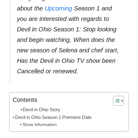
about the
Upcoming
Season 1 and
you are interested with regards to
Devil in Ohio Season 1: Stop looking
and begin watching, When does the
new season of Selena and chef start,
Has the Devil in Ohio TV show been
Cancelled or renewed.
Contents
Devil in Ohio Story
Devil in Ohio Season 1 Premiere Date
Show Information