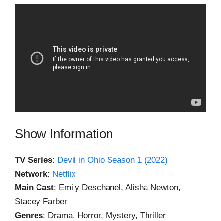
Show Information
TV Series
:
Devil in Ohio Season 1 (2022)
Network
:
Netflix
Main Cast
: Emily Deschanel, Alisha Newton,
Stacey Farber
Genres
: Drama, Horror, Mystery, Thriller