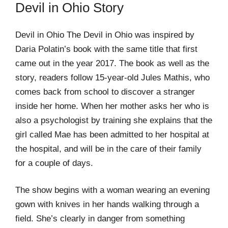
Devil in Ohio Story
Devil in Ohio The Devil in Ohio was inspired by
Daria Polatin’s book with the same title that first
came out in the year 2017. The book as well as the
story, readers follow 15-year-old Jules Mathis, who
comes back from school to discover a stranger
inside her home. When her mother asks her who is
also a psychologist by training she explains that the
girl called Mae has been admitted to her hospital at
the hospital, and will be in the care of their family
for a couple of days.
The show begins with a woman wearing an evening
gown with knives in her hands walking through a
field. She’s clearly in danger from something