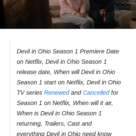
Devil in Ohio Season 1 Premiere Date
on Netflix, Devil in Ohio Season 1
release date, When will Devil in Ohio
Season 1 start on Netflix, Devil in Ohio
TV series
Renewed
and
Cancelled
for
Season 1 on Netflix, When will it air,
When is Devil in Ohio Season 1
returning, Trailers, Cast and
everything Devil in Ohio need know