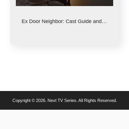
Ex Door Neighbor: Cast Guide and…
Copyright © 2026. Next TV Series. All Rights Reserved.