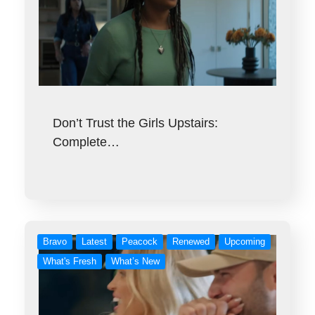
Don’t Trust the Girls Upstairs:
Complete…
Bravo
Latest
Peacock
Renewed
Upcoming
What's Fresh
What’s New