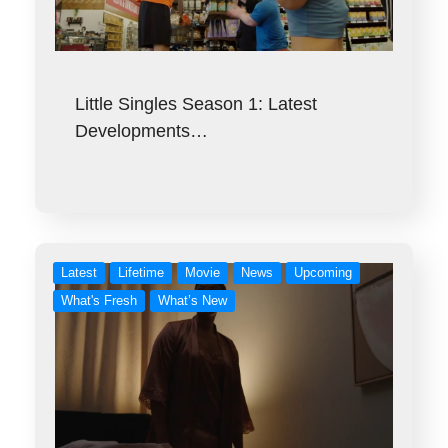
Little Singles Season 1: Latest
Developments…
Latest
Lifetime
Movie
News
Upcoming
What's Fresh
What’s New