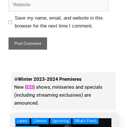
Save my name, email, and website in this
browser for the next time I comment.
❄️
Winter
2023-2024 Premieres
New (
) shows, miniseries and specials
(including streaming exclusives) are
announced.
Latest
Lifetime
Upcoming
What's Fresh