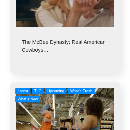
The McBee Dynasty: Real American
Cowboys…
Latest
TLC
Upcoming
What's Fresh
What’s New