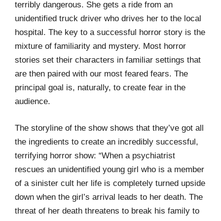
terribly dangerous. She gets a ride from an
unidentified truck driver who drives her to the local
hospital. The key to a successful horror story is the
mixture of familiarity and mystery. Most horror
stories set their characters in familiar settings that
are then paired with our most feared fears. The
principal goal is, naturally, to create fear in the
audience.
The storyline of the show shows that they’ve got all
the ingredients to create an incredibly successful,
terrifying horror show: “When a psychiatrist
rescues an unidentified young girl who is a member
of a sinister cult her life is completely turned upside
down when the girl’s arrival leads to her death. The
threat of her death threatens to break his family to