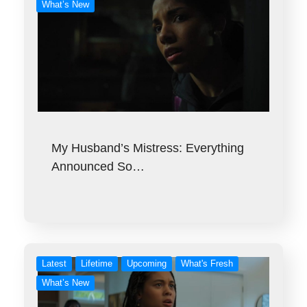
What’s New
My Husband’s Mistress: Everything
Announced So…
Latest
Lifetime
Upcoming
What's Fresh
What’s New