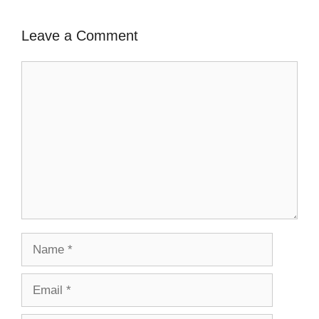
Leave a Comment