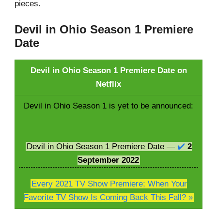
pieces.
Devil in Ohio Season 1 Premiere
Date
Devil in Ohio Season 1 Premiere Date on
Netflix
Devil in Ohio Season 1 is yet to be announced:
Devil in Ohio Season 1 Premiere Date —
✔️
2
September
2022
Every 2021 TV Show Premiere; When Your
Favorite TV Show Is Coming Back This Fall? »