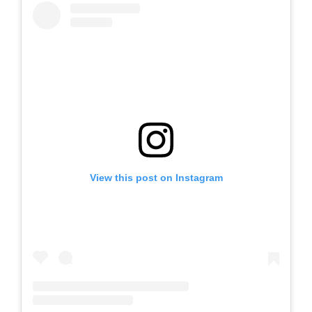
View this post on Instagram