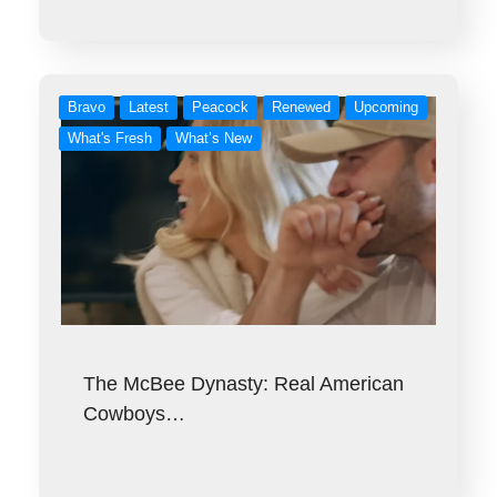
Bravo
Latest
Peacock
Renewed
Upcoming
What's Fresh
What’s New
The McBee Dynasty: Real American
Cowboys…