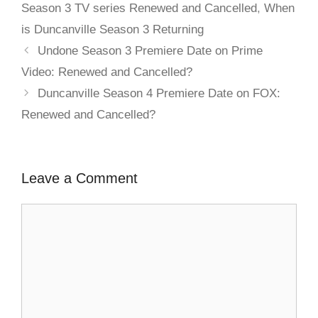
Season 3 TV series Renewed and Cancelled
,
When
is Duncanville Season 3 Returning
Undone Season 3 Premiere Date on Prime
Video: Renewed and Cancelled?
Duncanville Season 4 Premiere Date on FOX:
Renewed and Cancelled?
Leave a Comment