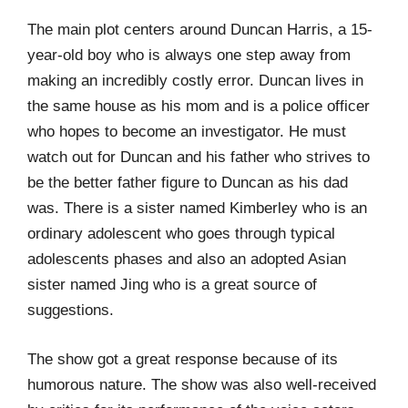
The main plot centers around Duncan Harris, a 15-
year-old boy who is always one step away from
making an incredibly costly error. Duncan lives in
the same house as his mom and is a police officer
who hopes to become an investigator. He must
watch out for Duncan and his father who strives to
be the better father figure to Duncan as his dad
was. There is a sister named Kimberley who is an
ordinary adolescent who goes through typical
adolescents phases and also an adopted Asian
sister named Jing who is a great source of
suggestions.
The show got a great response because of its
humorous nature. The show was also well-received