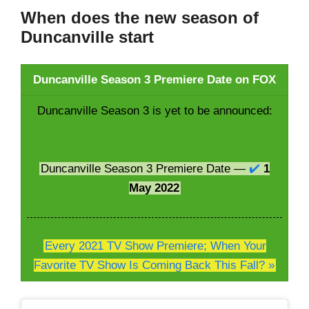
When does the new season of
Duncanville start
Duncanville Season 3 Premiere Date on FOX
Duncanville Season 3 is yet to be announced:
Duncanville Season 3 Premiere Date —
✔️
1
May 2022
Every 2021 TV Show Premiere; When Your
Favorite TV Show Is Coming Back This Fall? »