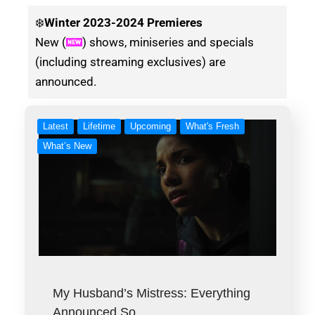
❄️
Winter
2023-2024 Premieres
New (
) shows, miniseries and specials
(including streaming exclusives) are
announced.
Latest
Lifetime
Upcoming
What's Fresh
What’s New
My Husband’s Mistress: Everything
Announced So…