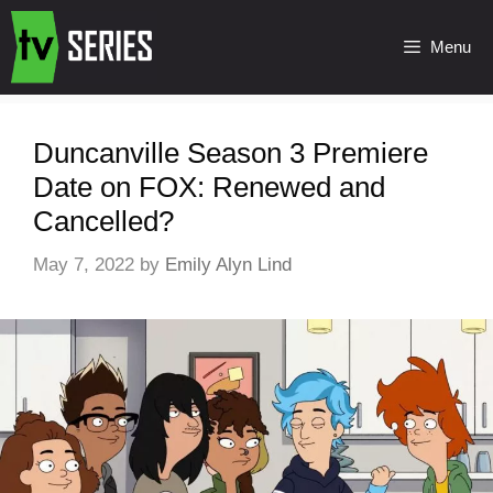
Menu
Duncanville Season 3 Premiere
Date on FOX: Renewed and
Cancelled?
May 7, 2022
by
Emily Alyn Lind