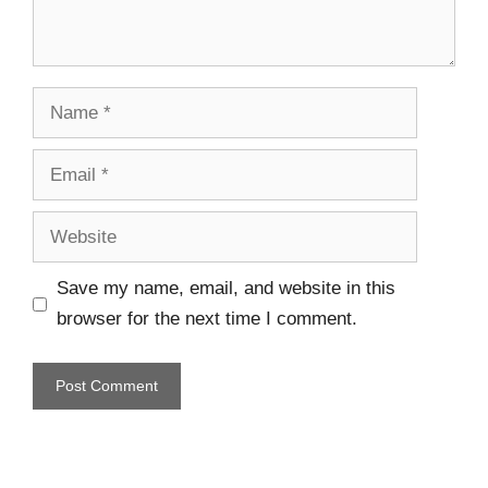
Save my name, email, and website in this
browser for the next time I comment.