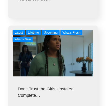
Latest
Lifetime
Upcoming
What's Fresh
What’s New
Don’t Trust the Girls Upstairs:
Complete…