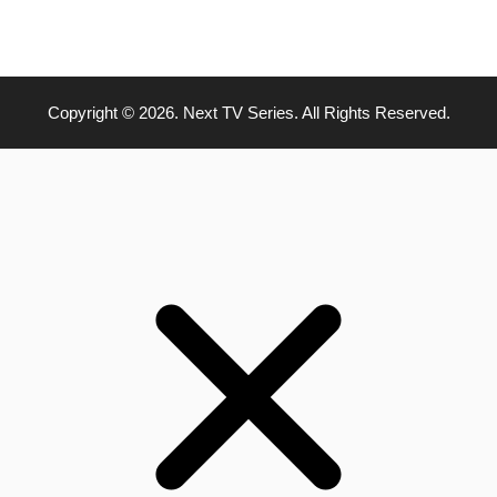
Copyright © 2026. Next TV Series. All Rights Reserved.