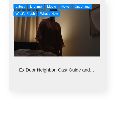
Latest
Lifetime
Movie
News
Upcoming
What's Fresh
What’s New
Ex Door Neighbor: Cast Guide and…