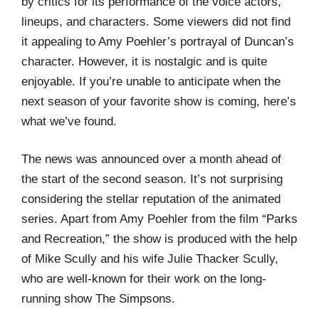
by critics for its performance of the voice actors,
lineups, and characters. Some viewers did not find
it appealing to Amy Poehler’s portrayal of Duncan’s
character. However, it is nostalgic and is quite
enjoyable. If you’re unable to anticipate when the
next season of your favorite show is coming, here’s
what we’ve found.
The news was announced over a month ahead of
the start of the second season. It’s not surprising
considering the stellar reputation of the animated
series. Apart from Amy Poehler from the film “Parks
and Recreation,” the show is produced with the help
of Mike Scully and his wife Julie Thacker Scully,
who are well-known for their work on the long-
running show The Simpsons.