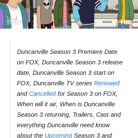
Duncanville Season 3 Premiere Date
on FOX, Duncanville Season 3 release
date, Duncanville Season 3 start on
FOX, Duncanville TV series
Renewed
and
Cancelled
for Season 3 on FOX,
When will it air, When is Duncanville
Season 3 returning, Trailers, Cast and
everything Duncanville need know
about the
Upcoming
Season 3 and