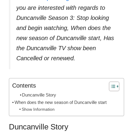
you are interested with regards to
Duncanville Season 3: Stop looking
and begin watching, When does the
new season of Duncanville start, Has
the Duncanville TV show been
Cancelled or renewed.
Contents
Duncanville Story
When does the new season of Duncanville start
Show Information
Duncanville Story