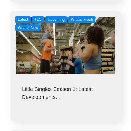
Latest
TLC
Upcoming
What's Fresh
What’s New
Little Singles Season 1: Latest
Developments…