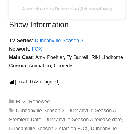
A post shared by Duncanville (@duncanvillefox)
Show Information
TV Series
:
Duncanville Season 3
Network
:
FOX
Main Cast
: Amy Poehler, Ty Burrell, Riki Lindhome
Genres
: Animation, Comedy
[Total:
0
Average:
0
]
FOX
,
Renewed
Duncanville Season 3
,
Duncanville Season 3
Premiere Date
,
Duncanville Season 3 release date
,
Duncanville Season 3 start on FOX
,
Duncanville