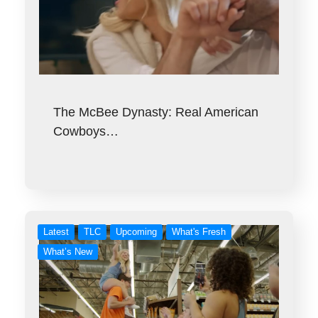
The McBee Dynasty: Real American
Cowboys…
Latest
TLC
Upcoming
What's Fresh
What’s New