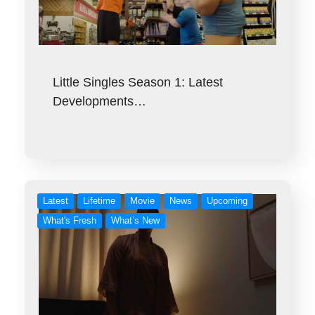
Little Singles Season 1: Latest
Developments…
Latest
Lifetime
Movie
News
Upcoming
What's Fresh
What’s New