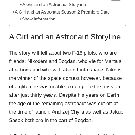
A Girl and an Astronaut Storyline
A Girl and an Astronaut Season 2 Premiere Date
Show Information
A Girl and an Astronaut Storyline
The story will tell about two F-16 pilots, who are
friends: Nikodem and Bogdan, who vie for Marta’s
affections and who will take off into space. Niko is
the winner of the space contest however, because
of a glitch he was unable to complete the mission
after just thirty years. Despite his years on Earth
the age of the remaining astronaut was cut off at
the time of launch. Andrzej Chyra as well as Jakub
Sasak both are in the part of Bogdan.