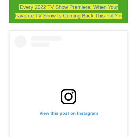
Every 2022 TV Show Premiere; When Your
Favorite TV Show Is Coming Back This Fall? »
View this post on Instagram