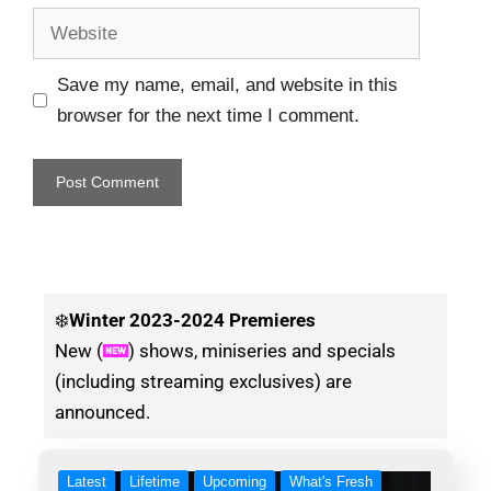
Save my name, email, and website in this
browser for the next time I comment.
❄️
Winter
2023-2024 Premieres
New (
) shows, miniseries and specials
(including streaming exclusives) are
announced.
Latest
Lifetime
Upcoming
What's Fresh