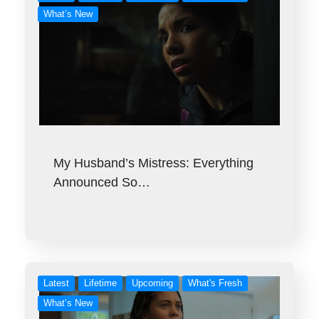
What’s New
My Husband’s Mistress: Everything
Announced So…
Latest
Lifetime
Upcoming
What's Fresh
What’s New