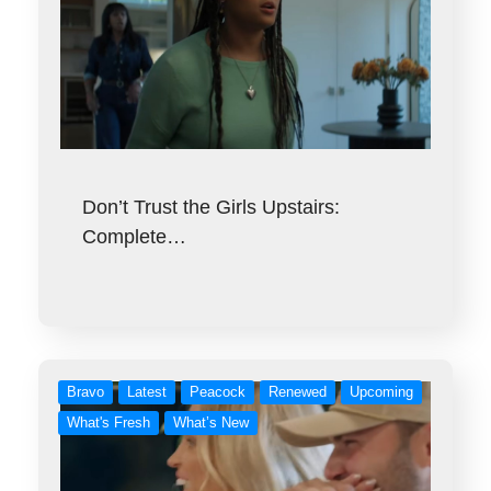
Don’t Trust the Girls Upstairs:
Complete…
Bravo
Latest
Peacock
Renewed
Upcoming
What's Fresh
What’s New