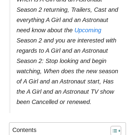
Season 2 returning, Trailers, Cast and
everything A Girl and an Astronaut
need know about the
Upcoming
Season 2 and you are interested with
regards to A Girl and an Astronaut
Season 2: Stop looking and begin
watching, When does the new season
of A Girl and an Astronaut start, Has
the A Girl and an Astronaut TV show
been Cancelled or renewed.
Contents