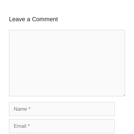
Leave a Comment