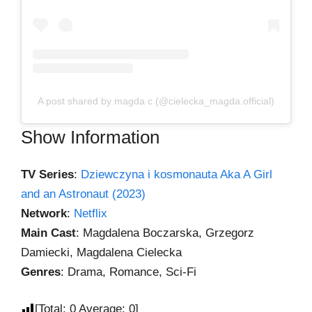
A post shared by magda c (@cielecka_magda.official)
Show Information
TV Series
:
Dziewczyna i kosmonauta Aka A Girl
and an Astronaut (2023)
Network
:
Netflix
Main Cast
: Magdalena Boczarska, Grzegorz
Damiecki, Magdalena Cielecka
Genres
: Drama, Romance, Sci-Fi
[Total:
0
Average:
0
]