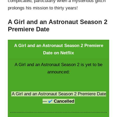
complicated, particularly when a mysterious glitch
prolongs his mission to thirty years!
A Girl and an Astronaut Season 2
Premiere Date
A Girl and an Astronaut Season 2 Premiere
Date on Netflix
A Girl and an Astronaut Season 2 is yet to be
announced:
A Girl and an Astronaut Season 2 Premiere Date
—
✔️
Cancelled