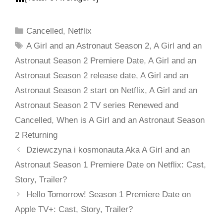
Cancelled
,
Netflix
A Girl and an Astronaut Season 2
,
A Girl and an
Astronaut Season 2 Premiere Date
,
A Girl and an
Astronaut Season 2 release date
,
A Girl and an
Astronaut Season 2 start on Netflix
,
A Girl and an
Astronaut Season 2 TV series Renewed and
Cancelled
,
When is A Girl and an Astronaut Season
2 Returning
Dziewczyna i kosmonauta Aka A Girl and an
Astronaut Season 1 Premiere Date on Netflix: Cast,
Story, Trailer?
Hello Tomorrow! Season 1 Premiere Date on
Apple TV+: Cast, Story, Trailer?