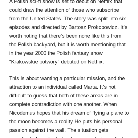
A Polish sci-fi show is set to debut on Netflix that
could draw the attention of those who subscribe
from the United States. The story was split into six
episodes and directed by Bartosz Prokopowicz. It’s
worth noting that there’s been none like this from
the Polish backyard, but it is worth mentioning that
in the year 2000 the Polish fantasy show
“Krakowskie potwory” debuted on Netflix.
This is about wanting a particular mission, and the
attraction to an individual called Marta. It’s not
difficult to guess that both of these areas are in
complete contradiction with one another. When
Nicodemus hopes that his dream of flying a plane to
the moon becomes a reality He puts his personal
passion against the wall. The situation gets