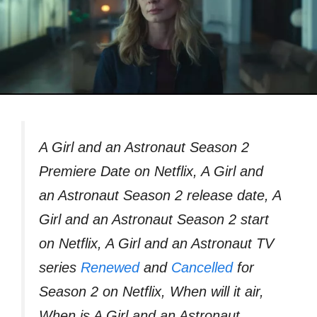
A Girl and an Astronaut Season 2
Premiere Date on Netflix, A Girl and
an Astronaut Season 2 release date, A
Girl and an Astronaut Season 2 start
on Netflix, A Girl and an Astronaut TV
series
Renewed
and
Cancelled
for
Season 2 on Netflix, When will it air,
When is A Girl and an Astronaut