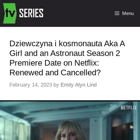
Menu
Dziewczyna i kosmonauta Aka A
Girl and an Astronaut Season 2
Premiere Date on Netflix:
Renewed and Cancelled?
February 14, 2023
by
Emily Alyn Lind