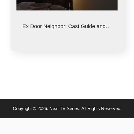
Ex Door Neighbor: Cast Guide and…
Copyright © 2026. Next TV Series. All Rights Reserved.