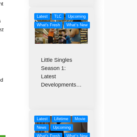
nt
Latest
TLC
Upcoming
s
What's Fresh
What’s New
ez
Little Singles
Season 1:
Latest
nd
Developments…
Latest
Lifetime
Movie
News
Upcoming
What's Fresh
What’s New