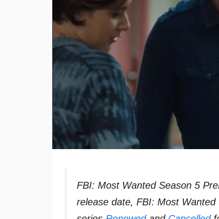
FBI: Most Wanted Season 5 Pre
release date, FBI: Most Wanted
series
Renewed
and
Cancelled
f