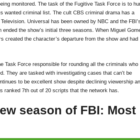
 being monitored. The task of the Fugitive Task Force is to hu
’s wanted criminal list. The cult CBS criminal drama has a
l Television. Universal has been owned by NBC and the FBI’
rm ended the show’s initial three seasons. When Miguel Gom
rs created the character’s departure from the show and had
he Task Force responsible for rounding all the criminals who
d. They are tasked with investigating cases that can’t be
tinues to be excellent show despite declining viewership a
is ranked 7th out of 20 scripts that the network has.
ew season of FBI: Most