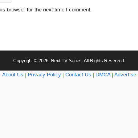
is browser for the next time I comment.
Copyright © 2026. Next TV Series. All Rights Reserved.
About Us
|
Privacy Policy
|
Contact Us
|
DMCA
|
Advertise