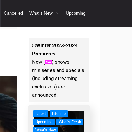
Cancelled
What’s New
Upcoming
❄️
Winter
2023-2024
Premieres
New (
) shows,
miniseries and specials
(including streaming
exclusives) are
announced.
Latest
Lifetime
Upcoming
What's Fresh
What’s New