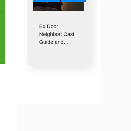
Ex Door
Neighbor: Cast
Guide and…