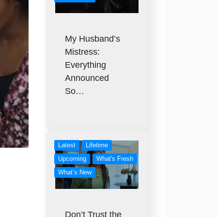
My Husband’s
Mistress:
Everything
Announced
So…
Latest
Lifetime
Upcoming
What's Fresh
What’s New
Don’t Trust the