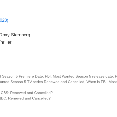
023)
 Roxy Sternberg
riller
d Season 5 Premiere Date
,
FBI: Most Wanted Season 5 release date
,
F
Wanted Season 5 TV series Renewed and Cancelled
,
When is FBI: Most
n CBS: Renewed and Cancelled?
NBC: Renewed and Cancelled?