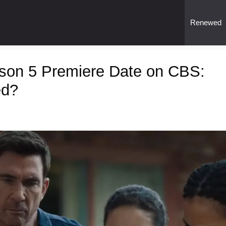
Renewed
son 5 Premiere Date on CBS:
ed?