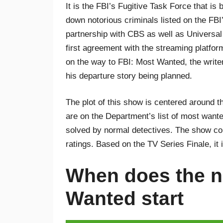
It is the FBI’s Fugitive Task Force that is
down notorious criminals listed on the FBI
partnership with CBS as well as Universa
first agreement with the streaming platfo
on the way to FBI: Most Wanted, the write
his departure story being planned.
The plot of this show is centered around t
are on the Department’s list of most wante
solved by normal detectives. The show con
ratings. Based on the TV Series Finale, it 
When does the n
Wanted start