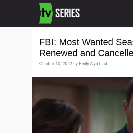
FBI: Most Wanted Sea
Renewed and Cancell
October 10, 2022
by
Emily Alyn Lind