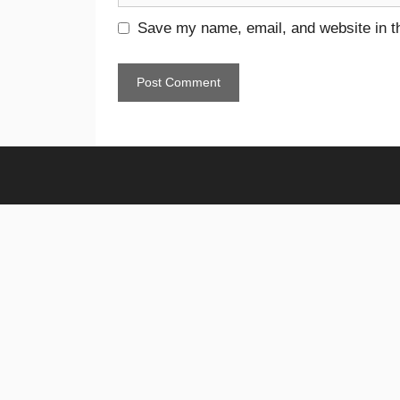
Save my name, email, and website in th