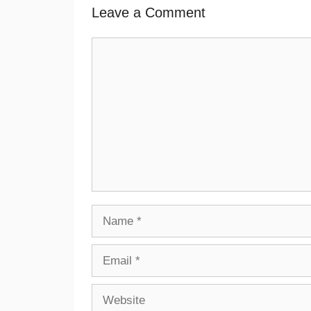
Leave a Comment