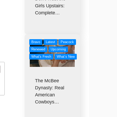
Girls Upstairs:
Complete…
Bravo
Latest
Peacock
Renewed
Upcoming
What's Fresh
What’s New
The McBee
Dynasty: Real
American
Cowboys…