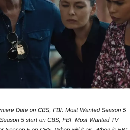
miere Date on CBS, FBI: Most Wanted Season 5
 Season 5 start on CBS, FBI: Most Wanted TV
or Season 5 on CBS, When will it air, When is FBI: