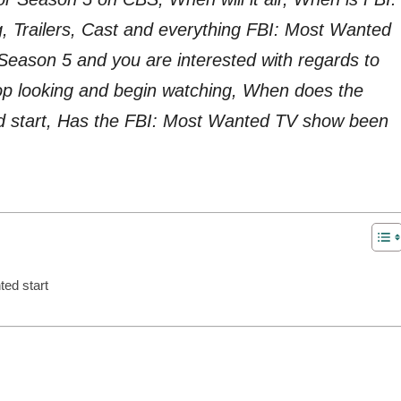
 Trailers, Cast and everything FBI: Most Wanted
eason 5 and you are interested with regards to
p looking and begin watching, When does the
 start, Has the FBI: Most Wanted TV show been
ed start