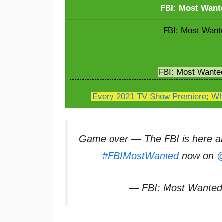
FBI: Most Want
FBI: Most Wante
FBI: Most Wante
Every 2021 TV Show Premiere; Whe
Game over — The FBI is here an
#FBIMostWanted
now on
@
— FBI: Most Wante