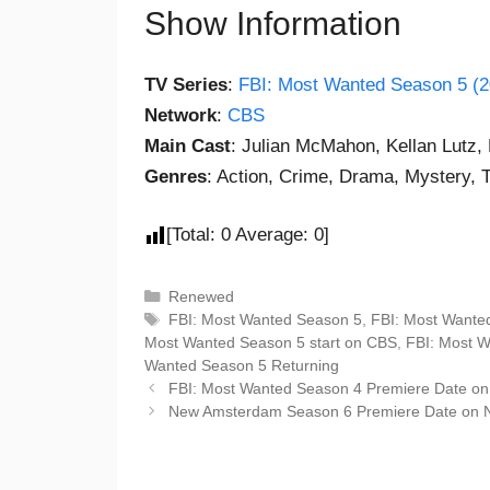
Show Information
TV Series
:
FBI: Most Wanted Season 5 (2
Network
:
CBS
Main Cast
: Julian McMahon, Kellan Lutz,
Genres
: Action, Crime, Drama, Mystery, Th
[Total:
0
Average:
0
]
Renewed
FBI: Most Wanted Season 5
,
FBI: Most Wante
Most Wanted Season 5 start on CBS
,
FBI: Most 
Wanted Season 5 Returning
FBI: Most Wanted Season 4 Premiere Date o
New Amsterdam Season 6 Premiere Date on 