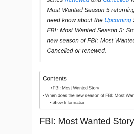
Most Wanted Season 5 returning,
need know about the
Upcoming
S
FBI: Most Wanted Season 5: Sto
new season of FBI: Most Wanted
Cancelled or renewed.
Contents
FBI: Most Wanted Story
When does the new season of FBI: Most Want
Show Information
FBI: Most Wanted Story