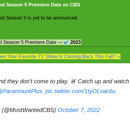
ed Season 5 Premiere Date on CBS
d Season 5 is yet to be announced:
d Season 5 Premiere Date —
✔️
2023
n Your Favorite TV Show Is Coming Back This Fall? »
d they don’t come to play. 🚨 Catch up and watch
ParamountPlus
.
pic.twitter.com/1tyOLvac6u
d (@MostWantedCBS)
October 7, 2022