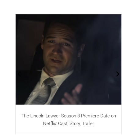
The Lincoln Lawyer Season 3 Premiere Date on
Netflix: Cast, Story, Trailer