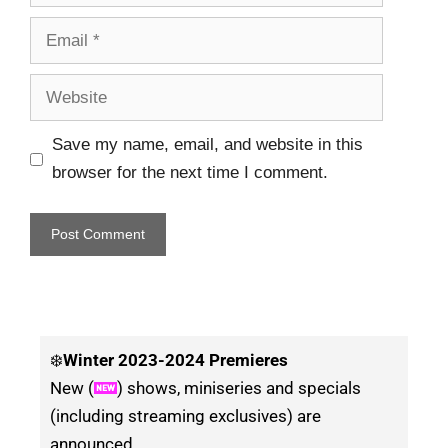
Save my name, email, and website in this
browser for the next time I comment.
❄️
Winter
2023-2024 Premieres
New (
) shows, miniseries and specials
(including streaming exclusives) are
announced.