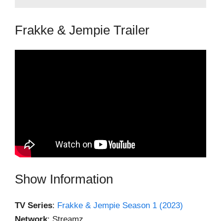
Frakke & Jempie Trailer
Show Information
TV Series
:
Frakke & Jempie Season 1 (2023)
Network
: Streamz