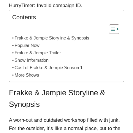
HurryTimer: Invalid campaign ID.
Contents
Frakke & Jempie Storyline & Synopsis
Popular Now
Frakke & Jempie Trailer
Show Information
Cast of Frakke & Jempie Season 1
More Shows
Frakke & Jempie Storyline &
Synopsis
A worn-out and outdated workshop filled with junk.
For the outsider, it’s like a normal place, but to the