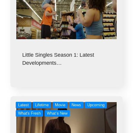
Little Singles Season 1: Latest
Developments…
Latest
Lifetime
Movie
News
Upcoming
What's Fresh
What’s New