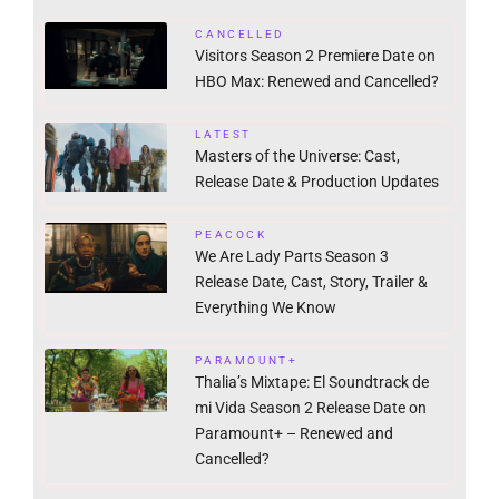
CANCELLED
Visitors Season 2 Premiere Date on
HBO Max: Renewed and Cancelled?
LATEST
Masters of the Universe: Cast,
Release Date & Production Updates
PEACOCK
We Are Lady Parts Season 3
Release Date, Cast, Story, Trailer &
Everything We Know
PARAMOUNT+
Thalia’s Mixtape: El Soundtrack de
mi Vida Season 2 Release Date on
Paramount+ – Renewed and
Cancelled?