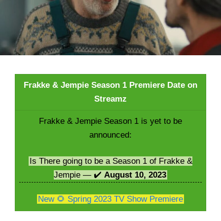
Frakke & Jempie Season 1 Premiere Date on
Streamz
Frakke & Jempie Season 1 is yet to be
announced:
Is There going to be a Season 1 of Frakke &
Jempie — ✔️
August 10, 2023
New 🌻 Spring 2023 TV Show Premiere