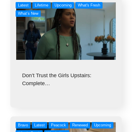
Latest
Lifetime
Upcoming
What's Fresh
What’s New
Don’t Trust the Girls Upstairs:
Complete…
Bravo
Latest
Peacock
Renewed
Upcoming