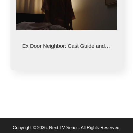
Ex Door Neighbor: Cast Guide and…
Copyright © 2026. Next TV Series. All Rights Reserved.