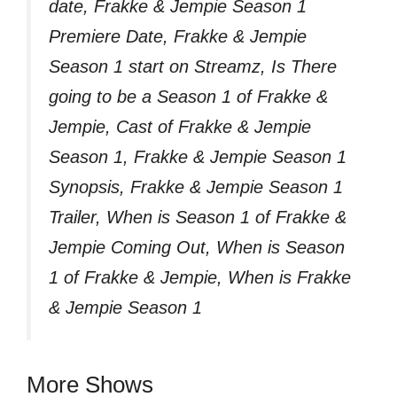
date, Frakke & Jempie Season 1
Premiere Date, Frakke & Jempie
Season 1 start on Streamz, Is There
going to be a Season 1 of Frakke &
Jempie, Cast of Frakke & Jempie
Season 1, Frakke & Jempie Season 1
Synopsis, Frakke & Jempie Season 1
Trailer, When is Season 1 of Frakke &
Jempie Coming Out, When is Season
1 of Frakke & Jempie, When is Frakke
& Jempie Season 1
More Shows