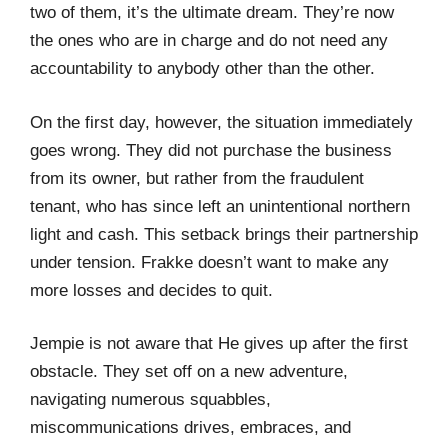
two of them, it’s the ultimate dream. They’re now
the ones who are in charge and do not need any
accountability to anybody other than the other.
On the first day, however, the situation immediately
goes wrong. They did not purchase the business
from its owner, but rather from the fraudulent
tenant, who has since left an unintentional northern
light and cash. This setback brings their partnership
under tension. Frakke doesn’t want to make any
more losses and decides to quit.
Jempie is not aware that He gives up after the first
obstacle. They set off on a new adventure,
navigating numerous squabbles,
miscommunications drives, embraces, and