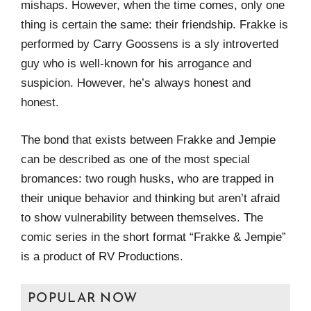
mishaps. However, when the time comes, only one
thing is certain the same: their friendship. Frakke is
performed by Carry Goossens is a sly introverted
guy who is well-known for his arrogance and
suspicion. However, he’s always honest and
honest.
The bond that exists between Frakke and Jempie
can be described as one of the most special
bromances: two rough husks, who are trapped in
their unique behavior and thinking but aren’t afraid
to show vulnerability between themselves. The
comic series in the short format “Frakke & Jempie”
is a product of RV Productions.
POPULAR NOW