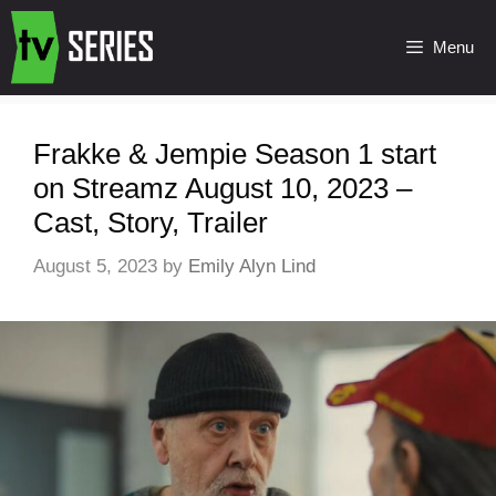
Menu
Frakke & Jempie Season 1 start
on Streamz August 10, 2023 –
Cast, Story, Trailer
August 5, 2023
by
Emily Alyn Lind