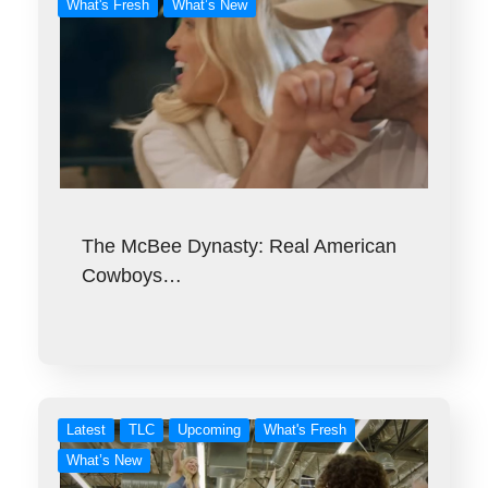
What's Fresh
What’s New
The McBee Dynasty: Real American
Cowboys…
Latest
TLC
Upcoming
What's Fresh
What’s New