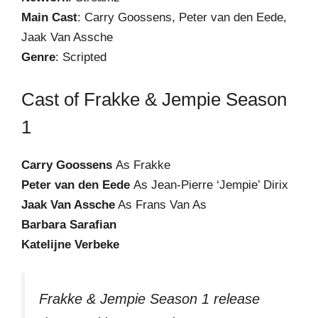
Main Cast
: Carry Goossens, Peter van den Eede,
Jaak Van Assche
Genre
: Scripted
Cast of Frakke & Jempie Season
1
Carry Goossens
As Frakke
Peter van den Eede
As Jean-Pierre ‘Jempie’ Dirix
Jaak Van Assche
As Frans Van As
Barbara Sarafian
Katelijne Verbeke
Frakke & Jempie Season 1 release