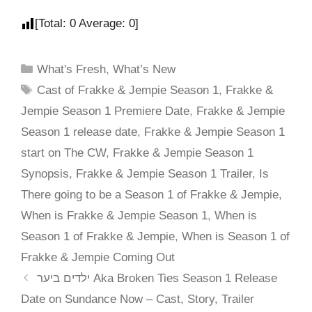
[Total:
0
Average:
0
]
What's Fresh
,
What’s New
Cast of Frakke & Jempie Season 1
,
Frakke &
Jempie Season 1 Premiere Date
,
Frakke & Jempie
Season 1 release date
,
Frakke & Jempie Season 1
start on The CW
,
Frakke & Jempie Season 1
Synopsis
,
Frakke & Jempie Season 1 Trailer
,
Is
There going to be a Season 1 of Frakke & Jempie
,
When is Frakke & Jempie Season 1
,
When is
Season 1 of Frakke & Jempie
,
When is Season 1 of
Frakke & Jempie Coming Out
ילדים ביער Aka Broken Ties Season 1 Release
Date on Sundance Now – Cast, Story, Trailer