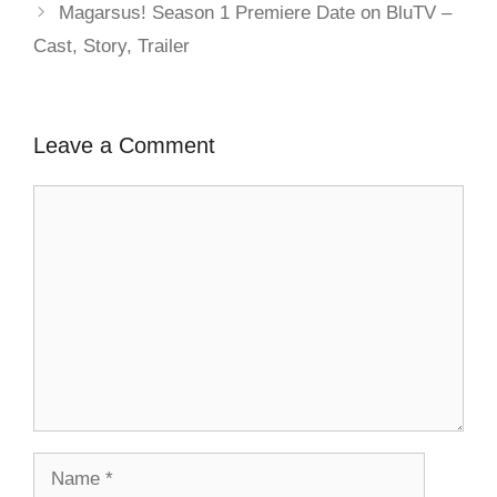
Magarsus! Season 1 Premiere Date on BluTV –
Cast, Story, Trailer
Leave a Comment