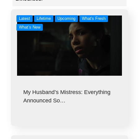
Latest
Lifetime
Upcoming
What's Fresh
What’s New
My Husband’s Mistress: Everything
Announced So…