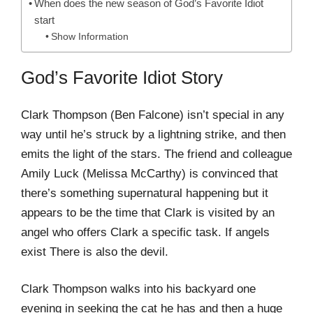
When does the new season of God’s Favorite Idiot
start
Show Information
God’s Favorite Idiot Story
Clark Thompson (Ben Falcone) isn’t special in any
way until he’s struck by a lightning strike, and then
emits the light of the stars. The friend and colleague
Amily Luck (Melissa McCarthy) is convinced that
there’s something supernatural happening but it
appears to be the time that Clark is visited by an
angel who offers Clark a specific task. If angels
exist There is also the devil.
Clark Thompson walks into his backyard one
evening in seeking the cat he has and then a huge