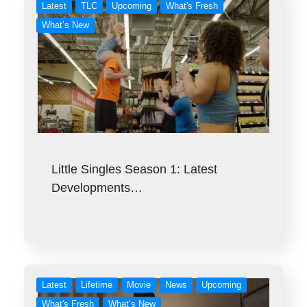
Latest
TLC
Upcoming
What's Fresh
What’s New
Little Singles Season 1: Latest
Developments…
Latest
Lifetime
Movie
News
Upcoming
What's Fresh
What’s New