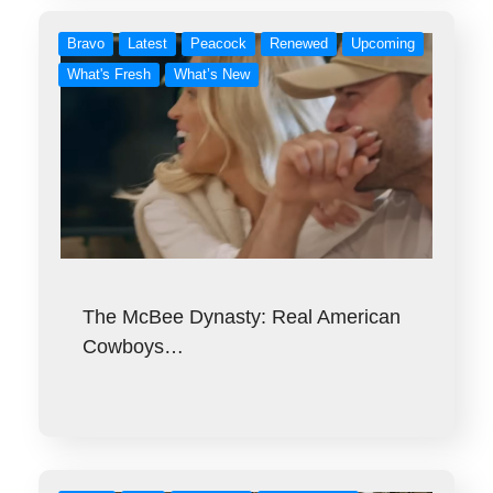
Bravo
Latest
Peacock
Renewed
Upcoming
What's Fresh
What’s New
The McBee Dynasty: Real American
Cowboys…