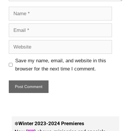
Save my name, email, and website in this
browser for the next time I comment.
❄️
Winter
2023-2024 Premieres