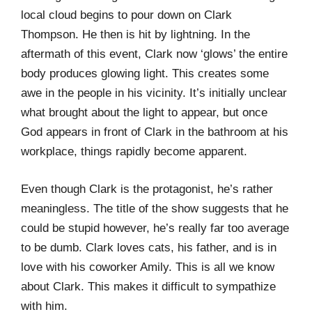
local cloud begins to pour down on Clark
Thompson. He then is hit by lightning. In the
aftermath of this event, Clark now ‘glows’ the entire
body produces glowing light. This creates some
awe in the people in his vicinity. It’s initially unclear
what brought about the light to appear, but once
God appears in front of Clark in the bathroom at his
workplace, things rapidly become apparent.
Even though Clark is the protagonist, he’s rather
meaningless. The title of the show suggests that he
could be stupid however, he’s really far too average
to be dumb. Clark loves cats, his father, and is in
love with his coworker Amily. This is all we know
about Clark. This makes it difficult to sympathize
with him.