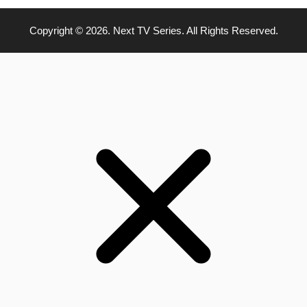
Copyright © 2026. Next TV Series. All Rights Reserved.