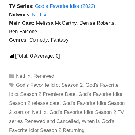
TV Series
:
God’s Favorite Idiot (2022)
Network
:
Netflix
Main Cast
: Melissa McCarthy, Denise Roberts,
Ben Falcone
Genres
: Comedy, Fantasy
[Total:
0
Average:
0
]
Netflix
,
Renewed
God's Favorite Idiot Season 2
,
God's Favorite
Idiot Season 2 Premiere Date
,
God's Favorite Idiot
Season 2 release date
,
God's Favorite Idiot Season
2 start on Netflix
,
God's Favorite Idiot Season 2 TV
series Renewed and Cancelled
,
When is God's
Favorite Idiot Season 2 Returning