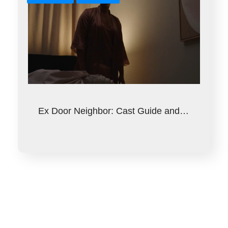
Ex Door Neighbor: Cast Guide and…