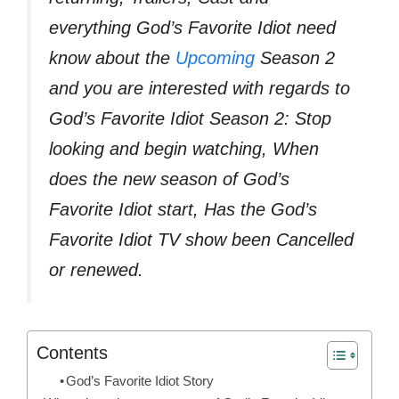
everything God’s Favorite Idiot need
know about the
Upcoming
Season 2
and you are interested with regards to
God’s Favorite Idiot Season 2: Stop
looking and begin watching, When
does the new season of God’s
Favorite Idiot start, Has the God’s
Favorite Idiot TV show been Cancelled
or renewed.
Contents
God’s Favorite Idiot Story