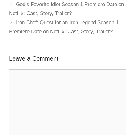
God’s Favorite Idiot Season 1 Premiere Date on
Netflix: Cast, Story, Trailer?
Iron Chef: Quest for an Iron Legend Season 1
Premiere Date on Netflix: Cast, Story, Trailer?
Leave a Comment