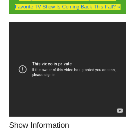
Favorite TV Show Is Coming Back This Fall? »
Show Information