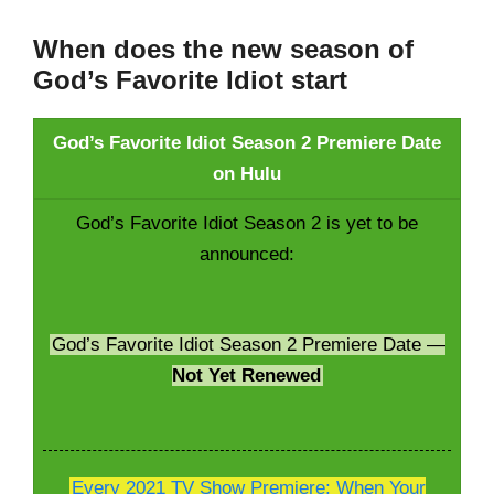
When does the new season of
God’s Favorite Idiot start
God’s Favorite Idiot Season 2 Premiere Date
on Hulu
God’s Favorite Idiot Season 2 is yet to be
announced:
God’s Favorite Idiot Season 2 Premiere Date —
Not Yet Renewed
Every 2021 TV Show Premiere; When Your