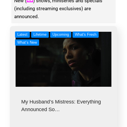
New (
) shows, miniseries and specials
(including streaming exclusives) are
announced.
Latest
Lifetime
Upcoming
What's Fresh
What’s New
My Husband’s Mistress: Everything
Announced So…