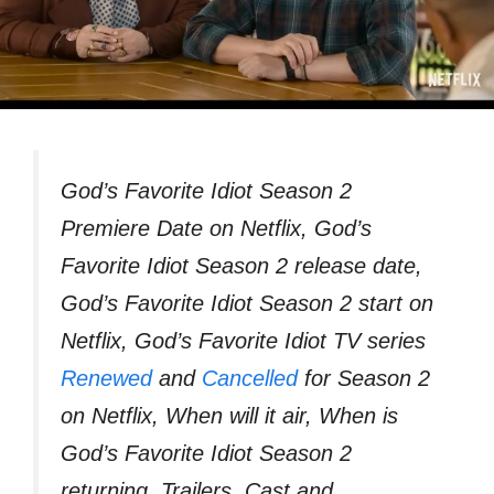
God’s Favorite Idiot Season 2
Premiere Date on Netflix, God’s
Favorite Idiot Season 2 release date,
God’s Favorite Idiot Season 2 start on
Netflix, God’s Favorite Idiot TV series
Renewed
and
Cancelled
for Season 2
on Netflix, When will it air, When is
God’s Favorite Idiot Season 2
returning, Trailers, Cast and