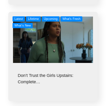
Latest
Lifetime
Upcoming
What's Fresh
What’s New
Don’t Trust the Girls Upstairs:
Complete…