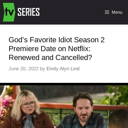
Menu
God’s Favorite Idiot Season 2
Premiere Date on Netflix:
Renewed and Cancelled?
June 20, 2022
by
Emily Alyn Lind