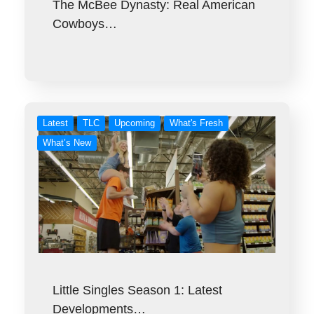
The McBee Dynasty: Real American
Cowboys…
Latest
TLC
Upcoming
What's Fresh
What’s New
Little Singles Season 1: Latest
Developments…