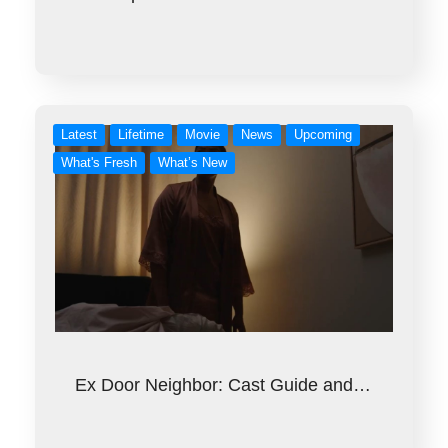
Latest
Lifetime
Movie
News
Upcoming
What's Fresh
What’s New
Ex Door Neighbor: Cast Guide and…