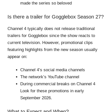
made the series so beloved
Is there a trailer for Gogglebox Season 27?
Channel 4 typically does not release traditional
trailers for Gogglebox since the show reacts to
current television. However, promotional clips
featuring highlights from the new season usually
appear on:
Channel 4’s social media channels
The network’s YouTube channel
During commercial breaks on Channel 4
Look for these promotions in early
September 2026.
What to Expect and When?