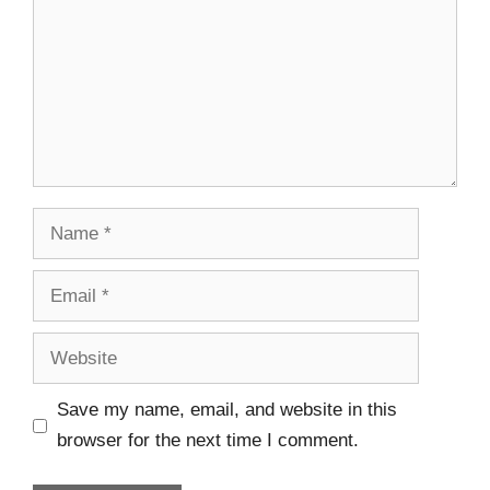
Save my name, email, and website in this
browser for the next time I comment.