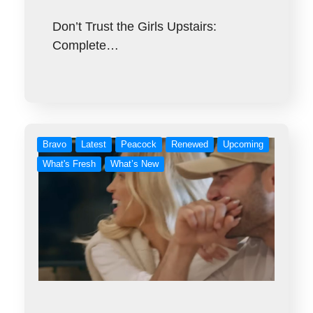
Don’t Trust the Girls Upstairs:
Complete…
Bravo
Latest
Peacock
Renewed
Upcoming
What's Fresh
What’s New