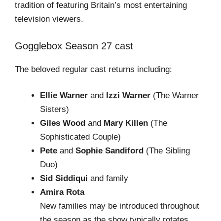
tradition of featuring Britain’s most entertaining
television viewers.
Gogglebox Season 27 cast
The beloved regular cast returns including:
Ellie Warner
and
Izzi Warner
(The Warner
Sisters)
Giles Wood
and
Mary Killen
(The
Sophisticated Couple)
Pete
and
Sophie Sandiford
(The Sibling
Duo)
Sid Siddiqui
and family
Amira Rota
New families may be introduced throughout
the season as the show typically rotates