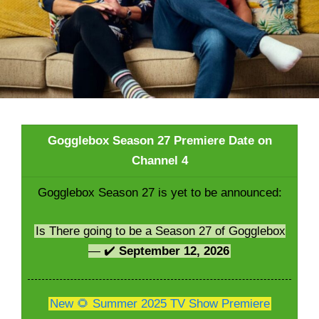
Gogglebox Season 27 Premiere Date on
Channel 4
Gogglebox Season 27 is yet to be announced:
Is There going to be a Season 27 of Gogglebox
— ✔️
September 12, 2026
New 🌻 Summer 2025 TV Show Premiere