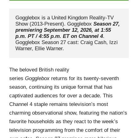
Gogglebox is a United Kingdom Reality-TV 
Show (2013-Present). Gogglebox 
Season 27, 
premiering September 12, 2026, at 1:55 
p.m. PT / 4:55 p.m. ET on Channel 4
. 
Gogglebox Season 27 cast: Craig Cash, Izzi 
Warner, Ellie Warner.
The beloved British reality
series
Gogglebox
returns for its twenty-seventh
season, continuing its unique format that has
captivated audiences for over a decade. This
Channel 4 staple remains television’s most
charming observational show, featuring the nation’s
favorite households as they react to the week’s
television programming from the comfort of their