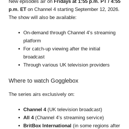
New episodes air on
Fridays at 1:55 p.m. PT / 4:55
p.m. ET
on Channel 4 starting September 12, 2026.
The show will also be available:
On-demand through Channel 4’s streaming
platform
For catch-up viewing after the initial
broadcast
Through various UK television providers
Where to watch Gogglebox
The series airs exclusively on:
Channel 4
(UK television broadcast)
All 4
(Channel 4’s streaming service)
BritBox International
(in some regions after