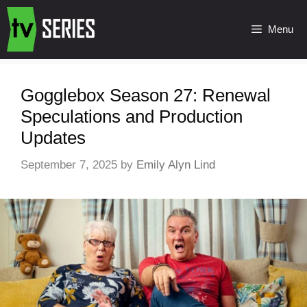
Menu
Gogglebox Season 27: Renewal
Speculations and Production
Updates
September 7, 2025
by
Emily Alyn Lind