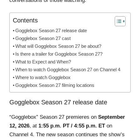
conversations of those watching.
Contents
Gogglebox Season 27 release date
Gogglebox Season 27 cast
What will Gogglebox Season 27 be about?
Is there a trailer for Gogglebox Season 27?
What to Expect and When?
When to watch Gogglebox Season 27 on Channel 4
Where to watch Gogglebox
Gogglebox Season 27 filming locations
Gogglebox Season 27 release date
“Gogglebox” Season 27 premieres on
September
12, 2026
, at
1:55 p.m. PT / 4:55 p.m. ET
on
Channel 4. The new season continues the show’s