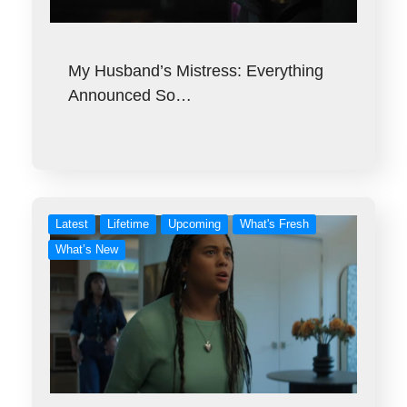
My Husband’s Mistress: Everything
Announced So…
Latest
Lifetime
Upcoming
What's Fresh
What’s New