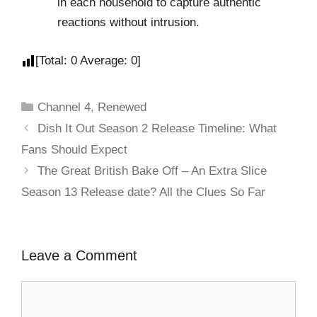
in each household to capture authentic
reactions without intrusion.
[Total:
0
Average:
0
]
Channel 4
,
Renewed
Dish It Out Season 2 Release Timeline: What
Fans Should Expect
The Great British Bake Off – An Extra Slice
Season 13 Release date? All the Clues So Far
Leave a Comment