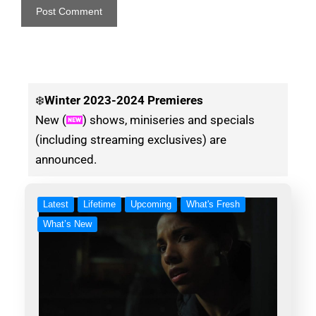
❄️
Winter
2023-2024 Premieres
New (
) shows, miniseries and specials
(including streaming exclusives) are
announced.
Latest
Lifetime
Upcoming
What's Fresh
What’s New