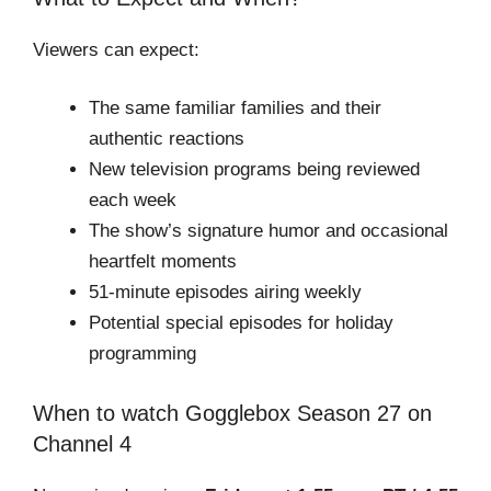
Viewers can expect:
The same familiar families and their
authentic reactions
New television programs being reviewed
each week
The show’s signature humor and occasional
heartfelt moments
51-minute episodes airing weekly
Potential special episodes for holiday
programming
When to watch Gogglebox Season 27 on
Channel 4