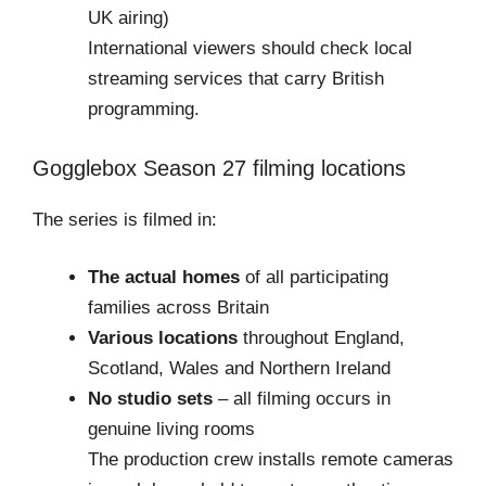
UK airing)
International viewers should check local
streaming services that carry British
programming.
Gogglebox Season 27 filming locations
The series is filmed in:
The actual homes
of all participating
families across Britain
Various locations
throughout England,
Scotland, Wales and Northern Ireland
No studio sets
– all filming occurs in
genuine living rooms
The production crew installs remote cameras