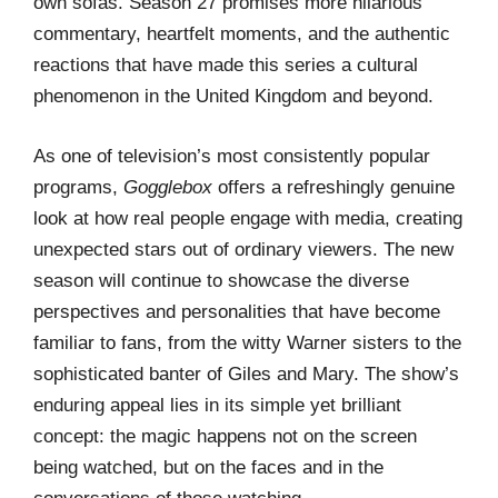
own sofas. Season 27 promises more hilarious
commentary, heartfelt moments, and the authentic
reactions that have made this series a cultural
phenomenon in the United Kingdom and beyond.
As one of television’s most consistently popular
programs,
Gogglebox
offers a refreshingly genuine
look at how real people engage with media, creating
unexpected stars out of ordinary viewers. The new
season will continue to showcase the diverse
perspectives and personalities that have become
familiar to fans, from the witty Warner sisters to the
sophisticated banter of Giles and Mary. The show’s
enduring appeal lies in its simple yet brilliant
concept: the magic happens not on the screen
being watched, but on the faces and in the