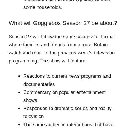
some households.
What will Gogglebox Season 27 be about?
Season 27 will follow the same successful format
where families and friends from across Britain
watch and react to the previous week’s television
programming. The show will feature:
Reactions to current news programs and
documentaries
Commentary on popular entertainment
shows
Responses to dramatic series and reality
television
The same authentic interactions that have