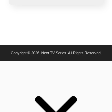
Copyright © 2026. Next TV Series. All Rights Reserved.