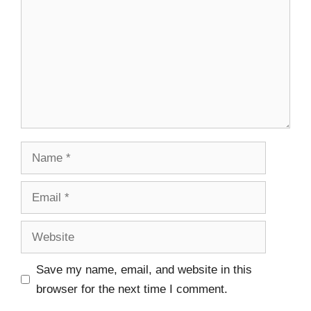
Save my name, email, and website in this
browser for the next time I comment.