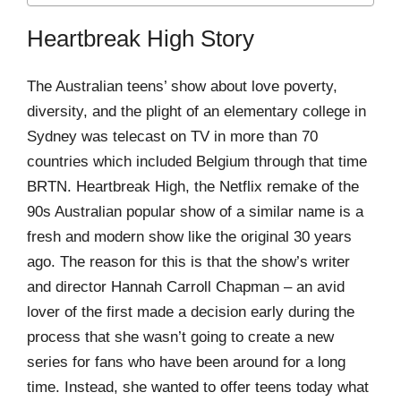
Heartbreak High Story
The Australian teens’ show about love poverty,
diversity, and the plight of an elementary college in
Sydney was telecast on TV in more than 70
countries which included Belgium through that time
BRTN. Heartbreak High, the Netflix remake of the
90s Australian popular show of a similar name is a
fresh and modern show like the original 30 years
ago. The reason for this is that the show’s writer
and director Hannah Carroll Chapman – an avid
lover of the first made a decision early during the
process that she wasn’t going to create a new
series for fans who have been around for a long
time. Instead, she wanted to offer teens today what