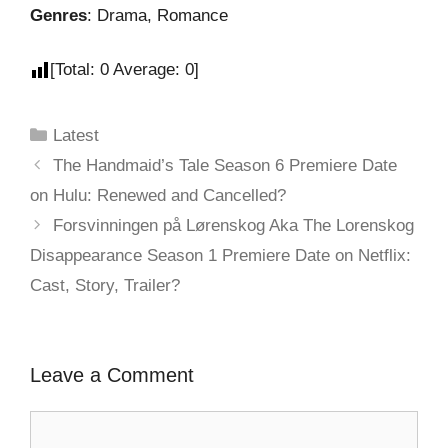
Genres
: Drama, Romance
[Total:
0
Average:
0
]
Latest
The Handmaid’s Tale Season 6 Premiere Date
on Hulu: Renewed and Cancelled?
Forsvinningen på Lørenskog Aka The Lorenskog
Disappearance Season 1 Premiere Date on Netflix:
Cast, Story, Trailer?
Leave a Comment