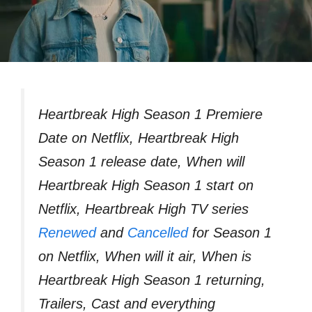
Heartbreak High Season 1 Premiere
Date on Netflix, Heartbreak High
Season 1 release date, When will
Heartbreak High Season 1 start on
Netflix, Heartbreak High TV series
Renewed
and
Cancelled
for Season 1
on Netflix, When will it air, When is
Heartbreak High Season 1 returning,
Trailers, Cast and everything