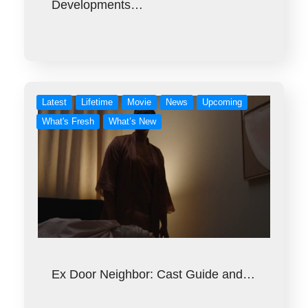
Developments…
Latest
Lifetime
Movie
News
Upcoming
What's Fresh
What’s New
Ex Door Neighbor: Cast Guide and…