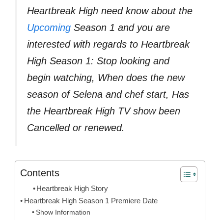
Heartbreak High need know about the
Upcoming
Season 1 and you are
interested with regards to Heartbreak
High Season 1: Stop looking and
begin watching, When does the new
season of Selena and chef start, Has
the Heartbreak High TV show been
Cancelled or renewed.
Contents
Heartbreak High Story
Heartbreak High Season 1 Premiere Date
Show Information