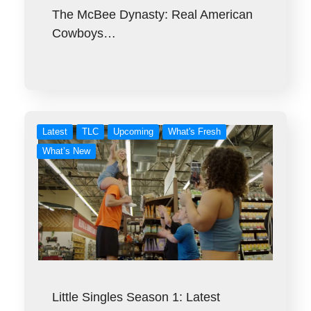
The McBee Dynasty: Real American
Cowboys…
Latest
TLC
Upcoming
What's Fresh
What’s New
Little Singles Season 1: Latest