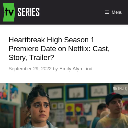
Menu
Heartbreak High Season 1
Premiere Date on Netflix: Cast,
Story, Trailer?
September 29, 2022
by
Emily Alyn Lind