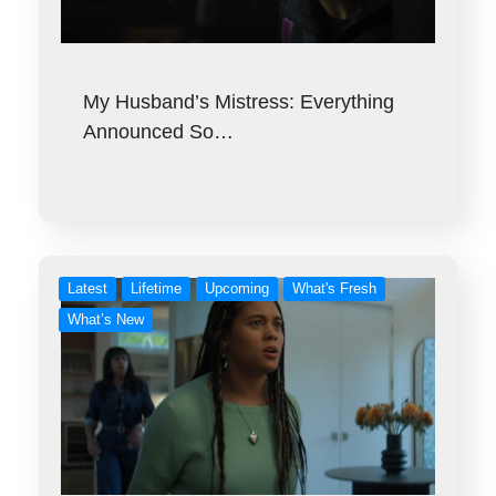
My Husband’s Mistress: Everything
Announced So…
Latest
Lifetime
Upcoming
What's Fresh
What’s New