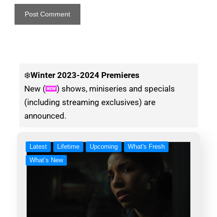
❄️
Winter
2023-2024 Premieres
New (
) shows, miniseries and specials
(including streaming exclusives) are
announced.
Latest
Lifetime
Upcoming
What's Fresh
What’s New