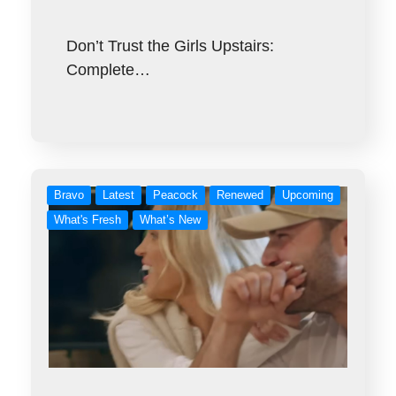
Don’t Trust the Girls Upstairs:
Complete…
Bravo
Latest
Peacock
Renewed
Upcoming
What's Fresh
What’s New