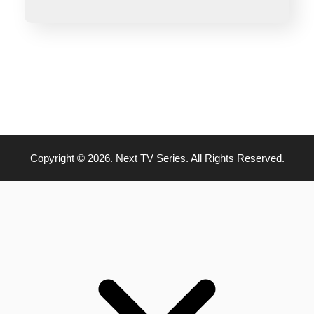
Copyright © 2026. Next TV Series. All Rights Reserved.