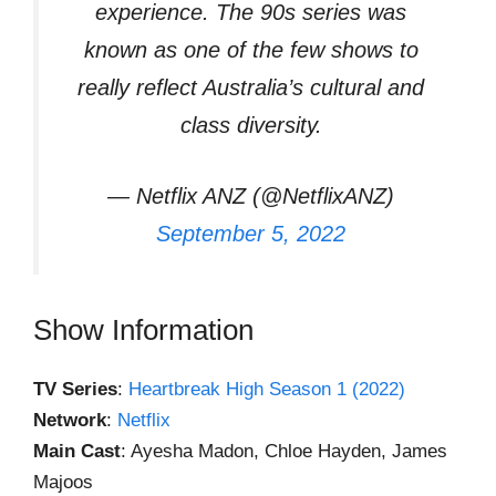
experience. The 90s series was
known as one of the few shows to
really reflect Australia’s cultural and
class diversity.
— Netflix ANZ (@NetflixANZ)
September 5, 2022
Show Information
TV Series
:
Heartbreak High Season 1 (2022)
Network
:
Netflix
Main Cast
: Ayesha Madon, Chloe Hayden, James
Majoos