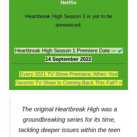
Netflix
Heartbreak High Season 1 is yet to be
announced:
Heartbreak High Season 1 Premiere Date —
✔️
14
September 2022
Every 2021 TV Show Premiere; When Your
Favorite TV Show Is Coming Back This Fall? »
The original Heartbreak High was a
groundbreaking series for its time,
tackling deeper issues within the teen