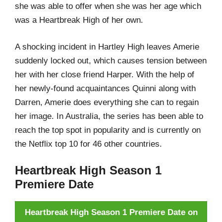
she was able to offer when she was her age which
was a Heartbreak High of her own.
A shocking incident in Hartley High leaves Amerie
suddenly locked out, which causes tension between
her with her close friend Harper. With the help of
her newly-found acquaintances Quinni along with
Darren, Amerie does everything she can to regain
her image. In Australia, the series has been able to
reach the top spot in popularity and is currently on
the Netflix top 10 for 46 other countries.
Heartbreak High Season 1
Premiere Date
Heartbreak High Season 1 Premiere Date on